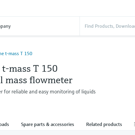
pany
ne t-mass T 150
e t-mass T 150
l mass flowmeter
 for reliable and easy monitoring of liquids
oads
Spare parts & accessories
Related products