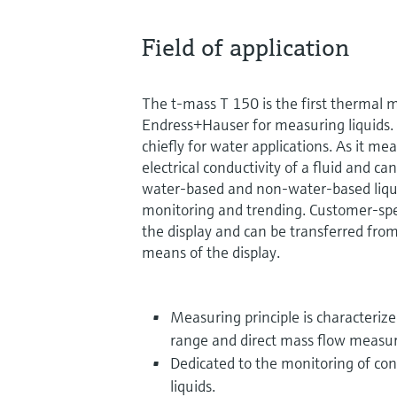
Field of application
The t-mass T 150 is the first thermal 
Endress+Hauser for measuring liquids.
chiefly for water applications. As it m
electrical conductivity of a fluid and ca
water-based and non-water-based liqui
monitoring and trending. Customer-spec
the display and can be transferred fro
means of the display.
Measuring principle is characteriz
range and direct mass flow meas
Dedicated to the monitoring of co
liquids.