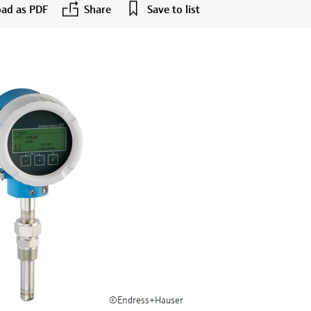
ad as PDF
Share
Save to list
©Endress+Hauser