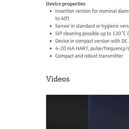
Device properties
Insertion version for nominal dia
to 40")
Sensor in standard or hygienic ver
SIP cleaning possible up to 130 °C 
Device in compact version with DC
4-20 mA HART, pulse/frequency/s
Compact and robust transmitter
Videos