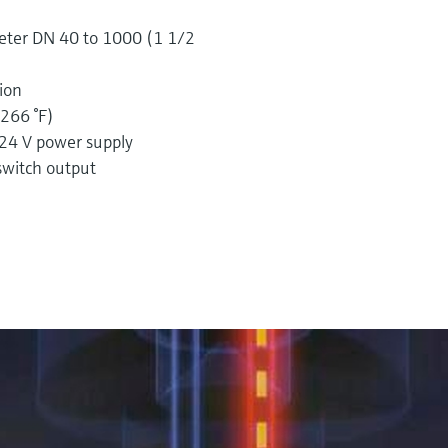
meter DN 40 to 1000 (1 1/2
sion
(266 °F)
 24 V power supply
witch output