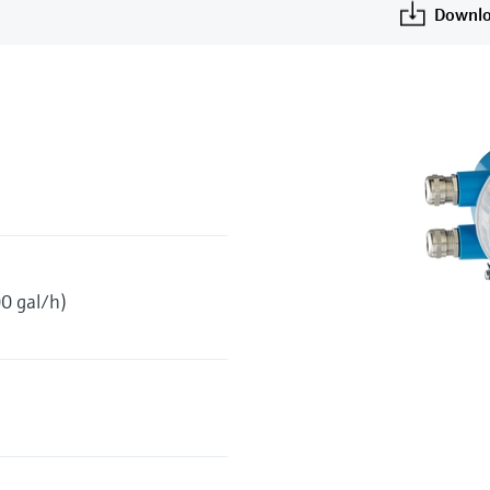
Downlo
0 gal/h)