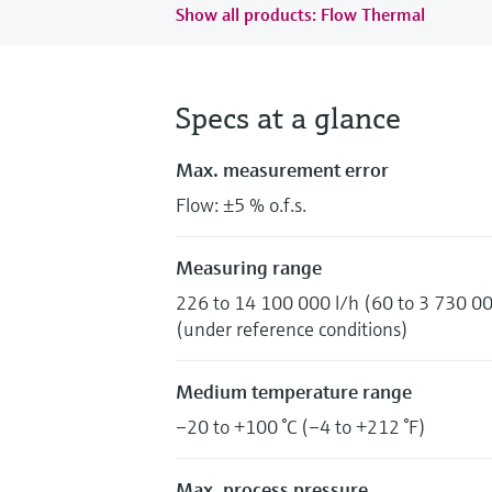
Show all products: Flow Thermal
Specs at a glance
Max. measurement error
Flow: ±5 % o.f.s.
Measuring range
226 to 14 100 000 l/h (60 to 3 730 00
(under reference conditions)
Medium temperature range
–20 to +100 °C (–4 to +212 °F)
Max. process pressure