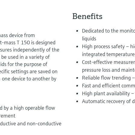
Benefits
Dedicated to the monit
mass device from
liquids
 t-mass T 150 is designed
High process safety – hi
easures independently of the
integrated temperatur
n be used in a variety of
Cost-effective measurem
ds for the purpose of
pressure loss and main
ific settings are saved on
Reliable flow trending
m one device to another by
Fast and efficient com
High plant availability 
Automatic recovery of da
ed by a high operable flow
urement
nductive and non-conductive