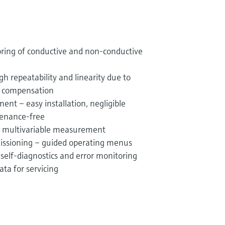
oring of conductive and non-conductive
gh repeatability and linearity due to
e compensation
ent – easy installation, negligible
tenance-free
 – multivariable measurement
missioning – guided operating menus
– self-diagnostics and error monitoring
ta for servicing