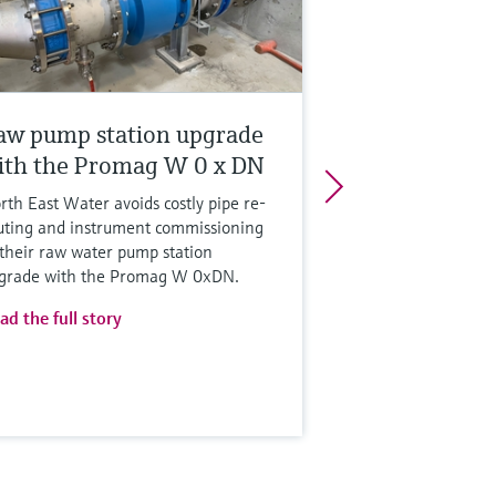
aw pump station upgrade
ith the Promag W 0 x DN
rth East Water avoids costly pipe re-
uting and instrument commissioning
 their raw water pump station
grade with the Promag W 0xDN.
ad the full story