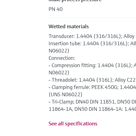
PN 40
Wetted materials
Transducer: 1.4404 (316/316L); Allo
Insertion tube: 1.4404 (316/316L); Al
N06022)
Connection:
‐ Compression fitting: 1.4404 (316L); 
N06022)
‐ Threadolet: 1.4404 (316L); Alloy C
‐ Clamping ferrule: PEEK 450G; 1.4404
(UNS N06022)
‐ Tri‐Clamp; DN40 DIN 11851, DN50 
11864‐1A, DN50 DIN 11864‐1A: 1.44
See all specifications