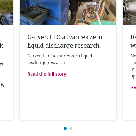
Garver, LLC advances zero
R
k
liquid discharge research
w
Garver, LLC advances zero liquid
No
discharge research
ro
ts,
in
Read the full story
up
e,
Re