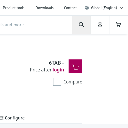
Product tools
Downloads
Contact
Global (English)
6TAB
-
Price after
login
Compare
Configure