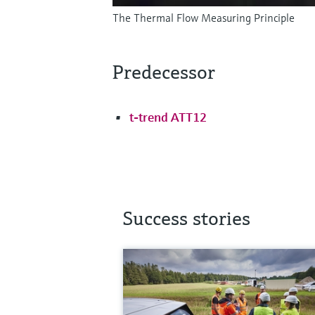
The Thermal Flow Measuring Principle
Predecessor
t-trend ATT12
Success stories