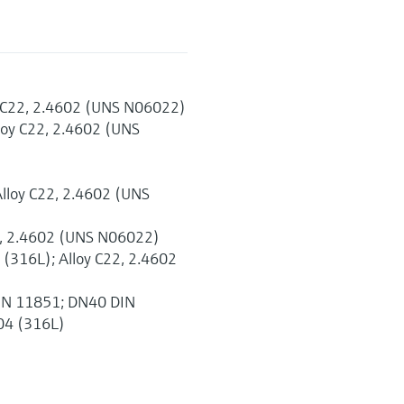
y C22, 2.4602 (UNS N06022)
loy C22, 2.4602 (UNS
Alloy C22, 2.4602 (UNS
22, 2.4602 (UNS N06022)
 (316L); Alloy C22, 2.4602
DIN 11851; DN40 DIN
04 (316L)