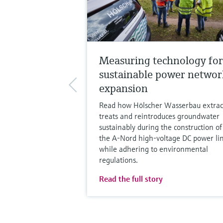
Measuring technology for
sustainable power networ
expansion
Read how Hölscher Wasserbau extrac
treats and reintroduces groundwater
sustainably during the construction of
the A-Nord high-voltage DC power lin
while adhering to environmental
regulations.
Read the full story