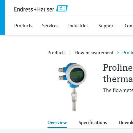
Products
Services
Industries
Support
Com
Products
Flow measurement
Proli
Prolin
therma
The flowmeter
Overview
Specifications
Downl