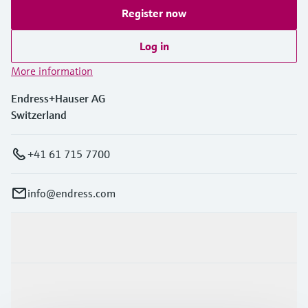
Register now
Log in
More information
Endress+Hauser AG
Switzerland
+41 61 715 7700
info@endress.com
Products & Services
Industries