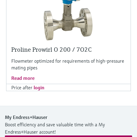
Proline Prowirl O 200 / 7O2C
Flowmeter optimized for requirements of high-pressure
mating pipes
Read more
Price after
login
My Endress+Hauser
Boost efficiency and save valuable time with a My
Endress+Hauser account!