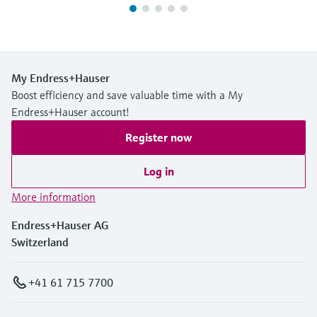
My Endress+Hauser
Boost efficiency and save valuable time with a My
Endress+Hauser account!
Register now
Log in
More information
Endress+Hauser AG
Switzerland
+41 61 715 7700