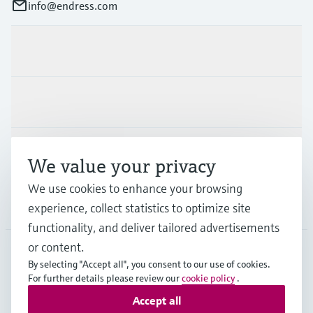
info@endress.com
Products & Services
Industries
Support
We value your privacy
We use cookies to enhance your browsing
Company
experience, collect statistics to optimize site
functionality, and deliver tailored advertisements
or content.
By selecting "Accept all", you consent to our use of cookies.
GLB
•
English
For further details please review our
cookie policy
.
Accept all