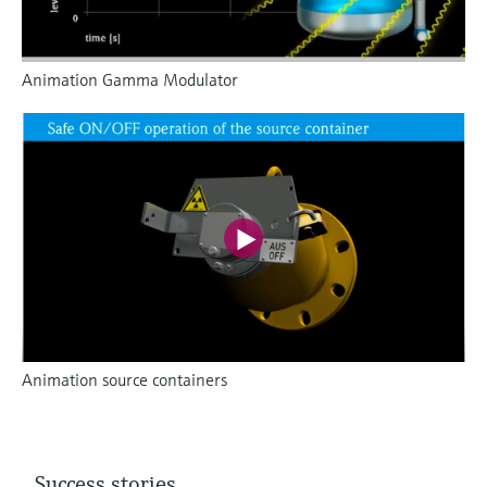
Animation Gamma Modulator
Animation source containers
Success stories