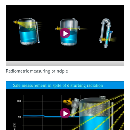
Radiometric measuring principle