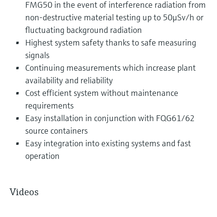
FMG50 in the event of interference radiation from
non-destructive material testing up to 50μSv/h or
fluctuating background radiation
Highest system safety thanks to safe measuring
signals
Continuing measurements which increase plant
availability and reliability
Cost efficient system without maintenance
requirements
Easy installation in conjunction with FQG61/62
source containers
Easy integration into existing systems and fast
operation
Videos