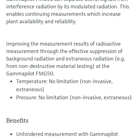
interference radiation by its modulated radiation. This
enables continuing measurements which increase
plant availability and reliability.
Improving the measurement results of radioactive
measurement through the effective suppression of
background radiation and extraneous radiation (e.g.
from non-destructive material testing) at the
Gammapilot FMG50.
Temperature: No limitation (non-invasive,
extraneous)
Pressure: No limitation (non-invasive, extraneous)
Benefits
Unhindered measurement with Gammapilot