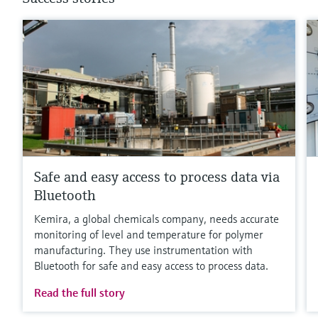
Safe and easy access to process data via
Bluetooth
Kemira, a global chemicals company, needs accurate
monitoring of level and temperature for polymer
manufacturing. They use instrumentation with
Bluetooth for safe and easy access to process data.
Read the full story