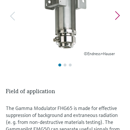
Level measurement with pressure
Device Viewer
Memosens technology
Find product-specific information and
Shop all
documentation
Shop all
Spare parts finder
Find spare parts by product root, order code,
or serial number
©Endress+Hauser
Field of application
The Gamma Modulator FHG65 is made for effective
suppression of background and extraneous radiation
(e. g. from non-destructive materials testing). The
Gammapilot FMG50 can separate useful signals from