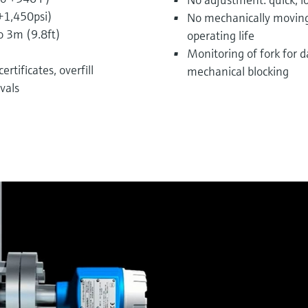
 +1,450psi)
No mechanically moving
o 3m (9.8ft)
operating life
Monitoring of fork for 
rtificates, overfill
mechanical blocking
vals