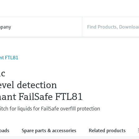
pany
ant FTL81
ic
evel detection
hant FailSafe FTL81
tch for liquids for FailSafe overfill protection
oads
Spare parts & accessories
Related products