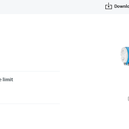
Downlo
 limit