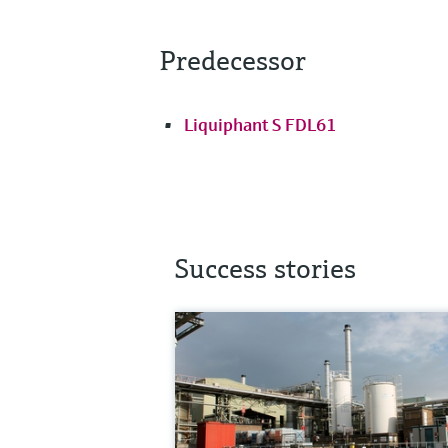
Predecessor
Liquiphant S FDL61
Success stories