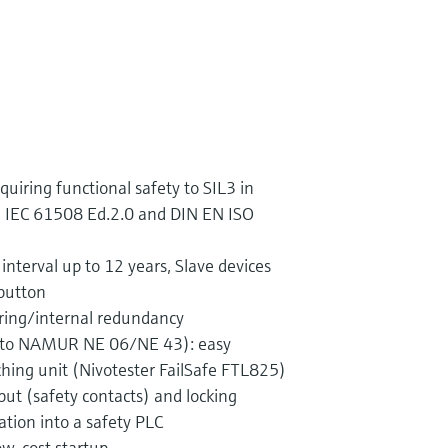
quiring functional safety to SIL3 in
 IEC 61508 Ed.2.0 and DIN EN ISO
 interval up to 12 years, Slave devices
 button
ing/internal redundancy
. to NAMUR NE 06/NE 43): easy
ching unit (Nivotester FailSafe FTL825)
ut (safety contacts) and locking
ration into a safety PLC
ow-cost startup