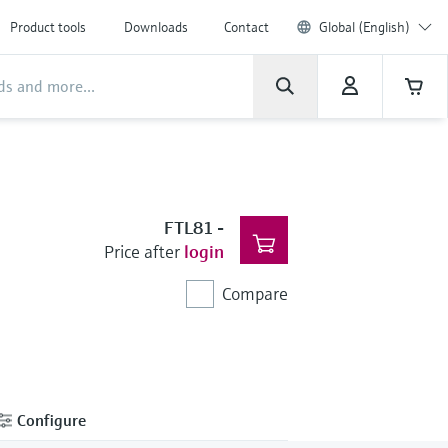
Product tools
Downloads
Contact
Global (English)
FTL81
-
Price after
login
Compare
Configure