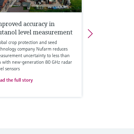
mproved accuracy in
utanol level measurement
obal crop protection and seed
chnology company Nufarm reduces
asurement uncertainty to less than
 with new-generation 80 GHz radar
vel sensors
ad the full story