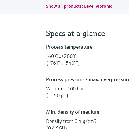
Show all products: Level Vibronic
Specs at a glance
Process temperature
-60°C...+280°C
(-76°F...+540°F)
Process pressure / max. overpressure
Vacuum...100 bar
(1450 psi)
Min. density of medium
Density from 0.4 g/cm3
(0.4 SGU)