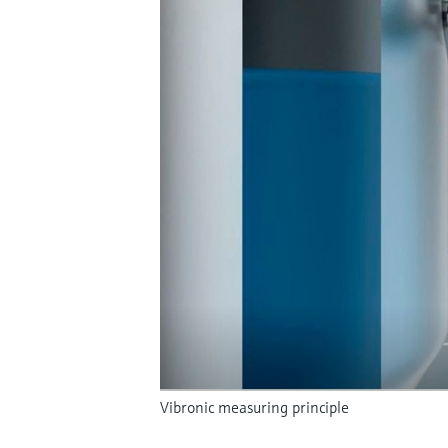
Vibronic measuring principle