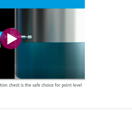
on check is the safe choice for point level