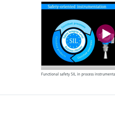
Functional safety SIL in process instrument