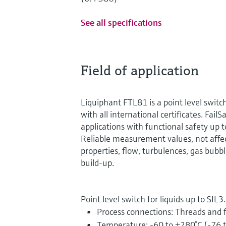
See all specifications
Field of application
Liquiphant FTL81 is a point level switc
with all international certificates. FailSa
applications with functional safety up 
Reliable measurement values, not affe
properties, flow, turbulences, gas bubbl
build-up.
Point level switch for liquids up to SIL3.
Process connections: Threads and 
Temperature: -60 to +280°C (-76 