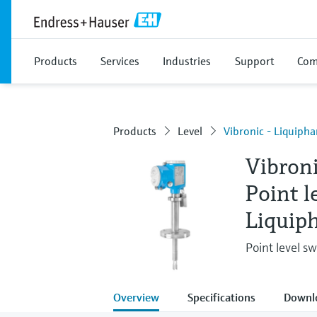
Products
Services
Industries
Support
Com
Products
Level
Vibronic - Liquiph
Vibron
Point l
Liquip
Point level swi
Overview
Specifications
Downl