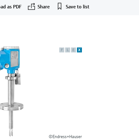
ad as PDF
Share
Save to list
F
L
E
X
©Endress+Hauser