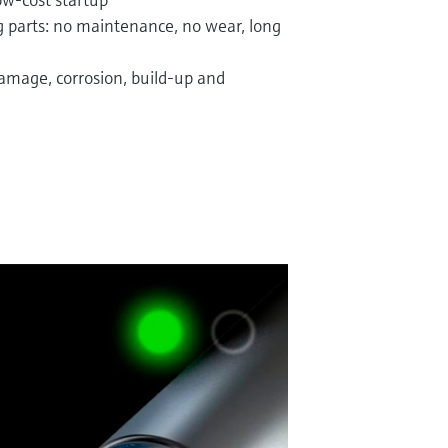
 parts: no maintenance, no wear, long
damage, corrosion, build-up and