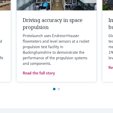
Driving accuracy in space
I
h
propulsion
b
Protolaunch uses Endress+Hauser
Gl
nd
flowmeters and level sensors at a rocket
te
propulsion test facility in
me
Buckinghamshire to demonstrate the
1%
fe
performance of the propulsion systems
le
and components.
Re
Read the full story