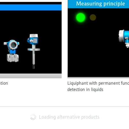
ation
Liquiphant with permanent functi
detection in liquids
Loading alternative products