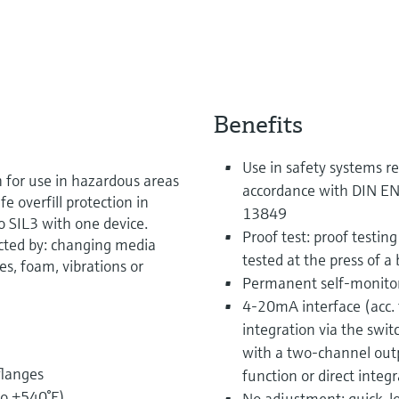
Benefits
Use in safety systems re
h for use in hazardous areas
accordance with DIN EN
fe overfill protection in
13849
to SIL3 with one device.
Proof test: proof testing
cted by: changing media
tested at the press of a
es, foam, vibrations or
Permanent self-monitor
4-20mA interface (acc
integration via the swit
with a two-channel outp
flanges
function or direct integ
to +540°F)
No adjustment: quick, l