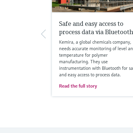
Safe and easy access to
process data via Bluetoot
Kemira, a global chemicals company,
needs accurate monitoring of level a
temperature for polymer
manufacturing. They use
instrumentation with Bluetooth for sa
and easy access to process data.
Read the full story