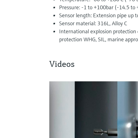
Pressure: -1 to +100bar (-14.5 to
Sensor length: Extension pipe up t
Sensor material: 316L, Alloy C
International explosion protection ce
protection WHG, SIL, marine appro
Videos