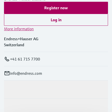
Register now
Log in
More information
Endress+Hauser AG
Switzerland
+41 61 715 7700
info@endress.com
Products & Services
Industries