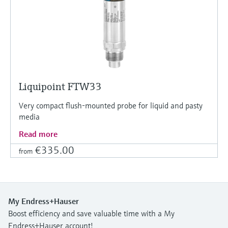
Liquipoint FTW33
Very compact flush-mounted probe for liquid and pasty
media
Read more
€335.00
from
My Endress+Hauser
Boost efficiency and save valuable time with a My
Endress+Hauser account!