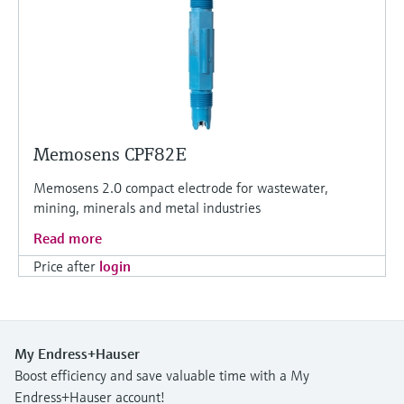
Memosens CPF82E
Memosens 2.0 compact electrode for wastewater,
mining, minerals and metal industries
Read more
Price after
login
My Endress+Hauser
Boost efficiency and save valuable time with a My
Endress+Hauser account!