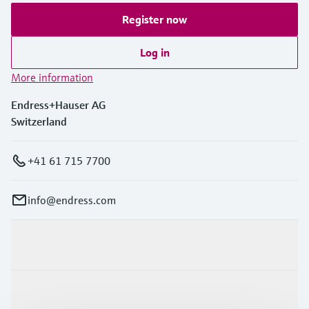
Register now
Log in
More information
Endress+Hauser AG
Switzerland
+41 61 715 7700
info@endress.com
Products & Services
Industries