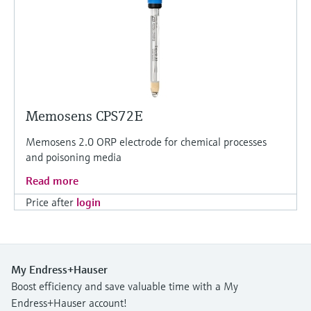
Memosens CPS72E
Memosens 2.0 ORP electrode for chemical processes
and poisoning media
Read more
Price after
login
My Endress+Hauser
Boost efficiency and save valuable time with a My
Endress+Hauser account!