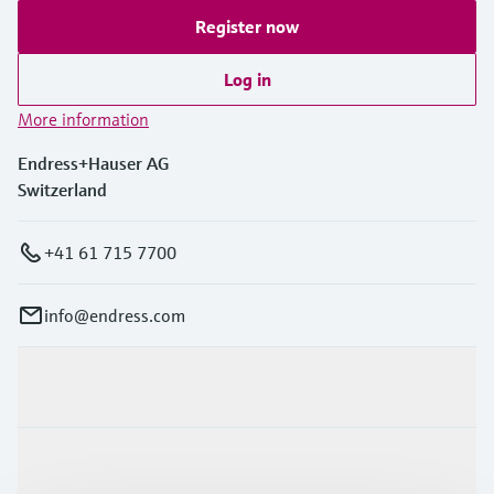
Register now
Log in
More information
Endress+Hauser AG
Switzerland
+41 61 715 7700
info@endress.com
Products & Services
Industries