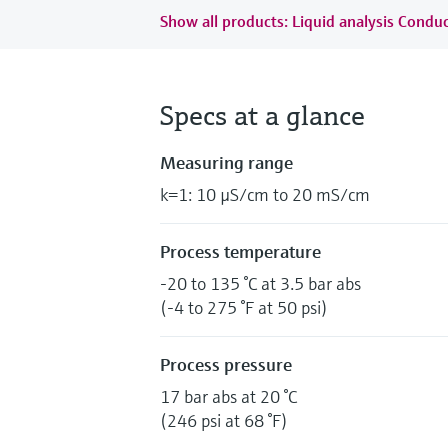
Show all products: Liquid analysis Conduc
Specs at a glance
Measuring range
k=1: 10 µS/cm to 20 mS/cm
Process temperature
-20 to 135 °C at 3.5 bar abs
(-4 to 275 °F at 50 psi)
Process pressure
17 bar abs at 20 °C
(246 psi at 68 °F)