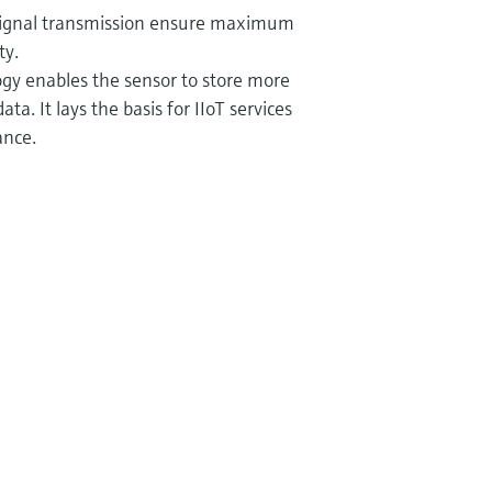
signal transmission ensure maximum
ty.
y enables the sensor to store more
ata. It lays the basis for IIoT services
ance.