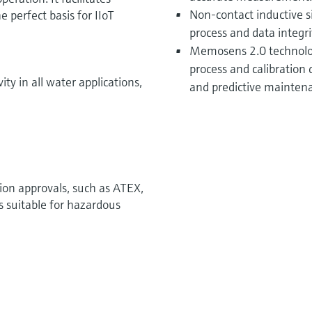
Non-contact inductive 
 perfect basis for IIoT
process and data integri
Memosens 2.0 technolog
process and calibration d
 in all water applications,
and predictive mainten
tion approvals, such as ATEX,
s suitable for hazardous