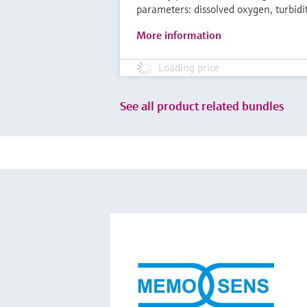
parameters: dissolved oxygen, turbidi
More information
Loading price
See all product related bundles