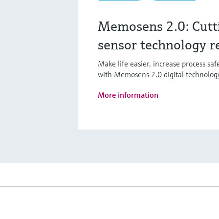
Memosens 2.0: Cutt
sensor technology r
Make life easier, increase process sa
with Memosens 2.0 digital technolog
More information