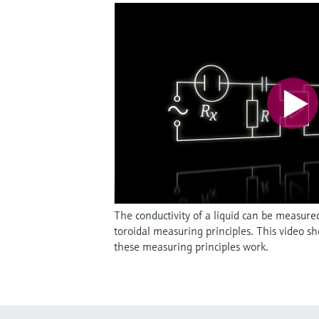
The conductivity of a liquid can be measure
toroidal measuring principles. This video s
these measuring principles work.