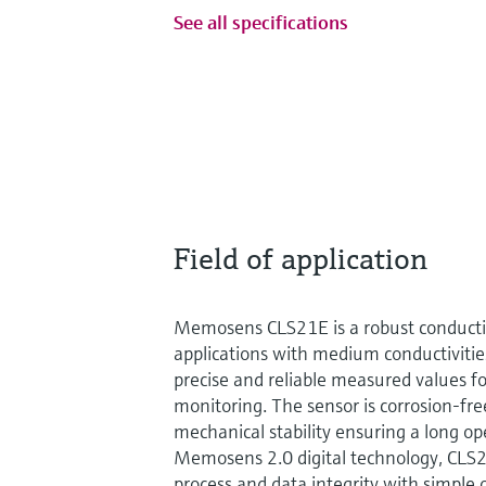
See all specifications
Field of application
Memosens CLS21E is a robust conductivi
applications with medium conductivities
precise and reliable measured values f
monitoring. The sensor is corrosion-fr
mechanical stability ensuring a long ope
Memosens 2.0 digital technology, C
process and data integrity with simple op