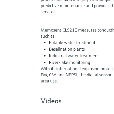
predictive maintenance and provides the
services.
Memosens CLS21E measures conductivity
such as:
Potable water treatment
Desalination plants
Industrial water treatment
River/lake monitoring
With its international explosion protec
FM, CSA and NEPSI, the digital sensor i
area use.
Videos