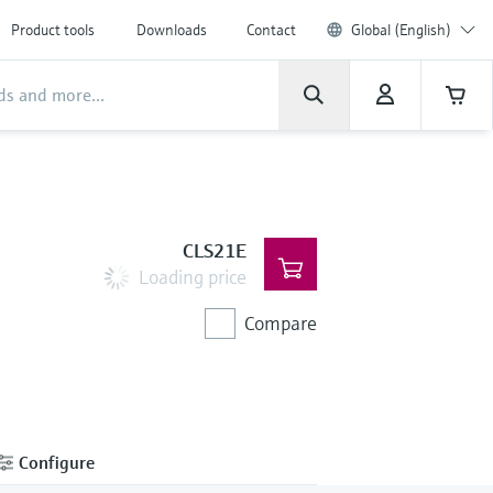
Product tools
Downloads
Contact
Global (English)
CLS21E
Loading price
Compare
Configure