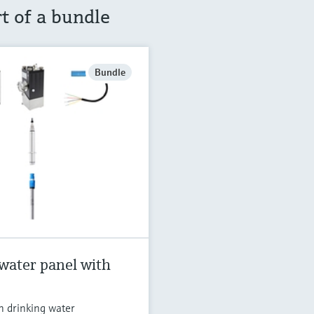
rt of a bundle
Bundle
water panel with
n drinking water