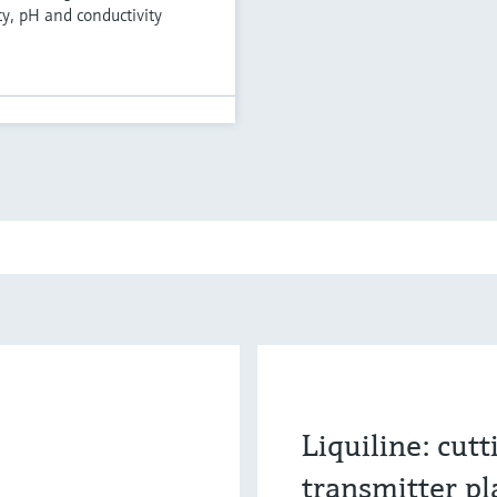
ty, pH and conductivity
Liquiline: cut
transmitter p