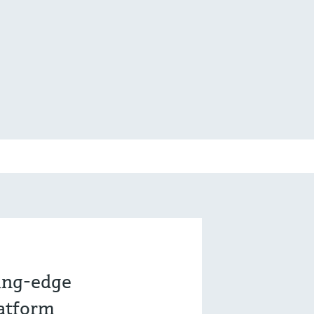
ting-edge
latform