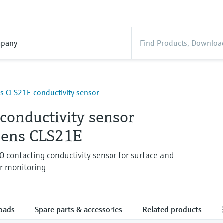
pany
 CLS21E conductivity sensor
 conductivity sensor
ens CLS21E
contacting conductivity sensor for surface and
r monitoring
oads
Spare parts & accessories
Related products