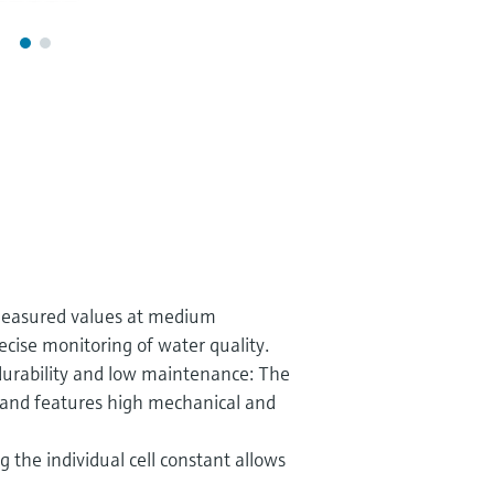
measured values at medium
ecise monitoring of water quality.
durability and low maintenance: The
e and features high mechanical and
ng the individual cell constant allows