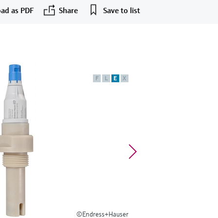
ad as PDF
Share
Save to list
F
L
E
X
©Endress+Hauser