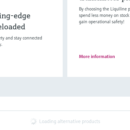
By choosing the Liquiline p
ing-edge
spend less money on stock 
gain operational safety!
eloaded
fety and stay connected
y.
More information
Loading alternative products