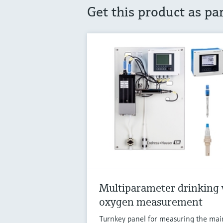
Get this product as pa
Multiparameter drinking 
oxygen measurement
Turnkey panel for measuring the mai