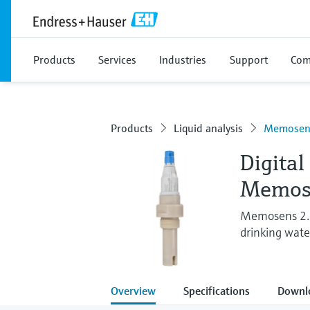
Products
Services
Industries
Support
Com
Products
Liquid analysis
Memosens
Digital
Memos
Memosens 2.0 
drinking wate
Overview
Specifications
Downl