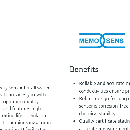
Benefits
Reliable and accurate 
ty sensor for all water
conductivities ensure pr
. It provides you with
Robust design for long 
or optimum quality
sensor is corrosion-fre
ee and features high
chemical stability.
rating life. Thanks to
Quality certificate stati
LS21E combines maximum
accurate measurement.
eration. It facilitates