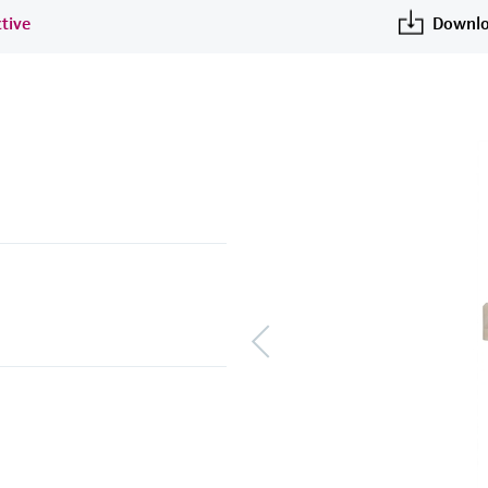
tive
Downlo