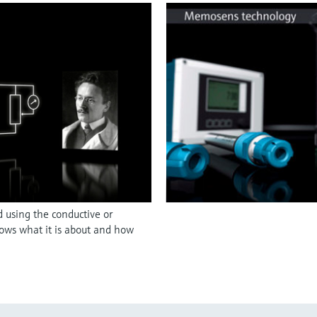
d using the conductive or
hows what it is about and how