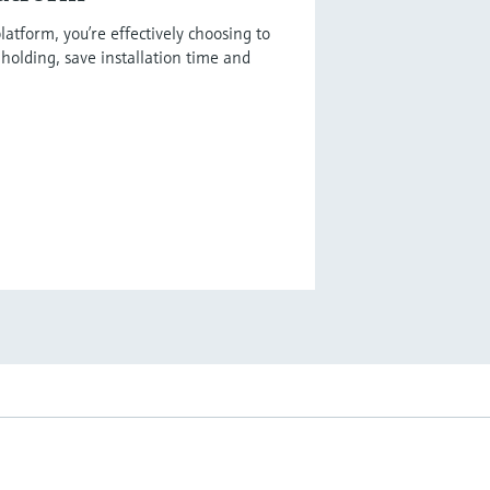
latform, you’re effectively choosing to
holding, save installation time and