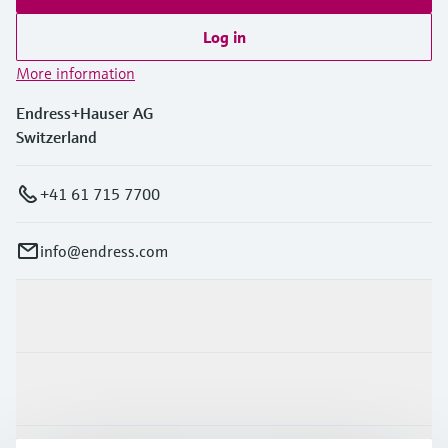
Log in
More information
Endress+Hauser AG
Switzerland
+41 61 715 7700
info@endress.com
Products & Services
Industries