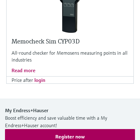
Memocheck Sim CYP03D
All-round checker for Memosens measuring points in all
industries
Read more
Price after
login
My Endress+Hauser
Boost efficiency and save valuable time with a My
Endress+Hauser account!
Register now