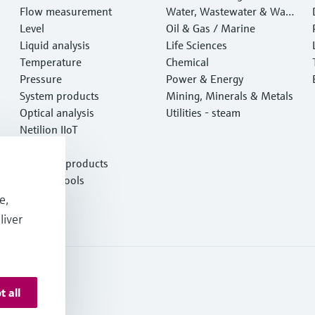
Flow measurement
Water, Wastewater & Wast
Level
e
Oil & Gas / Marine
Liquid analysis
Life Sciences
Temperature
Chemical
Pressure
Power & Energy
System products
Mining, Minerals & Metals
Optical analysis
Utilities - steam
Netilion IIoT
Software
Featured products
Product tools
Services
e,
liver
t all