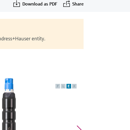
Download as PDF
Share
Endress+Hauser entity.
F
L
E
X