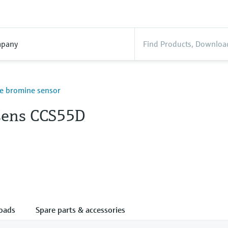
pany
ree bromine sensor
ens CCS55D
oads
Spare parts & accessories