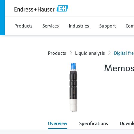
Products
Services
Industries
Support
Com
Products
Liquid analysis
Digital f
Memos
Overview
Specifications
Downl