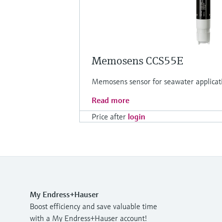
Memosens CCS55E
Memosens sensor for seawater applicat
Read more
Price after
login
My Endress+Hauser
Boost efficiency and save valuable time
with a My Endress+Hauser account!