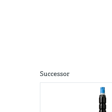
Successor