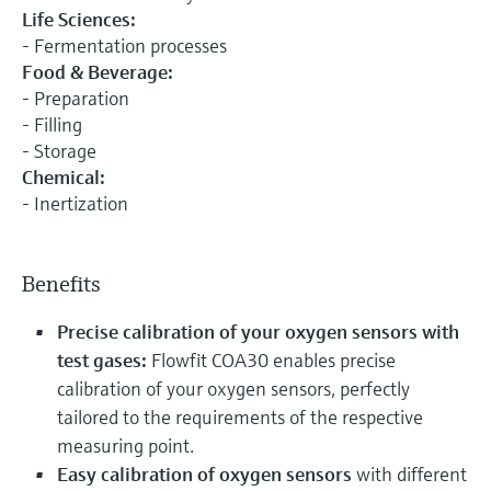
Life Sciences:
- Fermentation processes
Food & Beverage:
- Preparation
- Filling
- Storage
Chemical:
- Inertization
Benefits
Precise calibration of your oxygen sensors with
test gases:
Flowfit COA30 enables precise
calibration of your oxygen sensors, perfectly
tailored to the requirements of the respective
measuring point.
Easy calibration of oxygen sensors
with different