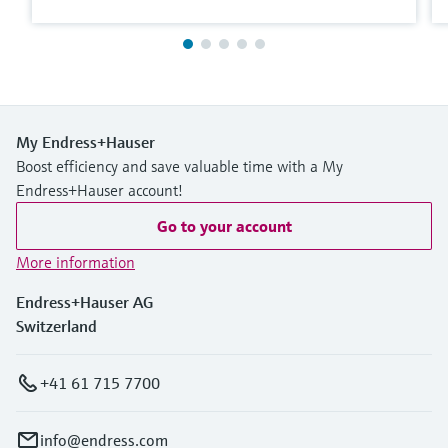
My Endress+Hauser
Boost efficiency and save valuable time with a My
Endress+Hauser account!
Go to your account
More information
Endress+Hauser AG
Switzerland
+41 61 715 7700
info@endress.com