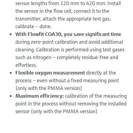
sensor lengths from 120 mm to 420 mm: Install
the sensor in the flow cell, connect it to the
transmitter, attach the appropriate test gas,
calibrate – done.
With Flowfit COA30, you save significant time
during zero-point calibration and avoid additional
cleaning. Calibration is performed using test gases
such as nitrogen – completely residue-free and
effortless.
Flexible oxygen measurement
directly at the
process – even without a fixed measuring point
(only with the PMMA version)
Maximum efficiency:
calibration of the measuring
point in the process without removing the installed
sensor (only with the PMMA version)