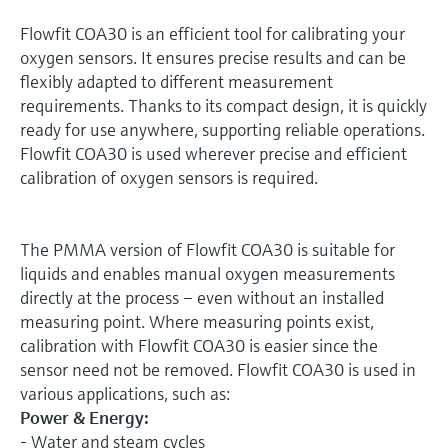
Flowfit COA30 is an efficient tool for calibrating your
oxygen sensors. It ensures precise results and can be
flexibly adapted to different measurement
requirements. Thanks to its compact design, it is quickly
ready for use anywhere, supporting reliable operations.
Flowfit COA30 is used wherever precise and efficient
calibration of oxygen sensors is required.
The PMMA version of Flowfit COA30 is suitable for
liquids and enables manual oxygen measurements
directly at the process – even without an installed
measuring point. Where measuring points exist,
calibration with Flowfit COA30 is easier since the
sensor need not be removed. Flowfit COA30 is used in
various applications, such as:
Power & Energy:
- Water and steam cycles