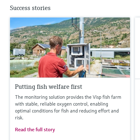
Success stories
Putting fish welfare first
The monitoring solution provides the Visp fish farm
with stable, reliable oxygen control, enabling
optimal conditions for fish and reducing effort and
risk.
Read the full story