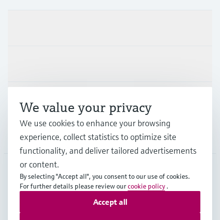
Products & Services
Industries
Support
We value your privacy
We use cookies to enhance your browsing
Company
experience, collect statistics to optimize site
functionality, and deliver tailored advertisements
or content.
By selecting "Accept all", you consent to our use of cookies.
GLB
•
English
For further details please review our
cookie policy
.
Accept all
Copyright © Endress+Hauser Group Services AG