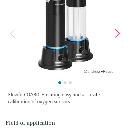
Level measurement with pressure
Device Viewer
Memosens technology
Find product-specific information and
Shop all
documentation
Shop all
Spare parts finder
Find spare parts by product root, order code,
or serial number
©Endress+Hauser
Flowfit COA30: Ensuring easy and accurate
calibration of oxygen sensors
Field of application