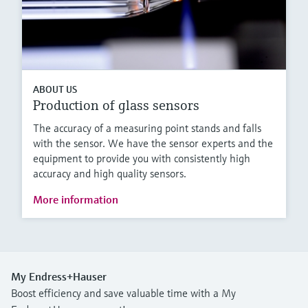
ABOUT US
Production of glass sensors
The accuracy of a measuring point stands and falls
with the sensor. We have the sensor experts and the
equipment to provide you with consistently high
accuracy and high quality sensors.
More information
My Endress+Hauser
Boost efficiency and save valuable time with a My