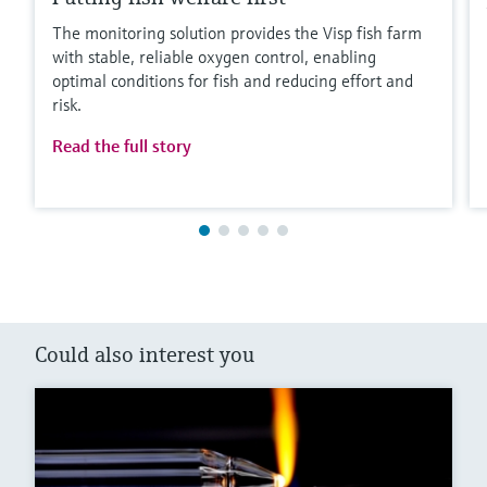
The monitoring solution provides the Visp fish farm
with stable, reliable oxygen control, enabling
optimal conditions for fish and reducing effort and
risk.
Read the full story
Could also interest you