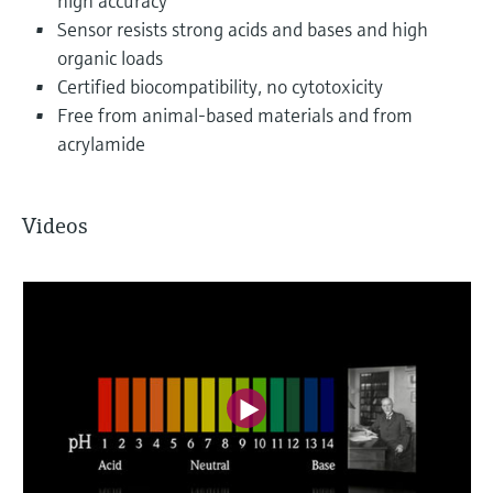
high accuracy
Sensor resists strong acids and bases and high
organic loads
Certified biocompatibility, no cytotoxicity
Free from animal-based materials and from
acrylamide
Videos