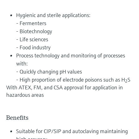
Hygienic and sterile applications:
- Fermenters
- Biotechnology
- Life sciences
- Food industry
Process technology and monitoring of processes
with:
- Quickly changing pH values
- High proportion of electrode poisons such as H
S
2
With ATEX, FM, and CSA approval for application in
hazardous areas
Benefits
Suitable for CIP/SIP and autoclaving maintaining