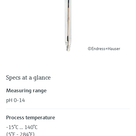
Level measurement with pressure
Device Viewer
Memosens technology
Find product-specific information and
Shop all
documentation
Shop all
Spare parts finder
Find spare parts by product root, order code,
or serial number
©Endress+Hauser
Specs at a glance
Measuring range
pH 0-14
Process temperature
-15°C ... 140°C
(5°F - 284°F)