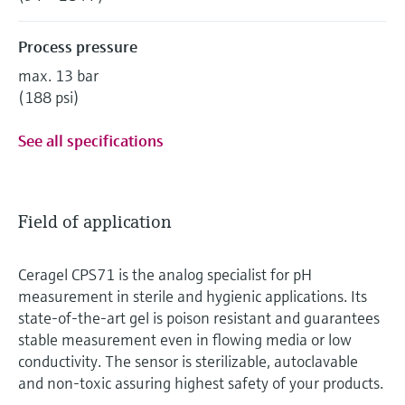
Process pressure
max. 13 bar
(188 psi)
See all specifications
Field of application
Ceragel CPS71 is the analog specialist for pH
measurement in sterile and hygienic applications. Its
state-of-the-art gel is poison resistant and guarantees
stable measurement even in flowing media or low
conductivity. The sensor is sterilizable, autoclavable
and non-toxic assuring highest safety of your products.