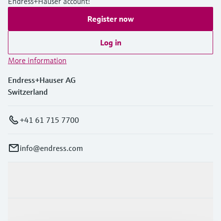
Endress+Hauser account!
Register now
Log in
More information
Endress+Hauser AG
Switzerland
+41 61 715 7700
info@endress.com
Products & Services
Industries