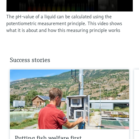
The pH-value of a liquid can be calculated using the
potentiometric measurement principle. This video shows
what it is about and how this measuring principle works
Success stories
Putting fish welfare first