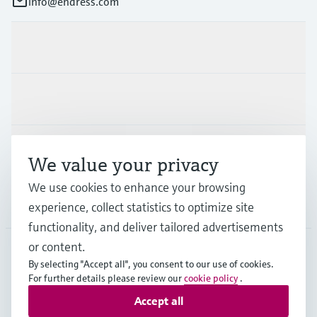
info@endress.com
Products & Services
Industries
Support
We value your privacy
We use cookies to enhance your browsing
Company
experience, collect statistics to optimize site
functionality, and deliver tailored advertisements
or content.
By selecting "Accept all", you consent to our use of cookies.
GLB
•
English
For further details please review our
cookie policy
.
Accept all