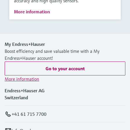
accuracy and high quality sensors.
More information
My Endress+Hauser
Boost efficiency and save valuable time with a My
Endress+Hauser account!
Go to your account
More information
Endress+Hauser AG
Switzerland
+41 61 715 7700