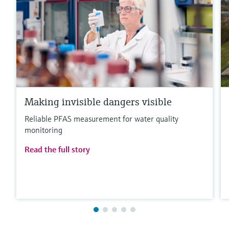
Making invisible dangers visible
Reliable PFAS measurement for water quality
monitoring
Read the full story