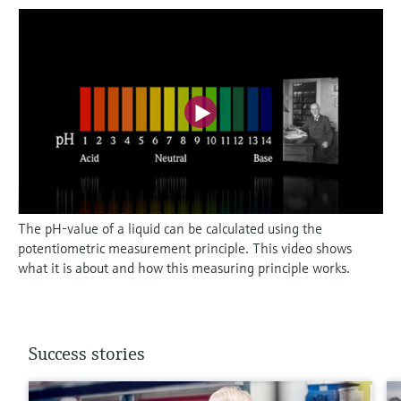
The pH-value of a liquid can be calculated using the
potentiometric measurement principle. This video shows
what it is about and how this measuring principle works.
Success stories