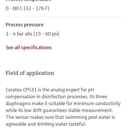
0 - 80 C (32 - 176 F)
Process pressure
1 - 4 bar abs (15 - 60 psi)
See all specifications
Field of application
Ceratex CPS31 is the analog expert for pH
compensation in disinfection processes. Its three
diaphragms make it suitable for minimum conductivity
while its low drift guarantees stable measurement.
The sensor makes sure that swimming pool water is
agreeable and drinking water tasteful.