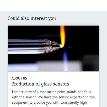
Could also interest you
ABOUT US
Production of glass sensors
The accuracy of a measuring point stands and falls
with the sensor. We have the sensor experts and the
equipment to provide you with consistently high