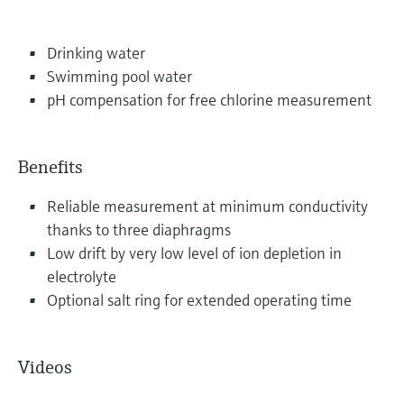
Drinking water
Swimming pool water
pH compensation for free chlorine measurement
Benefits
Reliable measurement at minimum conductivity
thanks to three diaphragms
Low drift by very low level of ion depletion in
electrolyte
Optional salt ring for extended operating time
Videos