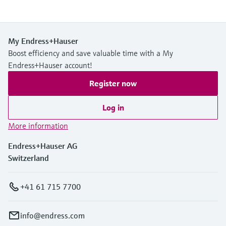
My Endress+Hauser
Boost efficiency and save valuable time with a My
Endress+Hauser account!
Register now
Log in
More information
Endress+Hauser AG
Switzerland
+41 61 715 7700
info@endress.com