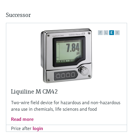
Successor
F
L
E
X
Liquiline M CM42
Two-wire field device for hazardous and non-hazardous
area use in chemicals, life sciences and food
Read more
Price after
login