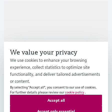
Products & Services
Industries
Support
We value your privacy
We use cookies to enhance your browsing
Company
experience, collect statistics to optimize site
functionality, and deliver tailored advertisements
or content.
By selecting "Accept all", you consent to our use of cookies.
GLB
•
English
For further details please review our
cookie policy
.
Accept all
Copyright © Endress+Hauser Group Services AG
Accept only essential