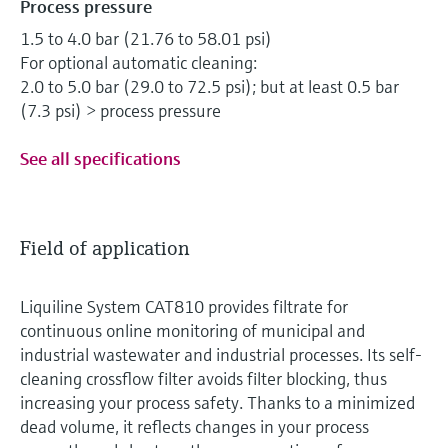
Process pressure
1.5 to 4.0 bar (21.76 to 58.01 psi)
For optional automatic cleaning:
2.0 to 5.0 bar (29.0 to 72.5 psi); but at least 0.5 bar
(7.3 psi) > process pressure
See all specifications
Field of application
Liquiline System CAT810 provides filtrate for
continuous online monitoring of municipal and
industrial wastewater and industrial processes. Its self-
cleaning crossflow filter avoids filter blocking, thus
increasing your process safety. Thanks to a minimized
dead volume, it reflects changes in your process