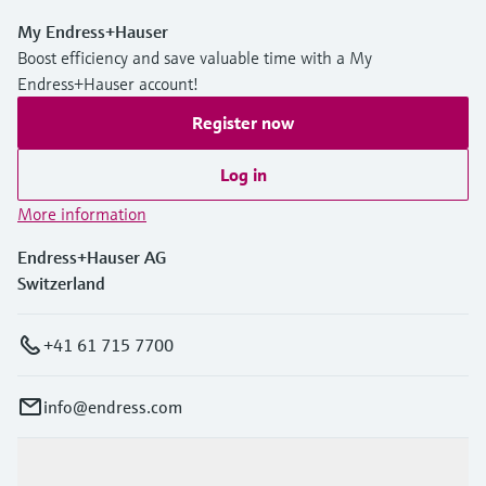
My Endress+Hauser
Boost efficiency and save valuable time with a My
Endress+Hauser account!
Register now
Log in
More information
Endress+Hauser AG
Switzerland
+41 61 715 7700
info@endress.com
Products & Services