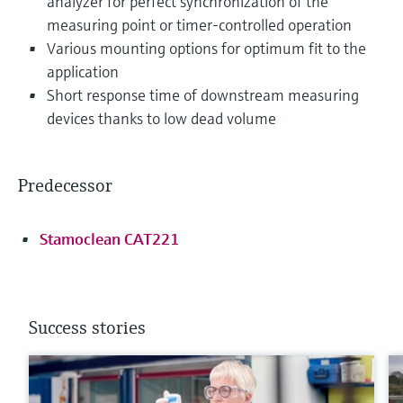
analyzer for perfect synchronization of the
measuring point or timer-controlled operation
Various mounting options for optimum fit to the
application
Short response time of downstream measuring
devices thanks to low dead volume
Predecessor
Stamoclean CAT221
Success stories