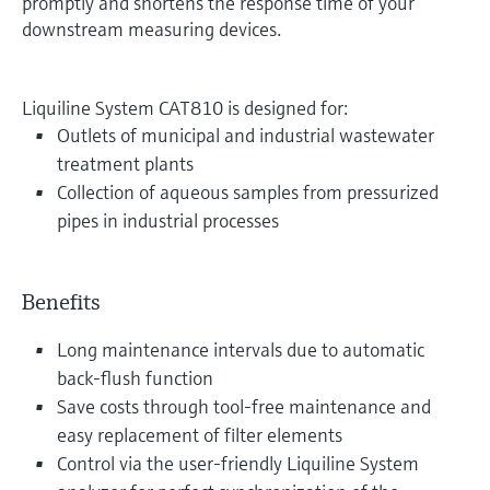
promptly and shortens the response time of your
downstream measuring devices.
Liquiline System CAT810 is designed for:
Outlets of municipal and industrial wastewater
treatment plants
Collection of aqueous samples from pressurized
pipes in industrial processes
Benefits
Long maintenance intervals due to automatic
back-flush function
Save costs through tool-free maintenance and
easy replacement of filter elements
Control via the user-friendly Liquiline System