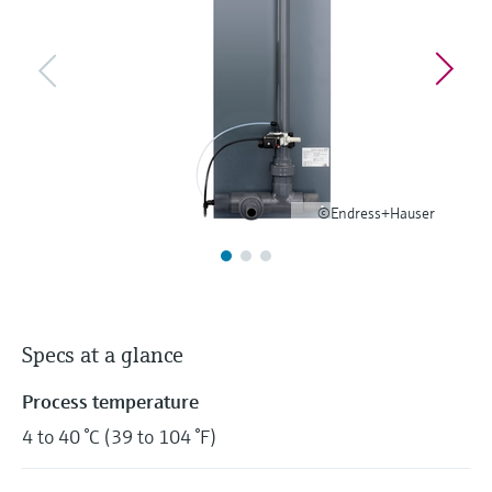
Level measurement with pressure
Device Viewer
Memosens technology
Find product-specific information and
Shop all
documentation
Shop all
Spare parts finder
Find spare parts by product root, order code,
or serial number
©Endress+Hauser
Specs at a glance
Process temperature
4 to 40 °C (39 to 104 °F)