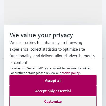
Industries
Support
We value your privacy
We use cookies to enhance your browsing
experience, collect statistics to optimize site
Company
functionality, and deliver tailored advertisements
or content.
By selecting "Accept all", you consent to our use of cookies.
GLB
•
English
For further details please review our
cookie policy
.
Accept all
Copyright © Endress+Hauser Group Services AG
Accept only essential
Imprint
Terms of use
Data Protection
Legal - GTC
Customize