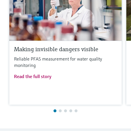
Making invisible dangers visible
Reliable PFAS measurement for water quality
monitoring
Read the full story