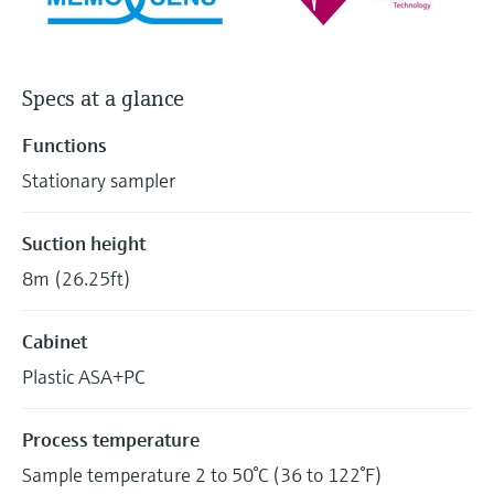
Specs at a glance
Functions
Stationary sampler
Suction height
8m (26.25ft)
Cabinet
Plastic ASA+PC
Process temperature
Sample temperature 2 to 50°C (36 to 122°F)