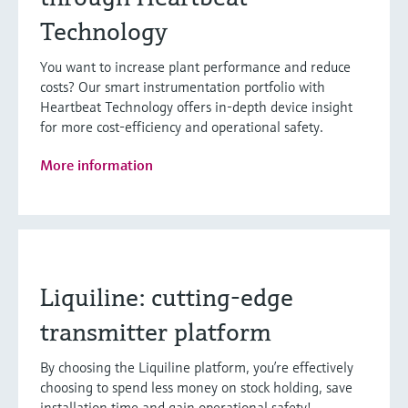
Technology
You want to increase plant performance and reduce
costs? Our smart instrumentation portfolio with
Heartbeat Technology offers in-depth device insight
for more cost-efficiency and operational safety.
More information
Liquiline: cutting-edge
transmitter platform
By choosing the Liquiline platform, you’re effectively
choosing to spend less money on stock holding, save
installation time and gain operational safety!