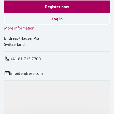
Register now
Log in
More information
Endress+Hauser AG
Switzerland
+41 61 715 7700
info@endress.com
Products & Services
Industries