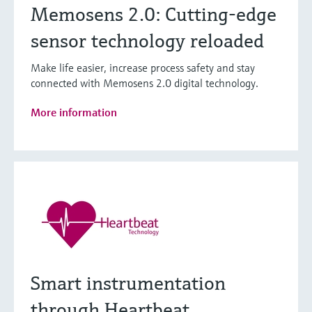
Memosens 2.0: Cutting-edge
sensor technology reloaded
Make life easier, increase process safety and stay
connected with Memosens 2.0 digital technology.
More information
Smart instrumentation
through Heartbeat