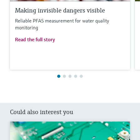
Making invisible dangers visible
Reliable PFAS measurement for water quality
monitoring
Read the full story
Could also interest you