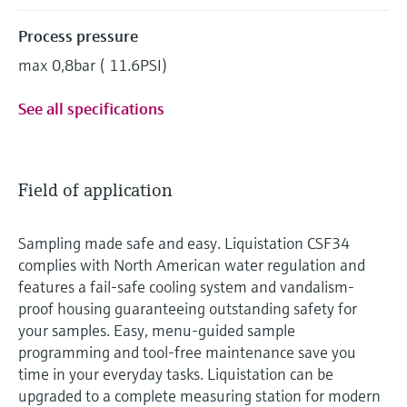
Process pressure
max 0,8bar ( 11.6PSI)
See all specifications
Field of application
Sampling made safe and easy. Liquistation CSF34
complies with North American water regulation and
features a fail-safe cooling system and vandalism-
proof housing guaranteeing outstanding safety for
your samples. Easy, menu-guided sample
programming and tool-free maintenance save you
time in your everyday tasks. Liquistation can be
upgraded to a complete measuring station for modern