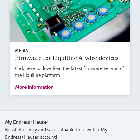
MEDIA
Firmware for Liquiline 4-wire devices
Click here to download the latest firmware version of
the Liquiline platform
More information
My Endress+Hauser
Boost efficiency and save valuable time with a My
Endress+Hauser account!