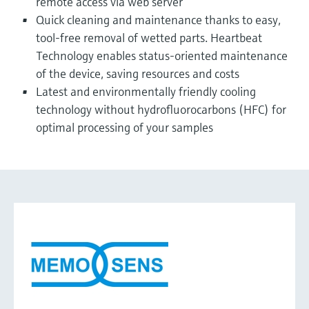
remote access via web server
Quick cleaning and maintenance thanks to easy,
tool-free removal of wetted parts. Heartbeat
Technology enables status-oriented maintenance
of the device, saving resources and costs
Latest and environmentally friendly cooling
technology without hydrofluorocarbons (HFC) for
optimal processing of your samples