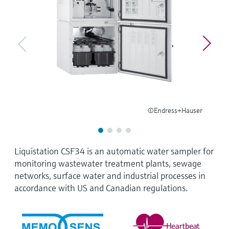
Level measurement with pressure
Device Viewer
Memosens technology
Find product-specific information and
Shop all
documentation
Shop all
Spare parts finder
Find spare parts by product root, order code,
or serial number
©Endress+Hauser
Liquistation CSF34 is an automatic water sampler for
monitoring wastewater treatment plants, sewage
networks, surface water and industrial processes in
accordance with US and Canadian regulations.