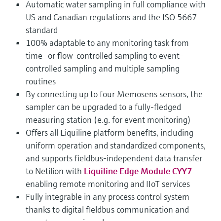
Automatic water sampling in full compliance with
US and Canadian regulations and the ISO 5667
standard
100% adaptable to any monitoring task from
time- or flow-controlled sampling to event-
controlled sampling and multiple sampling
routines
By connecting up to four Memosens sensors, the
sampler can be upgraded to a fully-fledged
measuring station (e.g. for event monitoring)
Offers all Liquiline platform benefits, including
uniform operation and standardized components,
and supports fieldbus-independent data transfer
to Netilion with
Liquiline Edge Module CYY7
enabling remote monitoring and IIoT services
Fully integrable in any process control system
thanks to digital fieldbus communication and