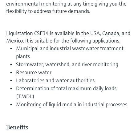
environmental monitoring at any time giving you the
flexibility to address future demands.
Liquistation CSF34 is available in the USA, Canada, and
Mexico. It is suitable for the following applications:
Municipal and industrial wastewater treatment
plants
Stormwater, watershed, and river monitoring
Resource water
Laboratories and water authorities
Determination of total maximum daily loads
(TMDL)
Monitoring of liquid media in industrial processes
Benefits