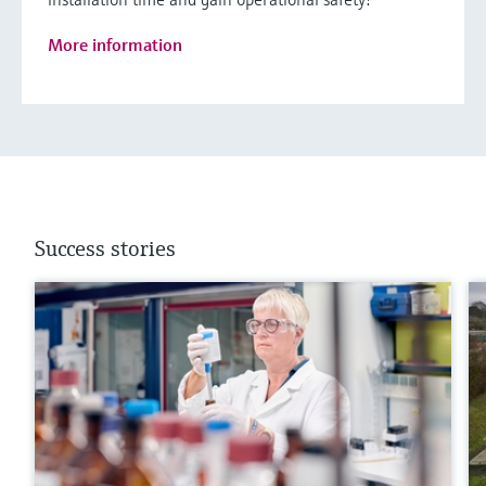
More information
Success stories