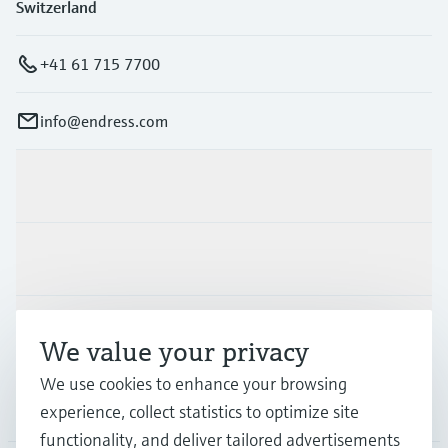
Switzerland
+41 61 715 7700
info@endress.com
Products & Services
Industries
Support
We value your privacy
We use cookies to enhance your browsing
Company
experience, collect statistics to optimize site
functionality, and deliver tailored advertisements