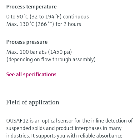
Process temperature
0 to 90 °C (32 to 194 °F) continuous
Max. 130 °C (266 °F) for 2 hours
Process pressure
Max. 100 bar abs (1450 psi)
(depending on flow through assembly)
See all specifications
Field of application
OUSAF12 is an optical sensor for the inline detection of
suspended solids and product interphases in many
industries. It supports you with reliable absorbance