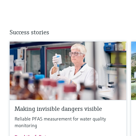
Success stories
Making invisible dangers visible
Reliable PFAS measurement for water quality
monitoring