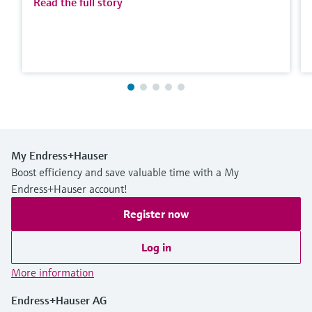
Read the full story
My Endress+Hauser
Boost efficiency and save valuable time with a My
Endress+Hauser account!
Register now
Log in
More information
Endress+Hauser AG