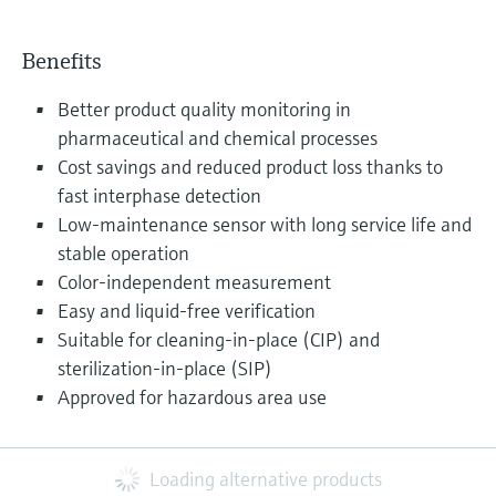
Benefits
Better product quality monitoring in
pharmaceutical and chemical processes
Cost savings and reduced product loss thanks to
fast interphase detection
Low-maintenance sensor with long service life and
stable operation
Color-independent measurement
Easy and liquid-free verification
Suitable for cleaning-in-place (CIP) and
sterilization-in-place (SIP)
Approved for hazardous area use
Loading alternative products