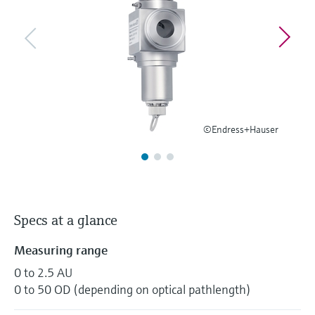
Level measurement with pressure
Device Viewer
Memosens technology
Find product-specific information and
Shop all
documentation
Shop all
Spare parts finder
Find spare parts by product root, order code,
or serial number
©Endress+Hauser
Specs at a glance
Measuring range
0 to 2.5 AU
0 to 50 OD (depending on optical pathlength)