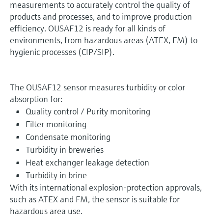
measurements to accurately control the quality of
products and processes, and to improve production
efficiency. OUSAF12 is ready for all kinds of
environments, from hazardous areas (ATEX, FM) to
hygienic processes (CIP/SIP).
The OUSAF12 sensor measures turbidity or color
absorption for:
Quality control / Purity monitoring
Filter monitoring
Condensate monitoring
Turbidity in breweries
Heat exchanger leakage detection
Turbidity in brine
With its international explosion-protection approvals,
such as ATEX and FM, the sensor is suitable for
hazardous area use.