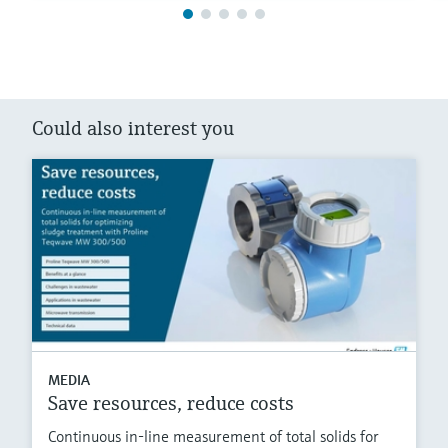
Could also interest you
MEDIA
Save resources, reduce costs
Continuous in-line measurement of total solids for