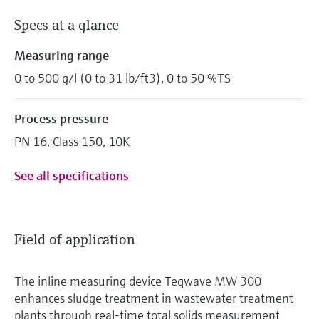
Specs at a glance
Measuring range
0 to 500 g/l (0 to 31 lb/ft3), 0 to 50 %TS
Process pressure
PN 16, Class 150, 10K
See all specifications
Field of application
The inline measuring device Teqwave MW 300
enhances sludge treatment in wastewater treatment
plants through real-time total solids measurement