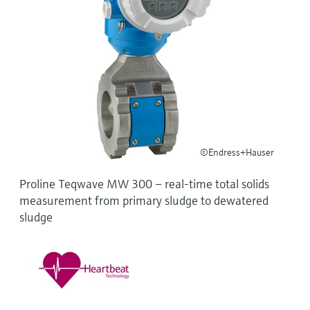
Level measurement with pressure
Device Viewer
Memosens technology
Find product-specific information and
Shop all
documentation
Shop all
Spare parts finder
Find spare parts by product root, order code,
or serial number
©Endress+Hauser
Proline Teqwave MW 300 – real-time total solids
measurement from primary sludge to dewatered
sludge