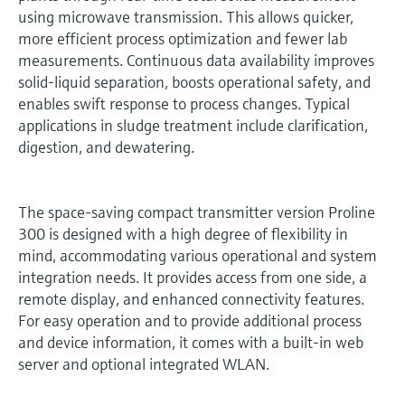
using microwave transmission. This allows quicker,
more efficient process optimization and fewer lab
measurements. Continuous data availability improves
solid-liquid separation, boosts operational safety, and
enables swift response to process changes. Typical
applications in sludge treatment include clarification,
digestion, and dewatering.
The space-saving compact transmitter version Proline
300 is designed with a high degree of flexibility in
mind, accommodating various operational and system
integration needs. It provides access from one side, a
remote display, and enhanced connectivity features.
For easy operation and to provide additional process
and device information, it comes with a built-in web
server and optional integrated WLAN.