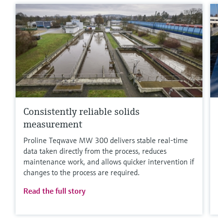
Consistently reliable solids
measurement
Proline Teqwave MW 300 delivers stable real-time
data taken directly from the process, reduces
maintenance work, and allows quicker intervention if
changes to the process are required.
Read the full story