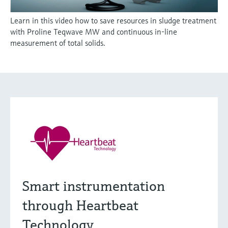
Learn in this video how to save resources in sludge treatment
with Proline Teqwave MW and continuous in-line
measurement of total solids.
Smart instrumentation
through Heartbeat
Technology