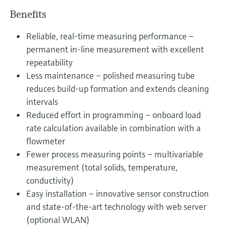
Benefits
Reliable, real-time measuring performance –
permanent in-line measurement with excellent
repeatability
Less maintenance – polished measuring tube
reduces build-up formation and extends cleaning
intervals
Reduced effort in programming – onboard load
rate calculation available in combination with a
flowmeter
Fewer process measuring points – multivariable
measurement (total solids, temperature,
conductivity)
Easy installation – innovative sensor construction
and state-of-the-art technology with web server
(optional WLAN)