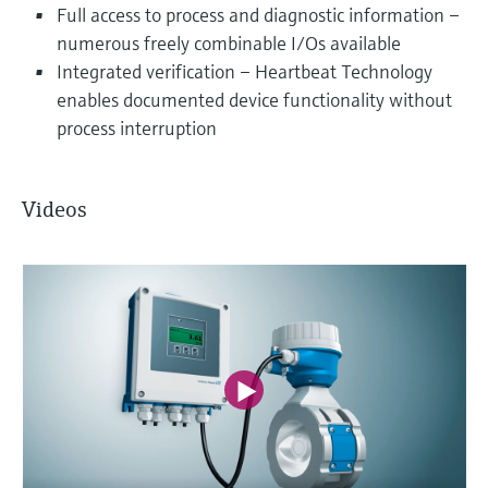
Full access to process and diagnostic information –
numerous freely combinable I/Os available
Integrated verification – Heartbeat Technology
enables documented device functionality without
process interruption
Videos