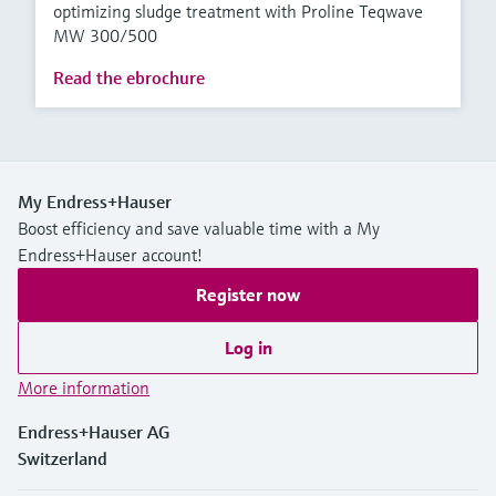
optimizing sludge treatment with Proline Teqwave
MW 300/500
Read the ebrochure
My Endress+Hauser
Boost efficiency and save valuable time with a My
Endress+Hauser account!
Register now
Log in
More information
Endress+Hauser AG
Switzerland