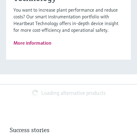
You want to increase plant performance and reduce
costs? Our smart instrumentation portfolio with
Heartbeat Technology offers in-depth device insight
for more cost-efficiency and operational safety.
More information
Loading alternative products
Success stories