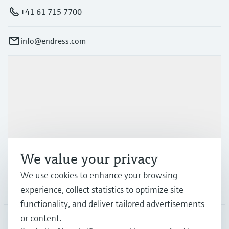
+41 61 715 7700
info@endress.com
Products & Services
Industries
Support
We value your privacy
We use cookies to enhance your browsing
Company
experience, collect statistics to optimize site
functionality, and deliver tailored advertisements
or content.