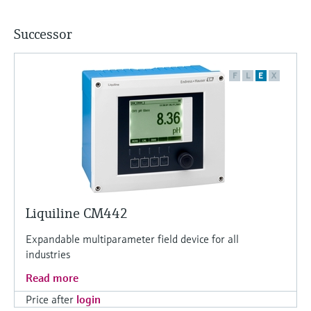
Successor
F
L
E
X
Liquiline CM442
Expandable multiparameter field device for all
industries
Read more
Price after
login