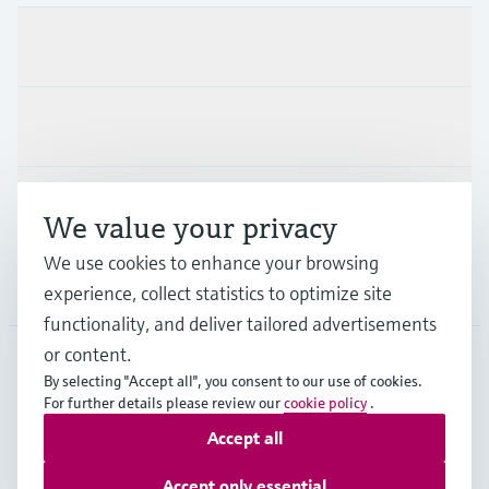
Products & Services
Industries
Support
We value your privacy
We use cookies to enhance your browsing
Company
experience, collect statistics to optimize site
functionality, and deliver tailored advertisements
or content.
By selecting "Accept all", you consent to our use of cookies.
GLB
•
English
For further details please review our
cookie policy
.
Accept all
Copyright © Endress+Hauser Group Services AG
Accept only essential