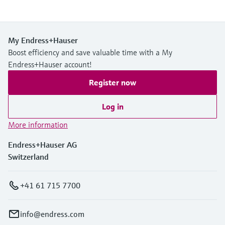
My Endress+Hauser
Boost efficiency and save valuable time with a My
Endress+Hauser account!
Register now
Log in
More information
Endress+Hauser AG
Switzerland
+41 61 715 7700
info@endress.com