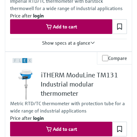
Imperial RTD/TC thermometer with barstock
thermowell for a wide range of industrial applications
Price after
login
Add to cart
Show specs at a glance
Accuracy
Compare
F
L
E
X
Class AA acc. to IEC 60751
Class A acc. to IEC 60751
iTHERM ModuLine TM131
Class B acc. to IEC 60751
Class special or standard acc. to ASTM E230
Industrial modular
Class 1 or 2 acc. to IEC 60584-2
thermometer
Response time
depending on configuration
Metric RTD/TC thermometer with protection tube for a
Max. process pressure (static)
wide range of industrial applications
depending on the configuration up to 500 bar
Operating temperature range
Price after
login
PT100 TF iTHERM StrongSens:
Add to cart
-50 °C ...500 °C
(-58 °F ...932 °F)