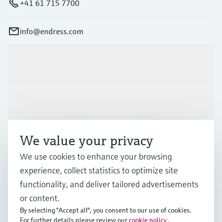
+41 61 715 7700
info@endress.com
Products & Services
Industries
Support
We value your privacy
We use cookies to enhance your browsing
experience, collect statistics to optimize site
Company
functionality, and deliver tailored advertisements
or content.
By selecting "Accept all", you consent to our use of cookies.
For further details please review our
cookie policy
.
GLB
•
English