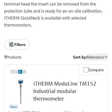
terminal head the insert can be removed from the
protection tube and is ready for an on-site calibration.
iTHERM QuickNeck is available with selected
thermometers.
Filters
7
Products
Sort by:
Relevance
Compare
F
L
E
X
iTHERM ModuLine TM152
Industrial modular
thermometer
New