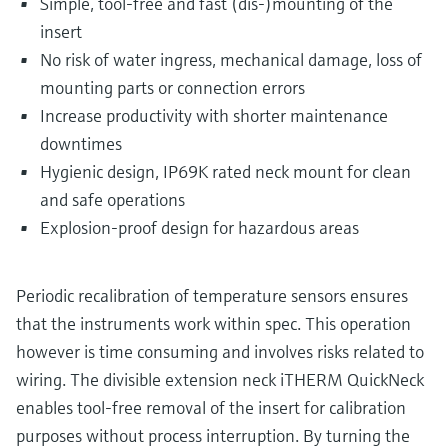
Simple, tool-free and fast (dis-)mounting of the
Level measurement with pressure
Device Viewer
insert
Memosens technology
Find product-specific information and
No risk of water ingress, mechanical damage, loss of
Shop all
documentation
Shop all
mounting parts or connection errors
Spare parts finder
Increase productivity with shorter maintenance
Find spare parts by product root, order code,
downtimes
or serial number
Hygienic design, IP69K rated neck mount for clean
and safe operations
Explosion-proof design for hazardous areas
Periodic recalibration of temperature sensors ensures
that the instruments work within spec. This operation
however is time consuming and involves risks related to
wiring. The divisible extension neck iTHERM QuickNeck
enables tool-free removal of the insert for calibration
purposes without process interruption. By turning the