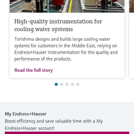
High-quality instrumentation for
cooling water systems
Torishima designs and builds large cooling water
systems for customers in the Middle East, relying on
Endress+Hauser instrumentation for the quality and
performance of the products.
Read the full story
My Endress+Hauser
Boost efficiency and save valuable time with a My
Endress+Hauser account!