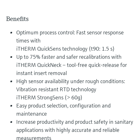
Benefits
Optimum process control: Fast sensor response
times with
iTHERM QuickSens technology (t90: 1.5 s)
Up to 75% faster and safer recalibrations with
iTHERM QuickNeck – tool-free quick-release for
instant insert removal
High sensor availability under rough conditions:
Vibration resistant RTD technology
iTHERM StrongSens (> 60g)
Easy product selection, configuration and
maintenance
Increase productivity and product safety in sanitary
applications with highly accurate and reliable
measurements