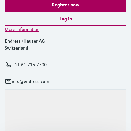
Register now
Log in
More information
Endress+Hauser AG
Switzerland
+41 61 715 7700
info@endress.com
Products & Services
Industries