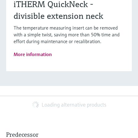
iTHERM QuickNeck -
divisible extension neck
The temperature measuring insert can be removed
with a simple twist, saving more than 50% time and
effort during maintenance or recalibration.
More information
Loading alternative products
Predecessor