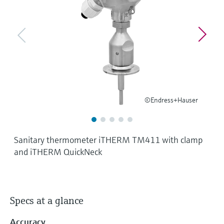
Level measurement with pressure
Device Viewer
Memosens technology
Find product-specific information and
Shop all
documentation
Shop all
Spare parts finder
Find spare parts by product root, order code,
or serial number
©Endress+Hauser
Sanitary thermometer iTHERM TM411 with clamp
and iTHERM QuickNeck
Specs at a glance
Accuracy