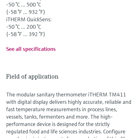
-50 °C … 500 °C
(-58 °F … 932 °F)
iTHERM QuickSens:
-50 °C … 200 °C
(-58 °F … 392 °F)
See all specifications
Field of application
The modular sanitary thermometer iTHERM TM411
with digital display delivers highly accurate, reliable and
fast temperature measurements in process lines,
vessels, tanks, fermenters and more. The high-
performance device is designed for the strictly
regulated food and life sciences industries. Configure