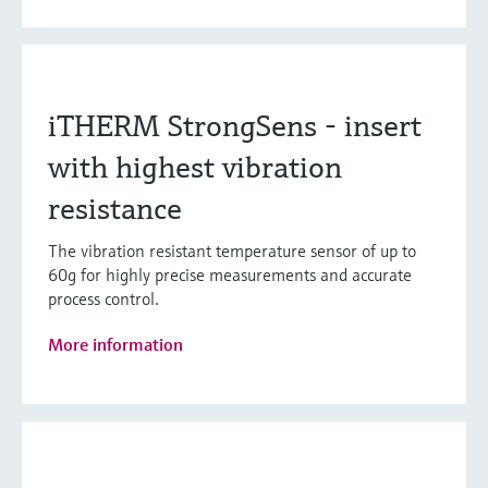
iTHERM StrongSens - insert
with highest vibration
resistance
The vibration resistant temperature sensor of up to
60g for highly precise measurements and accurate
process control.
More information