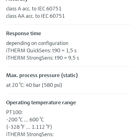
class A acc. to IEC 60751
class AA acc. to IEC 60751
Response time
depending on configuration
iTHERM QuickSens: t90 = 1,5 s
iTHERM StrongSens: t90 = 9,5 s
Max. process pressure (static)
at 20 °C: 40 bar (580 psi)
Operating temperature range
PT100:
-200 °C … 600 °C
(-328 °F … 1.112 °F)
iTHERM StrongSens: