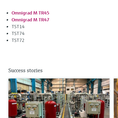
Omnigrad M TR45
Omnigrad M TR47
TST14
TST74
TST72
Success stories