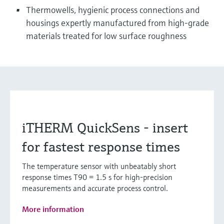
Thermowells, hygienic process connections and
housings expertly manufactured from high-grade
materials treated for low surface roughness
iTHERM QuickSens - insert
for fastest response times
The temperature sensor with unbeatably short
response times T90 = 1.5 s for high-precision
measurements and accurate process control.
More information