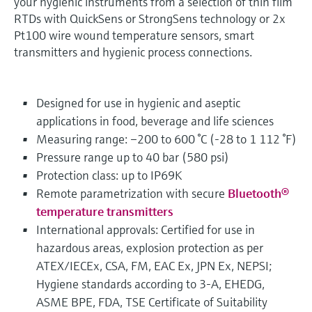
your hygienic instruments from a selection of thin film
RTDs with QuickSens or StrongSens technology or 2x
Pt100 wire wound temperature sensors, smart
transmitters and hygienic process connections.
Designed for use in hygienic and aseptic
applications in food, beverage and life sciences
Measuring range: –200 to 600 °C (-28 to 1 112 °F)
Pressure range up to 40 bar (580 psi)
Protection class: up to IP69K
Remote parametrization with secure
Bluetooth®
temperature transmitters
International approvals: Certified for use in
hazardous areas, explosion protection as per
ATEX/IECEx, CSA, FM, EAC Ex, JPN Ex, NEPSI;
Hygiene standards according to 3-A, EHEDG,
ASME BPE, FDA, TSE Certificate of Suitability