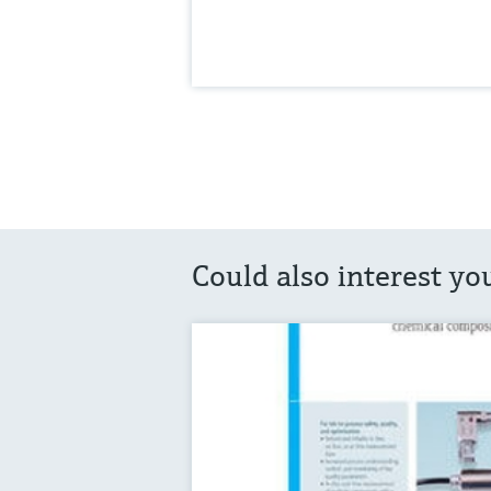
Could also interest yo