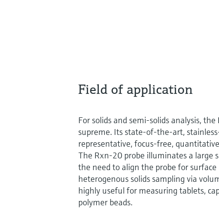
Field of application
For solids and semi-solids analysis, t
supreme. Its state-of-the-art, stainles
representative, focus-free, quantitat
The Rxn-20 probe illuminates a large s
the need to align the probe for surface
heterogenous solids sampling via volume
highly useful for measuring tablets, cap
polymer beads.