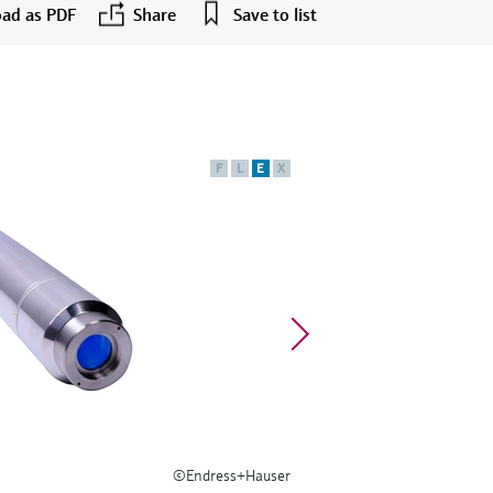
ad as PDF
Share
Save to list
F
L
E
X
©Endress+Hauser