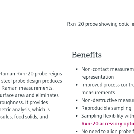
Rxn-20 probe showing optic l
Benefits
Non-contact measuremen
he Raman Rxn-20 probe reigns
representation
s-steel probe design produces
Improved process contro
ive Raman measurements.
measurements
urface area and eliminates
Non-destructive measu
 roughness. It provides
Reproducible sampling
tric analysis, which is
Sampling flexibility wit
sules, food solids, and
Rxn-20 accessory opti
No need to align probe 