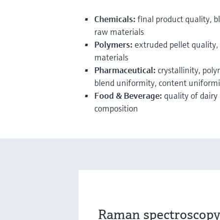
Chemicals:
final product quality, bl
raw materials
Polymers:
extruded pellet quality, 
materials
Pharmaceutical:
crystallinity, pol
blend uniformity, content uniformit
Food & Beverage:
quality of dairy
composition
Raman spectroscopy 