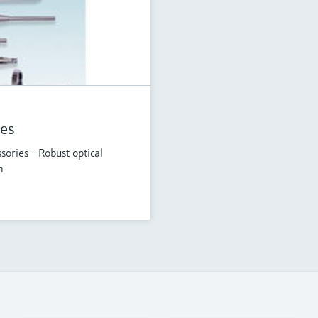
es
ories - Robust optical
n