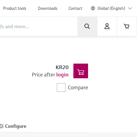
Product tools
Downloads
Contact
Global (English)
KR20
Price after
login
Compare
Configure