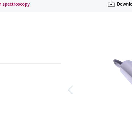
an spectroscopy
Downlo