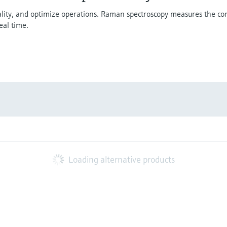
uality, and optimize operations. Raman spectroscopy measures the co
eal time.
Loading alternative products