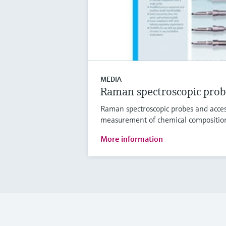
MEDIA
Raman spectroscopic prob
Raman spectroscopic probes and access
measurement of chemical compositio
More information