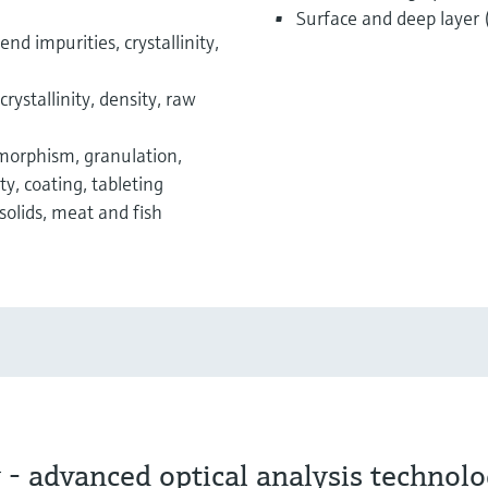
Surface and deep layer 
end impurities, crystallinity,
crystallinity, density, raw
ymorphism, granulation,
y, coating, tableting
 solids, meat and fish
- advanced optical analysis technol