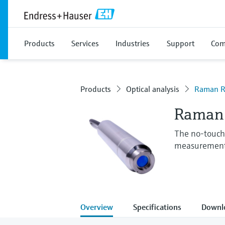
Products
Services
Industries
Support
Com
Products
Optical analysis
Raman R
Raman 
The no-touch,
measuremen
Overview
Specifications
Downl