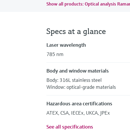
Show all products: Optical analysis Ram
Specs at a glance
Laser wavelength
785 nm
Body and window materials
Body: 316L stainless steel
Window: optical-grade materials
Hazardous area certifications
ATEX, CSA, IECEx, UKCA, JPEx
See all specifications