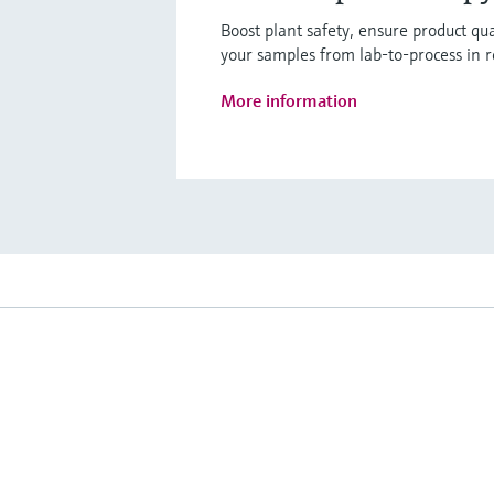
Boost plant safety, ensure product q
your samples from lab-to-process in r
More information