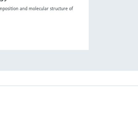
mposition and molecular structure of