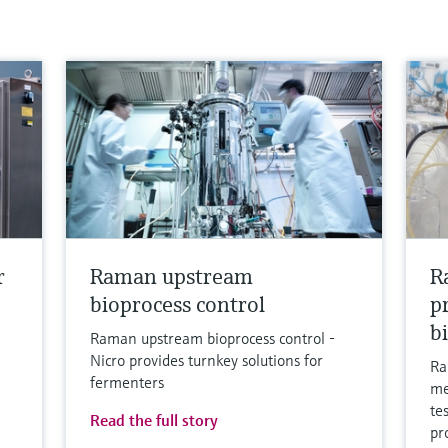
r
Raman upstream
R
bioprocess control
p
b
Raman upstream bioprocess control -
Nicro provides turnkey solutions for
Ra
fermenters
me
te
Read the full story
pr