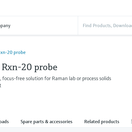
pany
xn-20 probe
Rxn-20 probe
 focus-free solution for Raman lab or process solids
t
oads
Spare parts & accessories
Related products