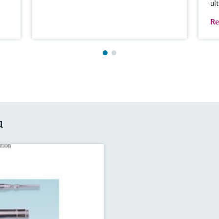
ul
Re
u