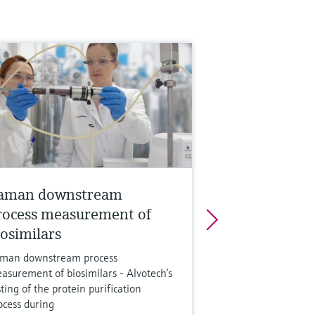
aman downstream
rocess measurement of
iosimilars
man downstream process
asurement of biosimilars - Alvotech’s
sting of the protein purification
ocess during