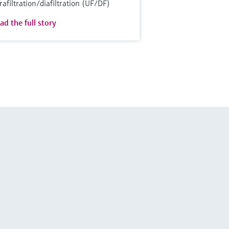
trafiltration/diafiltration (UF/DF)
ad the full story