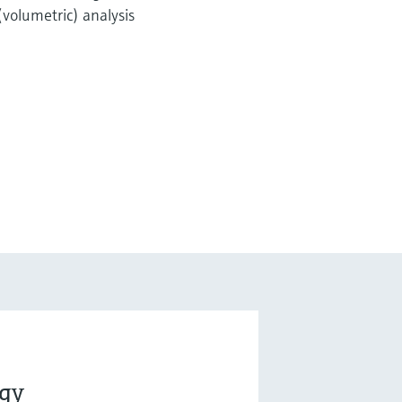
(volumetric) analysis
ogy