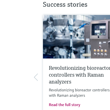
Success stories
Revolutionizing bioreacto
controllers with Raman
analyzers
Revolutionizing bioreactor controllers
with Raman analyzers
Read the full story