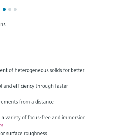
ens
t of heterogeneous solids for better
l and efficiency through faster
rements from a distance
h a variety of focus-free and immersion
cs
for surface roughness