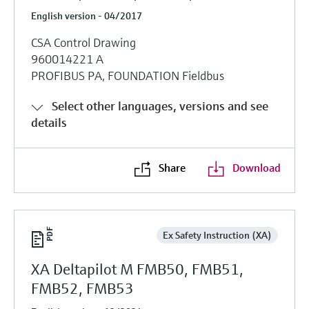
English version - 04/2017
CSA Control Drawing
960014221 A
PROFIBUS PA, FOUNDATION Fieldbus
Select other languages, versions and see
details
Share
Download
Ex Safety Instruction (XA)
XA Deltapilot M FMB50, FMB51,
FMB52, FMB53