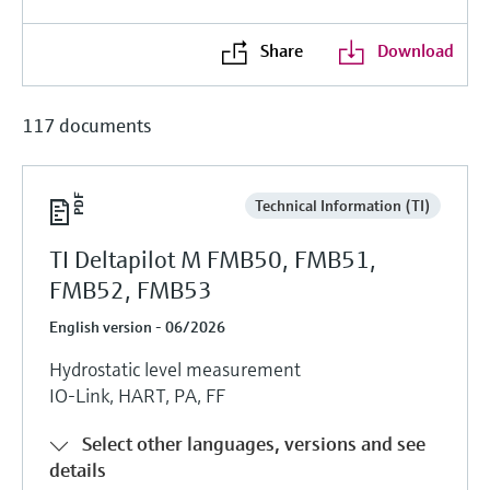
Share
Download
117 documents
Technical Information (TI)
TI Deltapilot M FMB50, FMB51,
FMB52, FMB53
English version - 06/2026
Hydrostatic level measurement
IO-Link, HART, PA, FF
Select other languages, versions and see
details