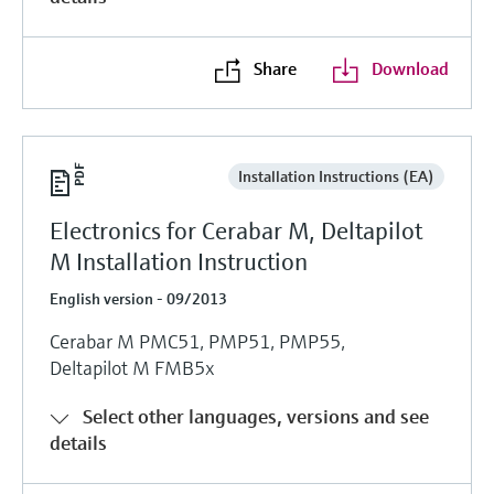
Share
Download
Installation Instructions (EA)
Electronics for Cerabar M, Deltapilot
M Installation Instruction
English version - 09/2013
Cerabar M PMC51, PMP51, PMP55,
Deltapilot M FMB5x
Select other languages, versions and see
details