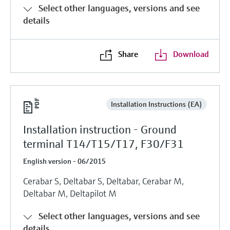
Select other languages, versions and see
details
Share
Download
Installation Instructions (EA)
Installation instruction - Ground
terminal T14/T15/T17, F30/F31
English version - 06/2015
Cerabar S, Deltabar S, Deltabar, Cerabar M,
Deltabar M, Deltapilot M
Select other languages, versions and see
details