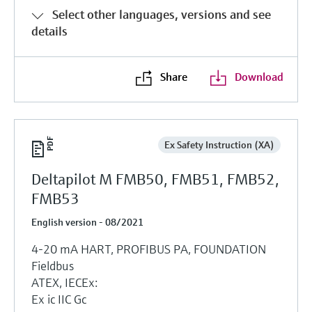
Select other languages, versions and see
details
Share
Download
Ex Safety Instruction (XA)
Deltapilot M FMB50, FMB51, FMB52,
FMB53
English version - 08/2021
4-20 mA HART, PROFIBUS PA, FOUNDATION
Fieldbus
ATEX, IECEx:
Ex ic IIC Gc