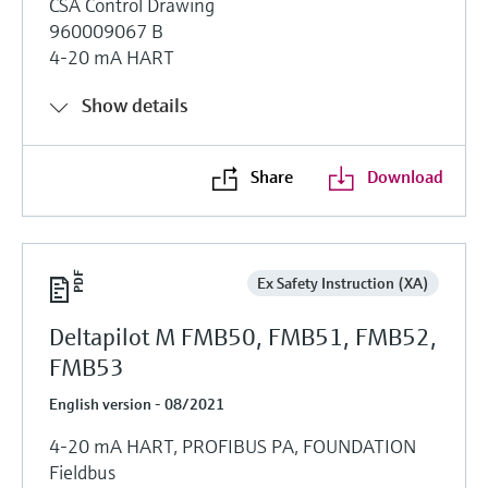
CSA Control Drawing
960009067 B
4-20 mA HART
Show details
Share
Download
Ex Safety Instruction (XA)
Deltapilot M FMB50, FMB51, FMB52,
FMB53
English version - 08/2021
4-20 mA HART, PROFIBUS PA, FOUNDATION
Fieldbus