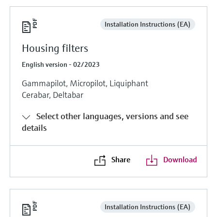
Installation Instructions (EA)
Housing filters
English version - 02/2023
Gammapilot, Micropilot, Liquiphant
Cerabar, Deltabar
Select other languages, versions and see
details
Share
Download
Installation Instructions (EA)