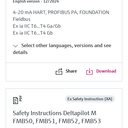
English version - 12/2024
4-20 mA HART, PROFIBUS PA, FOUNDATION
Fieldbus
Ex ia IIC T6...T4 Ga/Gb
Ex ia IIC T6...T4 Gb
Select other languages, versions and see
details
Share
Download
Ex Safety Instruction (XA)
Safety Instructions Deltapilot M
FMB50, FMB51, FMB52, FMB53