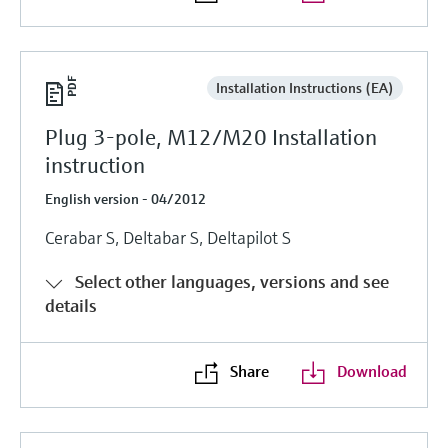
Installation Instructions (EA)
Plug 3-pole, M12/M20 Installation
instruction
English version - 04/2012
Cerabar S, Deltabar S, Deltapilot S
Select other languages, versions and see
details
Share
Download