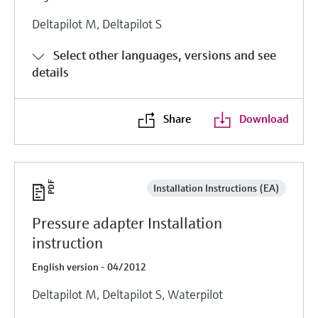
Deltapilot M, Deltapilot S
Select other languages, versions and see
details
Share
Download
Installation Instructions (EA)
Pressure adapter Installation
instruction
English version - 04/2012
Deltapilot M, Deltapilot S, Waterpilot