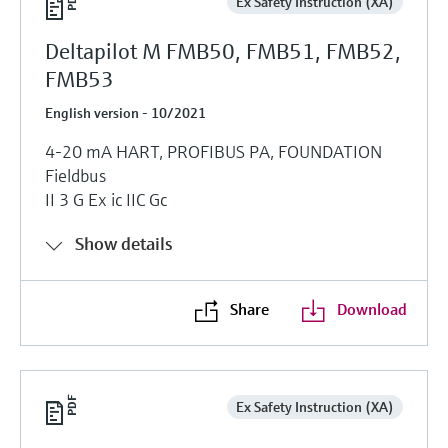
Ex Safety Instruction (XA)
Deltapilot M FMB50, FMB51, FMB52,
FMB53
English version - 10/2021
4-20 mA HART, PROFIBUS PA, FOUNDATION
Fieldbus
II 3 G Ex ic IIC Gc
Show details
Share
Download
Ex Safety Instruction (XA)