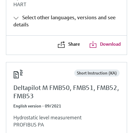
HART
Select other languages, versions and see
details
Share
Download
Short Instruction (KA)
Deltapilot M FMB50, FMB51, FMB52,
FMB53
English version - 09/2021
Hydrostatic level measurement
PROFIBUS PA