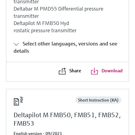
transmitter
Deltabar M PMD55 Differential pressure
transmitter
Deltapilot M FMB50 Hyd
rostatic pressure transmitter
Select other languages, versions and see
details
Share
Download
Short Instruction (KA)
Deltapilot M FMB50, FMB51, FMB52,
FMB53
English version - 09/2021