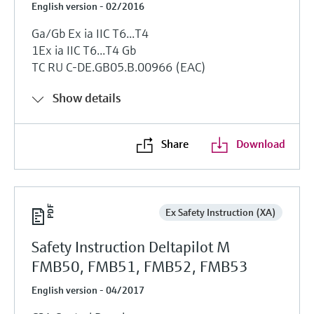
English version - 02/2016
Ga/Gb Ex ia IIC T6...T4
1Ex ia IIC T6...T4 Gb
TC RU C-DE.GB05.B.00966 (EAC)
Show details
Share
Download
Ex Safety Instruction (XA)
Safety Instruction Deltapilot M
FMB50, FMB51, FMB52, FMB53
English version - 04/2017