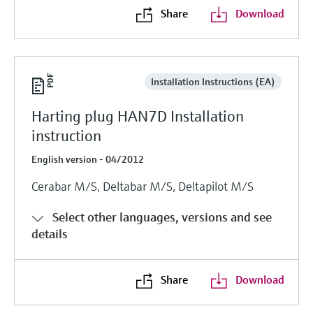
Share
Download
Installation Instructions (EA)
Harting plug HAN7D Installation
instruction
English version - 04/2012
Cerabar M/S, Deltabar M/S, Deltapilot M/S
Select other languages, versions and see
details
Share
Download