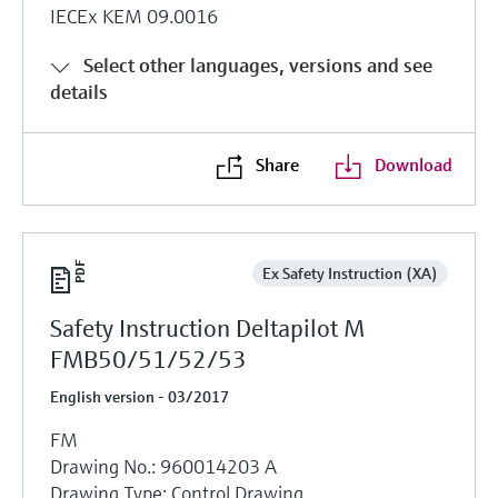
IECEx KEM 09.0016
Select other languages, versions and see
details
Share
Download
Ex Safety Instruction (XA)
Safety Instruction Deltapilot M
FMB50/51/52/53
English version - 03/2017
FM
Drawing No.: 960014203 A
Drawing Type: Control Drawing