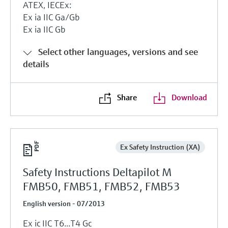
ATEX, IECEx:
Ex ia IIC Ga/Gb
Ex ia IIC Gb
Select other languages, versions and see
details
Share
Download
Ex Safety Instruction (XA)
Safety Instructions Deltapilot M
FMB50, FMB51, FMB52, FMB53
English version - 07/2013
Ex ic IIC T6...T4 Gc