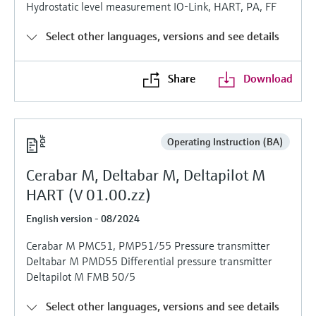
Level measurement with pressure
Hydrostatic level measurement IO-Link, HART, PA, FF
Device Viewer
Memosens technology
Find product-specific information and
Select other languages, versions and see details
Shop all
documentation
Shop all
Spare parts finder
Share
Download
Find spare parts by product root, order code,
or serial number
Operating Instruction (BA)
Cerabar M, Deltabar M, Deltapilot M
HART (V 01.00.zz)
English version - 08/2024
Cerabar M PMC51, PMP51/55 Pressure transmitter
Deltabar M PMD55 Differential pressure transmitter
Deltapilot M FMB 50/5
Select other languages, versions and see details