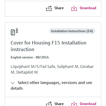
Share
Download
Installation Instructions (EA)
Cover for Housing F15 Installation
instruction
English version - 08/2014
LIquiphant M/S/Fail Safe, Soliphant M, Cerabar
M, Deltapilot M
Select other languages, versions and see
details
Share
Download