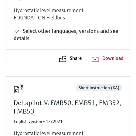
Hydrostatic level measurement
FOUNDATION Fieldbus
Select other languages, versions and see
details
Share
Download
Short Instruction (KA)
Deltapilot M FMB50, FMB51, FMB52,
FMB53
English version - 12/2021
Hydrostatic level measurement