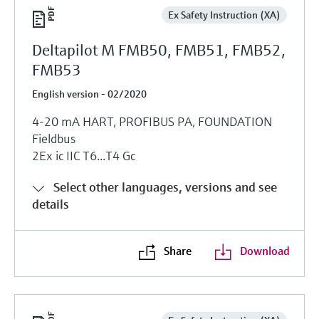
Ex Safety Instruction (XA)
Deltapilot M FMB50, FMB51, FMB52,
FMB53
English version - 02/2020
4-20 mA HART, PROFIBUS PA, FOUNDATION
Fieldbus
2Ex ic IIC T6...T4 Gc
Select other languages, versions and see
details
Share
Download