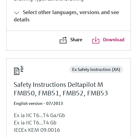
Select other languages, versions and see
details
Share
Download
Ex Safety Instruction (XA)
Safety Instructions Deltapilot M
FMB50, FMB51, FMB52, FMB53
English version - 07/2013
Ex ia IIC T6...T4 Ga/Gb
Ex ia IIC T6...T4 Gb
IECEx KEM 09.0016