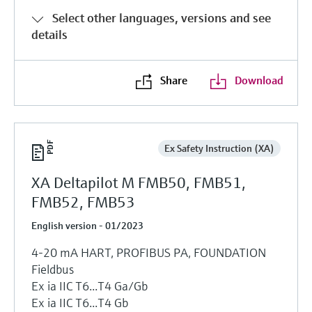
Select other languages, versions and see
details
Share
Download
Ex Safety Instruction (XA)
XA Deltapilot M FMB50, FMB51,
FMB52, FMB53
English version - 01/2023
4-20 mA HART, PROFIBUS PA, FOUNDATION
Fieldbus
Ex ia IIC T6...T4 Ga/Gb
Ex ia IIC T6...T4 Gb