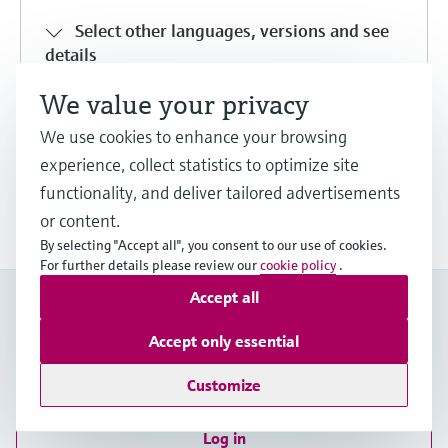
Select other languages, versions and see
details
We value your privacy
Share
Download
We use cookies to enhance your browsing
experience, collect statistics to optimize site
functionality, and deliver tailored advertisements
Show more downloads
or content.
By selecting "Accept all", you consent to our use of cookies.
For further details please review our
cookie policy
.
Accept all
My Endress+Hauser
Boost efficiency and save valuable time with a My
Accept only essential
Endress+Hauser account!
Customize
Register now
Log in