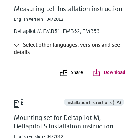
Measuring cell Installation instruction
English version - 04/2012
Deltapilot M FMB51, FMB52, FMB53
Select other languages, versions and see
details
Share
Download
Installation Instructions (EA)
Mounting set for Deltapilot M,
Deltapilot S Installation instruction
English version - 04/2012