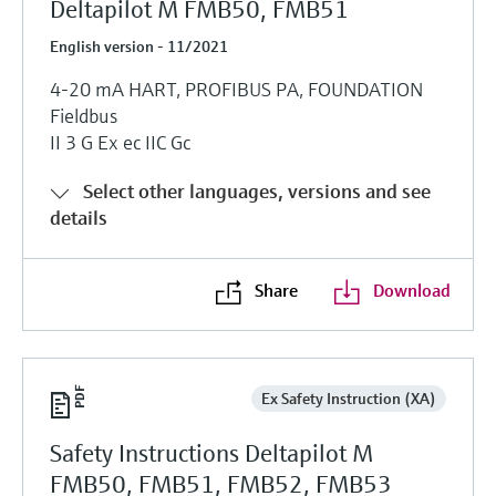
Deltapilot M FMB50, FMB51
English version - 11/2021
4-20 mA HART, PROFIBUS PA, FOUNDATION
Fieldbus
II 3 G Ex ec IIC Gc
Select other languages, versions and see
details
Share
Download
Ex Safety Instruction (XA)
Safety Instructions Deltapilot M
FMB50, FMB51, FMB52, FMB53