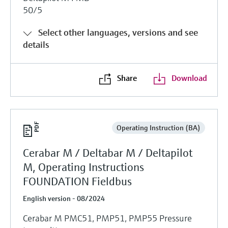
50/5
Select other languages, versions and see
details
Share
Download
Operating Instruction (BA)
Cerabar M / Deltabar M / Deltapilot
M, Operating Instructions
FOUNDATION Fieldbus
English version - 08/2024
Cerabar M PMC51, PMP51, PMP55 Pressure