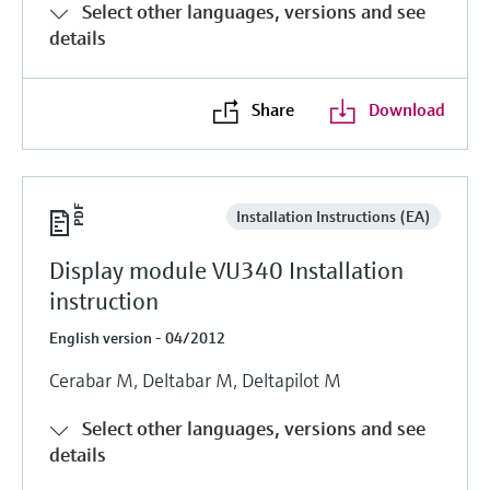
Select other languages, versions and see
details
Share
Download
Installation Instructions (EA)
Display module VU340 Installation
instruction
English version - 04/2012
Cerabar M, Deltabar M, Deltapilot M
Select other languages, versions and see
details