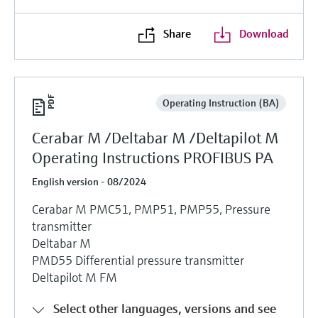
Share
Download
Operating Instruction (BA)
Cerabar M /Deltabar M /Deltapilot M
Operating Instructions PROFIBUS PA
English version - 08/2024
Cerabar M PMC51, PMP51, PMP55, Pressure
transmitter
Deltabar M
PMD55 Differential pressure transmitter
Deltapilot M FM
Select other languages, versions and see