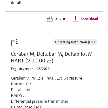
details
Share
Download
Operating Instruction (BA)
Cerabar M, Deltabar M, Deltapilot M
HART (V 01.00.zz)
English version - 08/2024
Cerabar M PMC51, PMP51/55 Pressure
transmitter
Deltabar M
PMD55
Differential pressure transmitter
Deltapilot M FMB