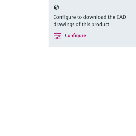
Configure to download the CAD
drawings of this product
Configure