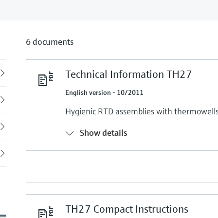
6 documents
Technical Information TH27
Back
English version - 10/2011
Hygienic RTD assemblies with thermowells 
Show details
TH27 Compact Instructions