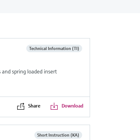
Technical Information (TI)
and spring loaded insert
Share
Download
Short Instruction (KA)