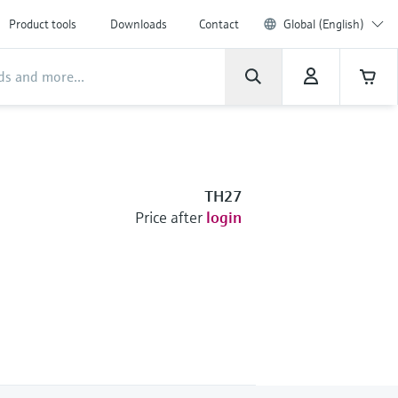
Product tools
Downloads
Contact
Global (English)
TH27
Price after
login