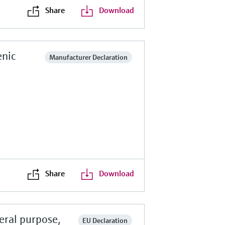
Share
Download
enic
Manufacturer Declaration
Share
Download
eral purpose,
EU Declaration