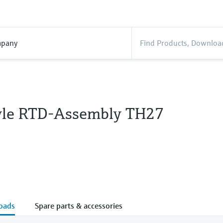
pany
tyle RTD-Assembly TH27
oads
Spare parts & accessories