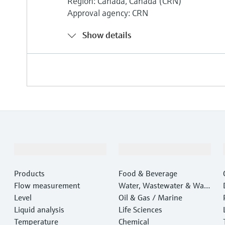
Region: Canada, Canada (CRN)
Approval agency: CRN
Show details
Products & Services
Industries
Products
Food & Beverage
Flow measurement
Water, Wastewater & Wast
Level
e
Oil & Gas / Marine
Liquid analysis
Life Sciences
Temperature
Chemical