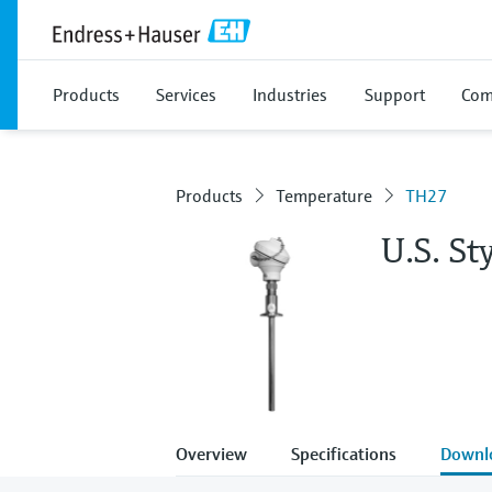
Products
Services
Industries
Support
Com
Products
Temperature
TH27
U.S. S
Overview
Specifications
Downl