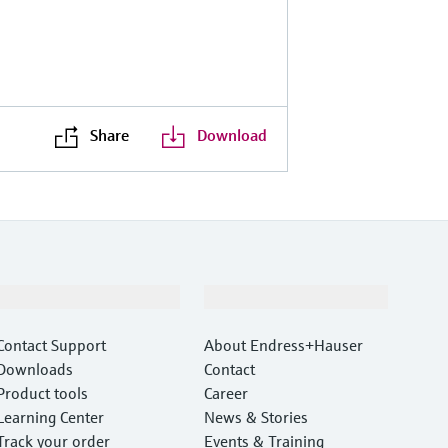
Share
Download
Support
Company
Contact Support
About Endress+Hauser
Downloads
Contact
Product tools
Career
Learning Center
News & Stories
Track your order
Events & Training