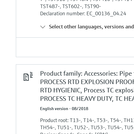
TST487-, TST602-, TST90-
Declaration number: EC_00136_04.24
Select other languages, versions and
Product family: Accessories: Pipe
PROCESS RTD EXPLOSION PROOF
RTD HYGIENIC, Process TC explos
PROCESS TC HEAVY DUTY, TC HE
English version - 08/2018
Product root: T13-, T14-, T53-, T54-, TH
TH54-, TU51-, TU52-, TU53-, TU54-, TU5