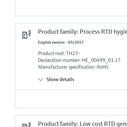
Product family: Process RTD hygi
English version - 03/2017
Product root: TH27-
Declaration number: HE_00499_01.17
Manufacturer specification: RoHS
Show details
Product family: Low cost RTD gen