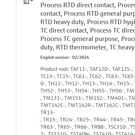
Process RTD direct contact, Proces
contact, Process RTD general purp
RTD heavy duty, Process RTD hygi
TC direct contact, Process TC direc
Process TC general purpose, Proc
duty, RTD thermometer, TC heavy
English version - 02/2024
Product root: TAF11-, TAF12D-, TAF12S-,
TC13-, TC15-, TC61-, TC62-, TC63-, TC65
0-, TH11-, TH12-, TH13-, TH14-, TH15-,
TH52-, TH53-, TH54-, TH55-, TH56-, T
, TM131-, TM151-, TM152-, TM401-, T
TMT142C-, TMT142R-, TMT162C-, TMT16
TR13-
, TR15-, TR24-, TR25-, TR44-, TR45-, TR
TR63-, TR65-, TR66-, TR88-, TSC310-, 
7-, TST310-, TST40N-, TST410-, TST414