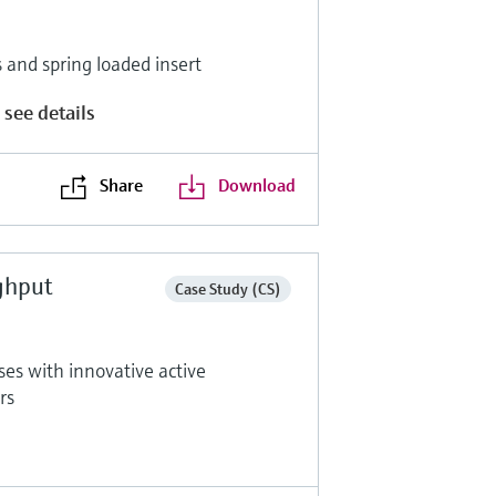
and spring loaded insert
 see details
Share
Download
ghput
Case Study (CS)
ses with innovative active
rs