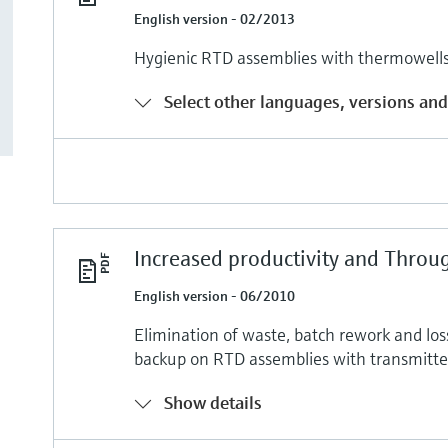
English version - 02/2013
Hygienic RTD assemblies with thermowells 
Select other languages, versions and
Increased productivity and Throu
English version - 06/2010
Elimination of waste, batch rework and los
backup on RTD assemblies with transmitte
Show details