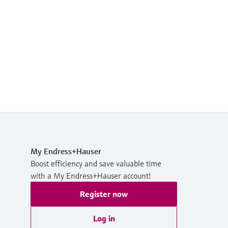
My Endress+Hauser
Boost efficiency and save valuable time
with a My Endress+Hauser account!
Register now
Log in