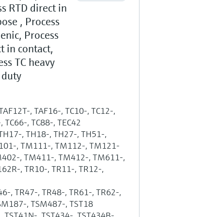
s RTD direct in
ose , Process
enic, Process
t in contact,
ess TC heavy
 duty
 TAF12T-, TAF16-, TC10-, TC12-,
-, TC66-, TC88-, TEC42
 TH17-, TH18-, TH27-, TH51-,
M101-, TM111-, TM112-, TM121-
M402-, TM411-, TM412-, TM611-,
2R-, TR10-, TR11-, TR12-,
46-, TR47-, TR48-, TR61-, TR62-,
TSM187-, TSM487-, TST18
-, TST41N-, TST434-, TST434B-,