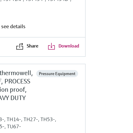
 see details
Share
Download
 thermowell,
Pressure Equipment
, PROCESS
ion proof,
AVY DUTY
13-, TH14-, TH27-, TH53-,
5-, TU67-