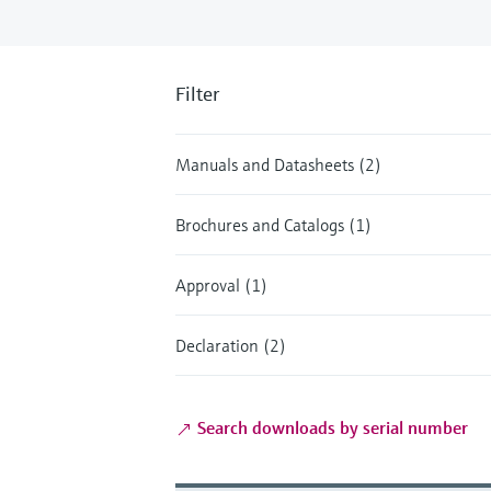
Filter
Manuals and Datasheets (2)
Brochures and Catalogs (1)
Approval (1)
Declaration (2)
Search downloads by serial number