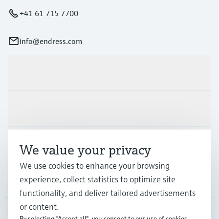
+41 61 715 7700
info@endress.com
Products & Services
Industries
Support
We value your privacy
We use cookies to enhance your browsing
experience, collect statistics to optimize site
Company
functionality, and deliver tailored advertisements
or content.
By selecting "Accept all", you consent to our use of cookies.