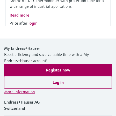
Metric RTD/TC thermometer with protection tube for a
wide range of industrial applications
Read more
Price after
login
My Endress+Hauser
Boost efficiency and save valuable time with a My
Endress+Hauser account!
Register now
Log in
More information
Endress+Hauser AG
Switzerland