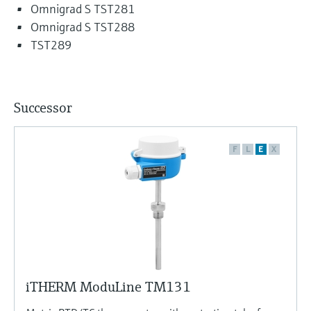
Omnigrad S TST281
Omnigrad S TST288
TST289
Successor
F
L
E
X
iTHERM ModuLine TM131