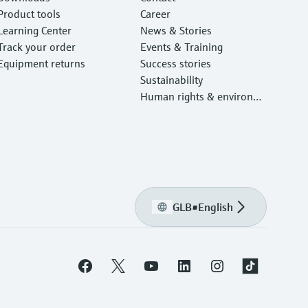
Product tools
Career
Learning Center
News & Stories
Track your order
Events & Training
Equipment returns
Success stories
Sustainability
Human rights & environm
ental protection
GLB
•
English