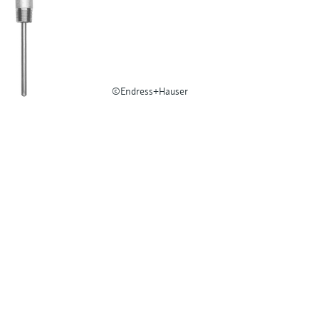
©Endress+Hauser