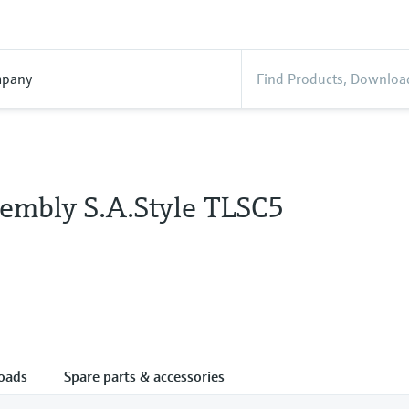
pany
embly S.A.Style TLSC5
oads
Spare parts & accessories