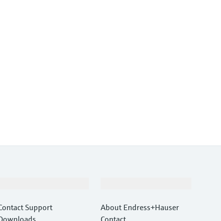
Support
Company
Contact Support
About Endress+Hauser
Downloads
Contact