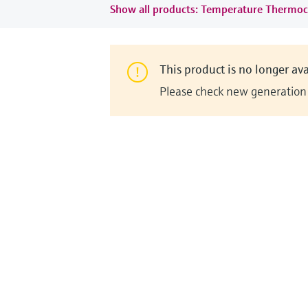
Show all products: Temperature Thermoc
This product is no longer ava
Please check new generation i