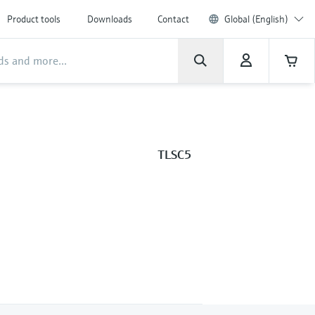
Product tools
Downloads
Contact
Global (English)
TLSC5