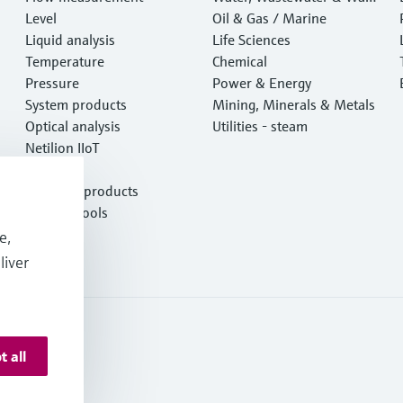
Level
e
Oil & Gas / Marine
Liquid analysis
Life Sciences
Temperature
Chemical
Pressure
Power & Energy
System products
Mining, Minerals & Metals
Optical analysis
Utilities - steam
Netilion IIoT
Software
Featured products
Product tools
Services
e,
liver
t all