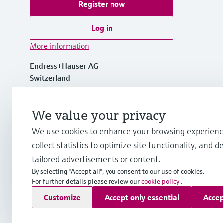
Register now
Log in
More information
Endress+Hauser AG
Switzerland
+41 61 715 7700
We value your privacy
We use cookies to enhance your browsing experienc
info@endress.com
collect statistics to optimize site functionality, and de
tailored advertisements or content.
By selecting "Accept all", you consent to our use of cookies.
For further details please review our
cookie policy
.
Copyright © Endress+Hauser Group Services AG
Customize
Accept only essential
Accep
Imprint
Terms of use
Data Protection
Legal - GTC