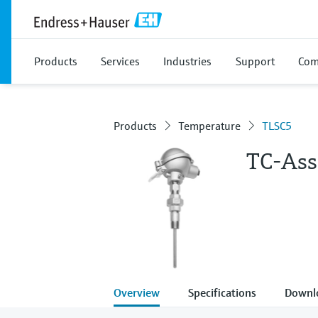
Products
Services
Industries
Support
Com
Products
Temperature
TLSC5
TC-Ass
Overview
Specifications
Downl