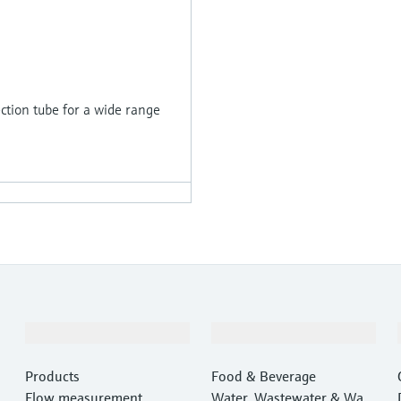
tion tube for a wide range
Products & Services
Industries
Products
Food & Beverage
Flow measurement
Water, Wastewater & Wast