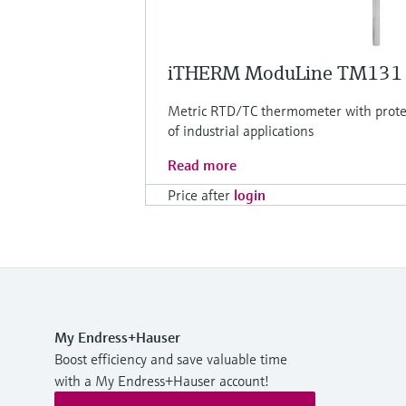
iTHERM ModuLine TM131
Metric RTD/TC thermometer with protec
of industrial applications
Read more
Price after
login
My Endress+Hauser
Boost efficiency and save valuable time
with a My Endress+Hauser account!