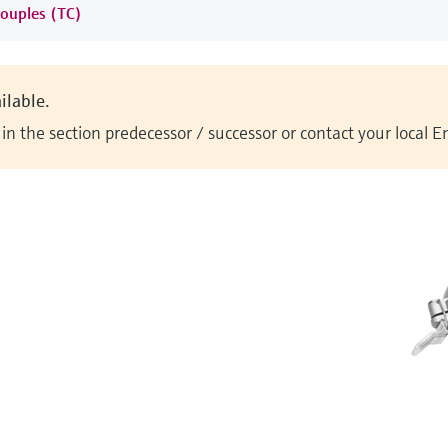
ouples (TC)
ilable.
n the section predecessor / successor or contact your local 