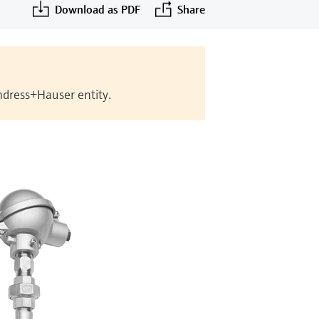
Download as PDF
Share
Endress+Hauser entity.