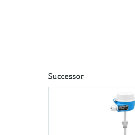
Successor