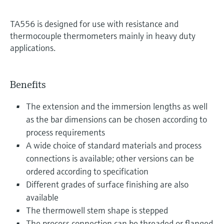
TA556 is designed for use with resistance and
thermocouple thermometers mainly in heavy duty
applications.
Benefits
The extension and the immersion lengths as well
as the bar dimensions can be chosen according to
process requirements
A wide choice of standard materials and process
connections is available; other versions can be
ordered according to specification
Different grades of surface finishing are also
available
The thermowell stem shape is stepped
The process connection can be threaded or flanged