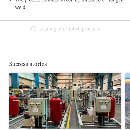
weld
Loading alternative products
Success stories