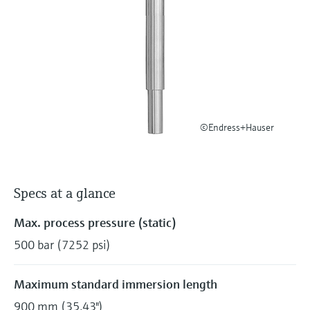
Level measurement with pressure
Device Viewer
Memosens technology
Find product-specific information and
Shop all
documentation
Shop all
Spare parts finder
Find spare parts by product root, order code,
or serial number
©Endress+Hauser
Specs at a glance
Max. process pressure (static)
500 bar (7252 psi)
Maximum standard immersion length
900 mm (35,43")