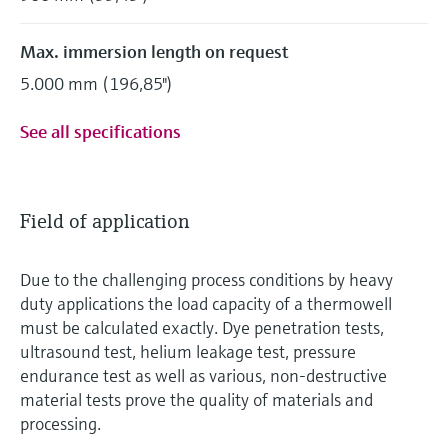
Max. immersion length on request
5.000 mm (196,85")
See all specifications
Field of application
Due to the challenging process conditions by heavy
duty applications the load capacity of a thermowell
must be calculated exactly. Dye penetration tests,
ultrasound test, helium leakage test, pressure
endurance test as well as various, non-destructive
material tests prove the quality of materials and
processing.