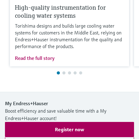
High-quality instrumentation for
cooling water systems
Torishima designs and builds large cooling water
systems for customers in the Middle East, relying on
Endress+Hauser instrumentation for the quality and
performance of the products.
Read the full story
My Endress+Hauser
Boost efficiency and save valuable time with a My
Endress+Hauser account!
Register now