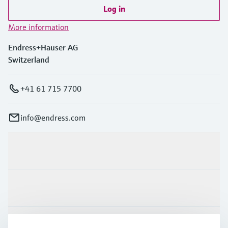
Log in
More information
Endress+Hauser AG
Switzerland
+41 61 715 7700
info@endress.com
Products & Services
Industries
Support