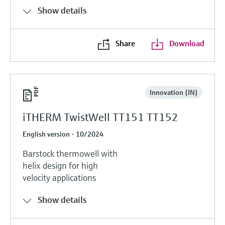
Show details
Share
Download
Innovation (IN)
iTHERM TwistWell TT151 TT152
English version - 10/2024
Barstock thermowell with
helix design for high
velocity applications
Show details