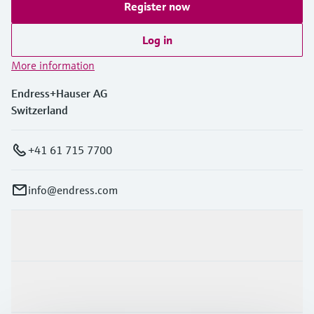
Register now
Log in
More information
Endress+Hauser AG
Switzerland
+41 61 715 7700
info@endress.com
Products & Services
Industries