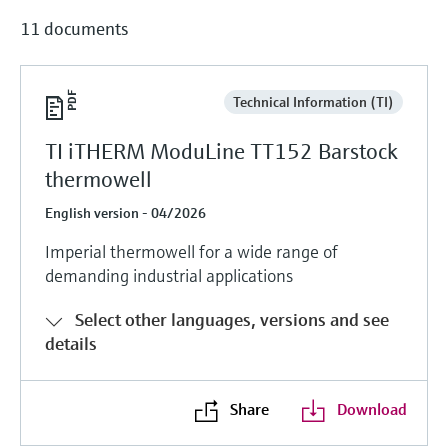
11 documents
Technical Information (TI)
TI iTHERM ModuLine TT152 Barstock
thermowell
English version - 04/2026
Imperial thermowell for a wide range of
demanding industrial applications
Select other languages, versions and see
details
Share
Download