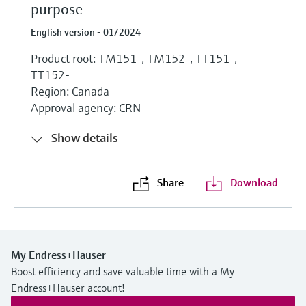
purpose
English version - 01/2024
Product root: TM151-, TM152-, TT151-,
TT152-
Region: Canada
Approval agency: CRN
Show details
Share
Download
My Endress+Hauser
Boost efficiency and save valuable time with a My
Endress+Hauser account!