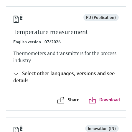
PU (Publication)
Temperature measurement
English version - 07/2026
Thermometers and transmitters for the process
industry
Select other languages, versions and see
details
Share
Download
Innovation (IN)