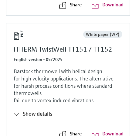
Share
Download
White paper (WP)
iTHERM TwistWell TT151 / TT152
English version - 05/2025
Barstock thermowell with helical design
for high velocity applications. The alternative
for harsh process conditions where standard
thermowells
fail due to vortex induced vibrations.
Show details
Share
Download