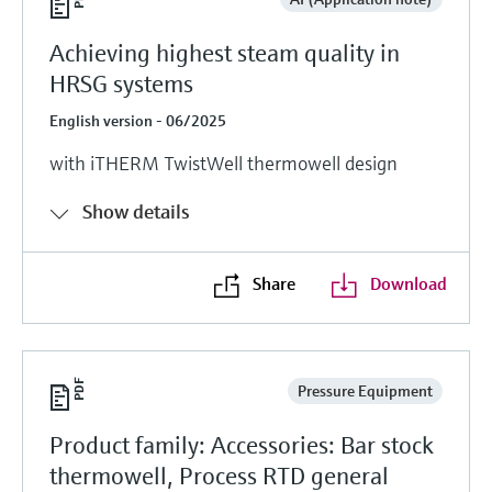
Achieving highest steam quality in
HRSG systems
English version - 06/2025
with iTHERM TwistWell thermowell design
Show details
Share
Download
Pressure Equipment
Product family: Accessories: Bar stock
thermowell, Process RTD general