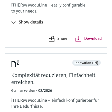
iTHERM ModuLine — easily configurable
to your needs.
Show details
Share
Download
Innovation (IN)
Komplexität reduzieren, Einfachheit
erreichen.
German version - 02/2026
iTHERM ModuLine – einfach konfigurierbar für
Ihre Bedürfnisse.