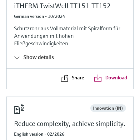
iTHERM TwistWell TT151 TT152
German version - 10/2024
Schutzrohr aus Vollmaterial mit Spiralform für
Anwendungen mit hohen
Fließgeschwindigkeiten
Show details
Share
Download
Innovation (IN)
Reduce complexity, achieve simplicity.
English version - 02/2026