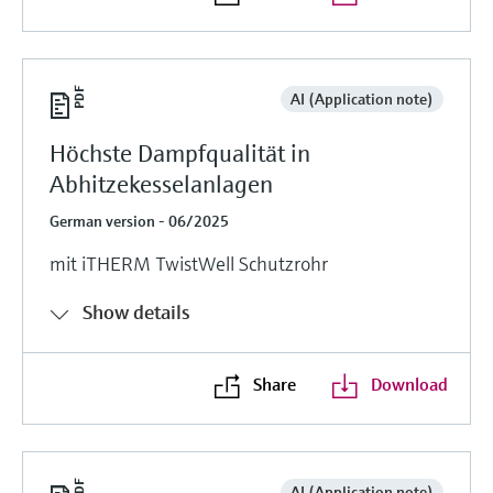
AI (Application note)
Höchste Dampfqualität in
Abhitzekesselanlagen
German version - 06/2025
mit iTHERM TwistWell Schutzrohr
Show details
Share
Download
AI (Application note)