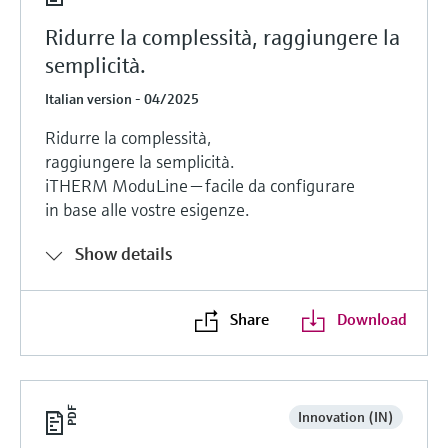
Ridurre la complessità, raggiungere la
semplicità.
Italian version - 04/2025
Ridurre la complessità,
raggiungere la semplicità.
iTHERM ModuLine — facile da configurare
in base alle vostre esigenze.
Show details
Share
Download
Innovation (IN)