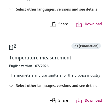
Level measurement with pressure
Device Viewer
Memosens technology
Select other languages, versions and see details
Find product-specific information and
Shop all
documentation
Shop all
Share
Download
Spare parts finder
Find spare parts by product root, order code,
or serial number
PU (Publication)
Temperature measurement
English version - 07/2026
Thermometers and transmitters for the process industry
Select other languages, versions and see details
Share
Download