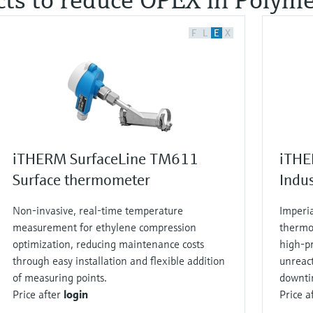
F
L
E
X
iTHERM SurfaceLine TM611
iTHE
Surface thermometer
Indu
Non‑invasive, real‑time temperature
Imperi
measurement for ethylene compression
thermo
optimization, reducing maintenance costs
high‑pr
through easy installation and flexible addition
unreac
of measuring points.
downti
Price after
login
Price a