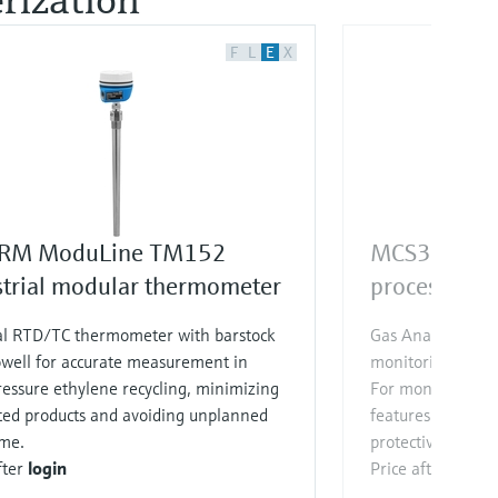
F
L
E
X
RM ModuLine TM152
MCS300P
strial modular thermometer
process gas 
al RTD/TC thermometer with barstock
Gas Analyzer for
well for accurate measurement in
monitoring of up
essure ethylene recycling, minimizing
For monitoring to
ted products and avoiding unplanned
features special p
me.
protective devices
fter
login
Price after
login