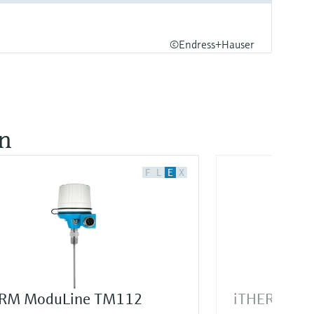
©Endress+Hauser
on
F
L
E
X
RM ModuLine TM112
iTHERM Sur