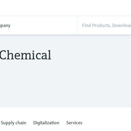
pany
 Chemical
Supply chain
Digitalization
Services