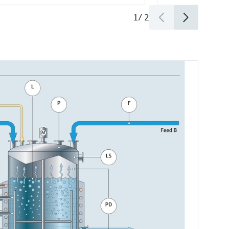
1
/
2