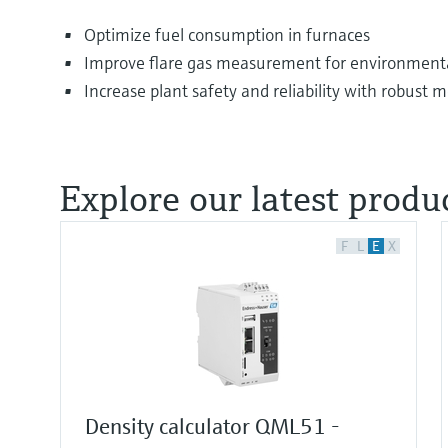
Optimize fuel consumption in furnaces
Improve flare gas measurement for environmenta
Increase plant safety and reliability with robust
Explore our latest produc
F
L
E
X
Density calculator QML51 -