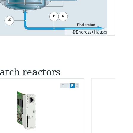
©Endress+Hauser
batch reactors
F
L
E
X