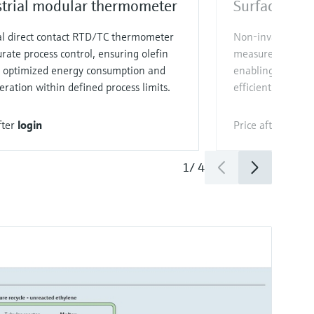
strial modular thermometer
Surface the
al direct contact RTD/TC thermometer
Non‑invasive, re
urate process control, ensuring olefin
measurement for u
y, optimized energy consumption and
enabling optimi
eration within defined process limits.
efficient processi
fter
login
Price after
login
1
/
4