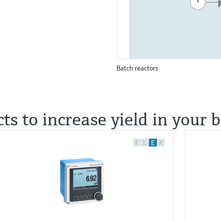
Batch reactors
ts to increase yield in your 
F
L
E
X