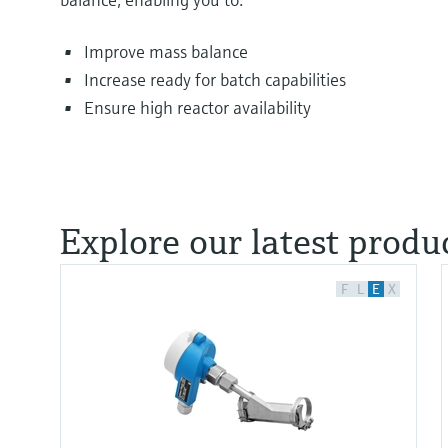
Improve mass balance
Increase ready for batch capabilities
Ensure high reactor availability
Explore our latest produc
F
L
E
X