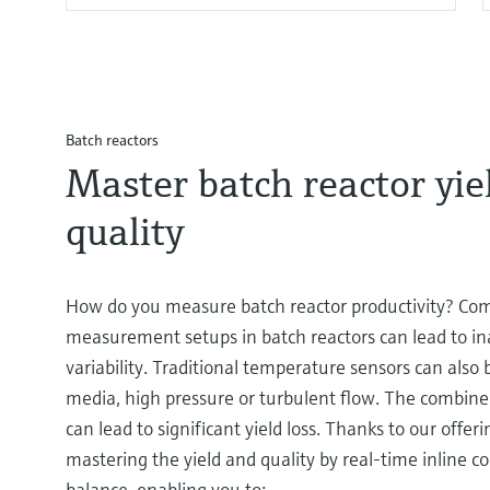
Batch reactors
Master batch reactor yie
quality
How do you measure batch reactor productivity? Co
measurement setups in batch reactors can lead to in
variability. Traditional temperature sensors can also 
media, high pressure or turbulent flow. The combined
can lead to significant yield loss. Thanks to our offer
mastering the yield and quality by real-time inline 
balance, enabling you to: