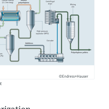
©Endress+Hauser
PE
ization​