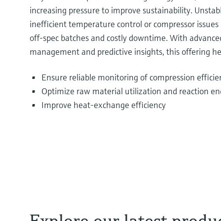
increasing pressure to improve sustainability. Unstabl
inefficient temperature control or compressor issues 
off‑spec batches and costly downtime. With advance
management and predictive insights, this offering he
Ensure reliable monitoring of compression efficien
Optimize raw material utilization and reaction en
Improve heat‑exchange efficiency
Explore our latest produ