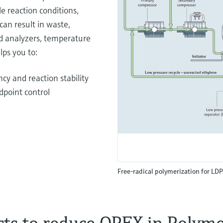
e reaction conditions,
can result in waste,
d analyzers, temperature
lps you to:
cy and reaction stability
dpoint control
Free-radical polymerization for LD
cts to reduce OPEX in Polymer