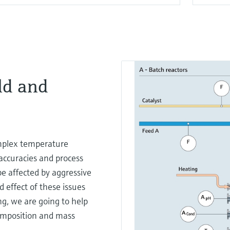
ld and
mplex temperature
accuracies and process
be affected by aggressive
 effect of these issues
ing, we are going to help
composition and mass