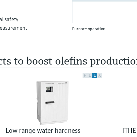
l safety
 measurement
Furnace operation
ts to boost olefins producti
F
L
E
X
Low range water hardness
iTHE