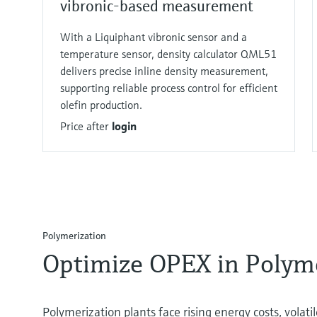
vibronic-based measurement
With a Liquiphant vibronic sensor and a
temperature sensor, density calculator QML51
delivers precise inline density measurement,
supporting reliable process control for efficient
olefin production.
Price after
login
Polymerization​
Optimize OPEX in Polyme
Polymerization plants face rising energy costs, volati