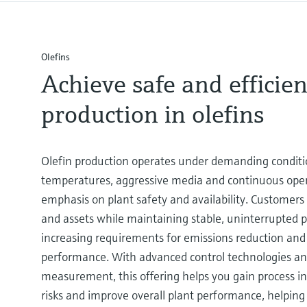
Olefins
Achieve safe and efficien
production in olefins
Olefin production operates under demanding conditi
temperatures, aggressive media and continuous oper
emphasis on plant safety and availability. Customers
and assets while maintaining stable, uninterrupted
increasing requirements for emissions reduction an
performance. With advanced control technologies and
measurement, this offering helps you gain process in
risks and improve overall plant performance, helping 