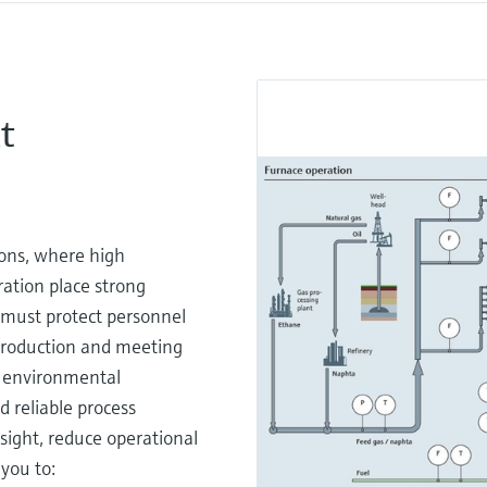
t
ons, where high
ation place strong
 must protect personnel
 production and meeting
d environmental
 reliable process
sight, reduce operational
you to: