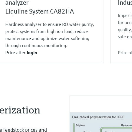
analyzer
Indu
Liquline System CA82HA
Imperi
for acc
Hardness analyzer to ensure RO water purity,
qualit
protect systems from high ion load, reduce
safe op
maintenance and optimize water softening
through continuous monitoring.
Price after
login
Price a
rization​
le feedstock prices and