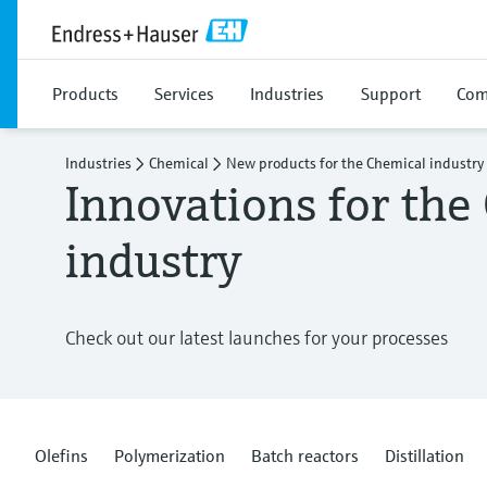
Products
Services
Industries
Support
Com
Industries
Chemical
New products for the Chemical industry
Innovations for the
industry
Check out our latest launches for your processes
Olefins
Polymerization
Batch reactors
Distillation