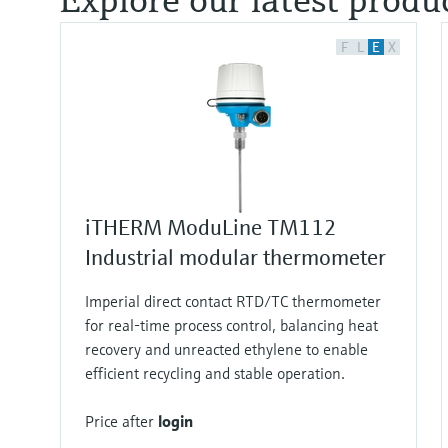
F
L
E
X
iTHERM ModuLine TM112
Industrial modular thermometer
Imperial direct contact RTD/TC thermometer
for real‑time process control, balancing heat
recovery and unreacted ethylene to enable
efficient recycling and stable operation.
Price after
login