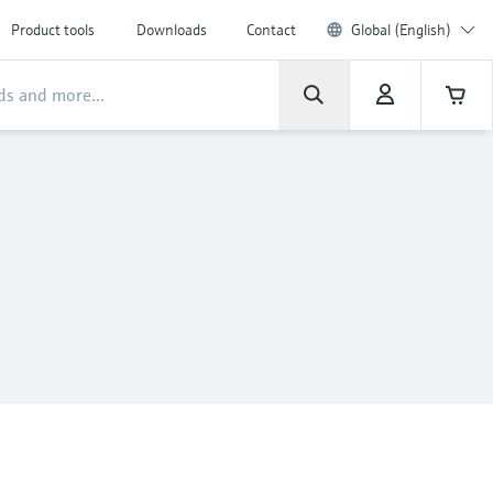
Product tools
Downloads
Contact
Global (English)