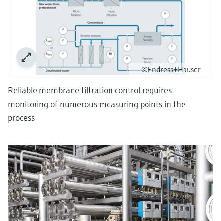
©Endress+Hauser
Reliable membrane filtration control requires
monitoring of numerous measuring points in the
process