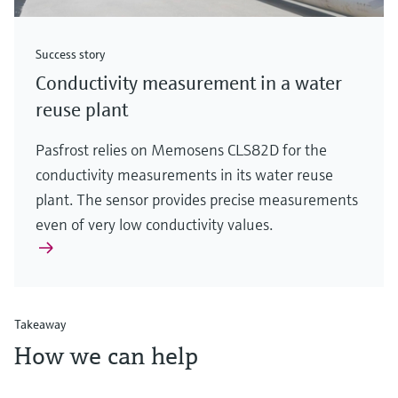
Success story
Conductivity measurement in a water
reuse plant
Pasfrost relies on Memosens CLS82D for the
conductivity measurements in its water reuse
plant. The sensor provides precise measurements
even of very low conductivity values.
Takeaway
How we can help