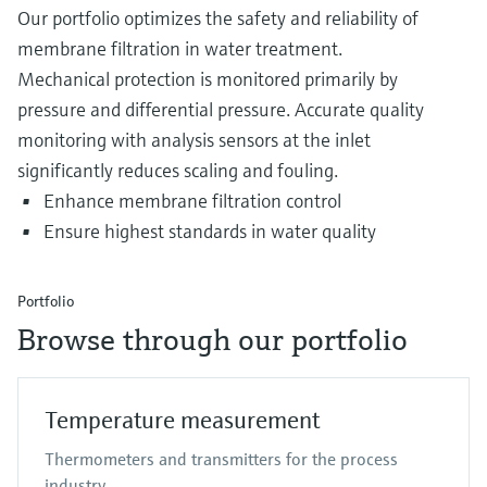
Our portfolio optimizes the safety and reliability of
membrane filtration in water treatment.
Mechanical protection is monitored primarily by
pressure and differential pressure. Accurate quality
monitoring with analysis sensors at the inlet
significantly reduces scaling and fouling.
Enhance membrane filtration control
Ensure highest standards in water quality
Portfolio
Browse through our portfolio
Temperature measurement
Thermometers and transmitters for the process
industry