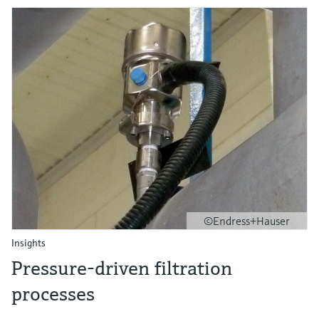
©Endress+Hauser
Insights
Pressure-driven filtration
processes