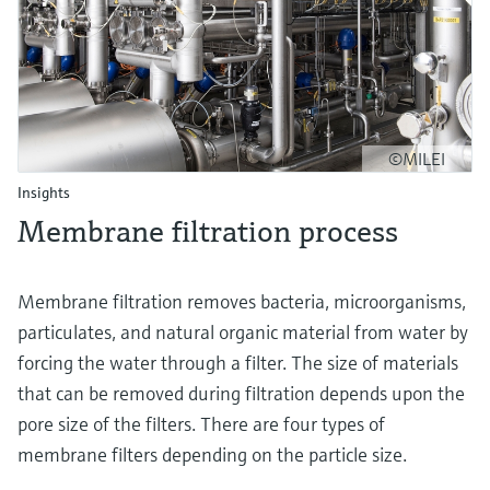
©MILEI
Insights
Membrane filtration process
Membrane filtration removes bacteria, microorganisms,
particulates, and natural organic material from water by
forcing the water through a filter. The size of materials
that can be removed during filtration depends upon the
pore size of the filters. There are four types of
membrane filters depending on the particle size.