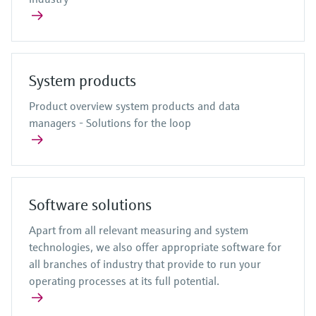
System products
Product overview system products and data
managers - Solutions for the loop
Software solutions
Apart from all relevant measuring and system
technologies, we also offer appropriate software for
all branches of industry that provide to run your
operating processes at its full potential.