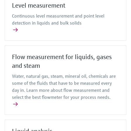
Level measurement
Continuous level measurement and point level
detection in liquids and bulk solids
Flow measurement for liquids, gases
and steam
Water, natural gas, steam, mineral oil, chemicals are
some of the fluids that have to be measured every
day in. Learn more about flow measurement and
select the best flowmeter for your process needs.