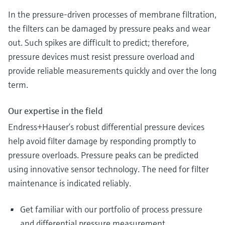
In the pressure-driven processes of membrane filtration,
the filters can be damaged by pressure peaks and wear
out. Such spikes are difficult to predict; therefore,
pressure devices must resist pressure overload and
provide reliable measurements quickly and over the long
term.
Our expertise in the field
Endress+Hauser’s robust differential pressure devices
help avoid filter damage by responding promptly to
pressure overloads. Pressure peaks can be predicted
using innovative sensor technology. The need for filter
maintenance is indicated reliably.
Get familiar with our portfolio of process pressure
and differential pressure measurement