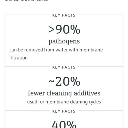
KEY FACTS
>90%
pathogens
can be removed from water with membrane
filtration
KEY FACTS
~20%
fewer cleaning additives
used for membrane cleaning cycles
KEY FACTS
40%