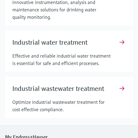
innovative instrumentation, analysis and
maintenance solutions for drinking water
quality monitoring.
Industrial water treatment
Effective and reliable industrial water treatment
is essential for safe and efficient processes.
Industrial wastewater treatment
Optimize industrial wastewater treatment for
cost effective compliance.
My Endress+Hauser