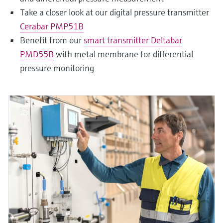
Take a closer look at our digital pressure transmitter
Cerabar PMP51B
Benefit from our
smart transmitter Deltabar
PMD55B
with metal membrane for differential
pressure monitoring