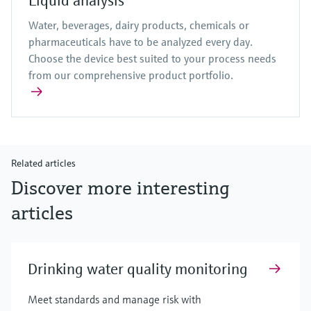
Liquid analysis
Water, beverages, dairy products, chemicals or
pharmaceuticals have to be analyzed every day.
Choose the device best suited to your process needs
from our comprehensive product portfolio.
Related articles
Discover more interesting
articles
Drinking water quality monitoring
Meet standards and manage risk with