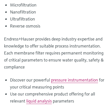
Microfiltration
Nanofiltration
Ultrafiltration
Reverse osmosis
Endress+Hauser provides deep industry expertise and
knowledge to offer suitable process instrumentation.
Each membrane filter requires permanent monitoring
of critical parameters to ensure water quality, safety &
compliance
Discover our powerful
pressure instrumentation
for
your critical measuring points
Use our comprehensive product offering for all
relevant
liquid analysis
parameters