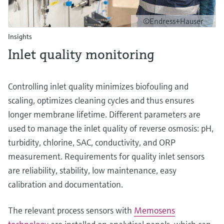
©Endress+Hauser
Insights
Inlet quality monitoring
Controlling inlet quality minimizes biofouling and
scaling, optimizes cleaning cycles and thus ensures
longer membrane lifetime. Different parameters are
used to manage the inlet quality of reverse osmosis: pH,
turbidity, chlorine, SAC, conductivity, and ORP
measurement. Requirements for quality inlet sensors
are reliability, stability, low maintenance, easy
calibration and documentation.
The relevant process sensors with
Memosens