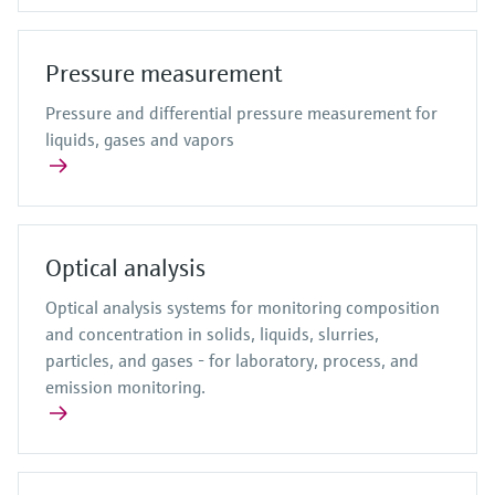
Pressure measurement
Pressure and differential pressure measurement for
liquids, gases and vapors
Optical analysis
Optical analysis systems for monitoring composition
and concentration in solids, liquids, slurries,
particles, and gases - for laboratory, process, and
emission monitoring.