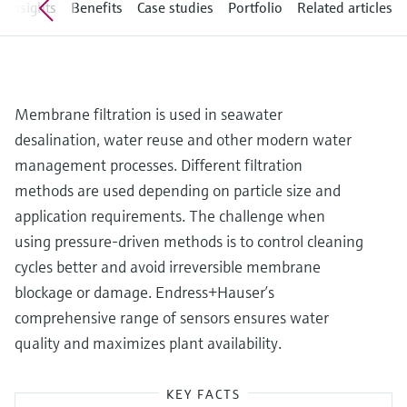
Level measurement with pressure
Insights
Benefits
Case studies
Portfolio
Related articles
Device Viewer
Memosens technology
Find product-specific information and
Shop all
documentation
Shop all
Spare parts finder
Membrane filtration is used in seawater
Find spare parts by product root, order code,
desalination, water reuse and other modern water
or serial number
management processes. Different filtration
methods are used depending on particle size and
application requirements. The challenge when
using pressure-driven methods is to control cleaning
cycles better and avoid irreversible membrane
blockage or damage. Endress+Hauser’s
comprehensive range of sensors ensures water
quality and maximizes plant availability.
KEY FACTS