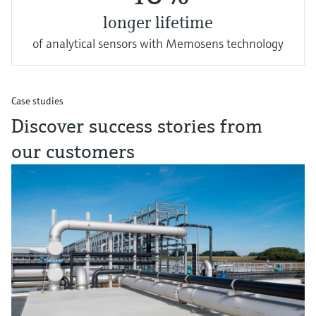
longer lifetime
of analytical sensors with Memosens technology
Case studies
Discover success stories from
our customers