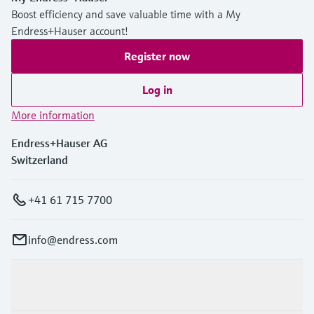
Boost efficiency and save valuable time with a My
Endress+Hauser account!
Register now
Log in
More information
Endress+Hauser AG
Switzerland
+41 61 715 7700
info@endress.com
Products & Services