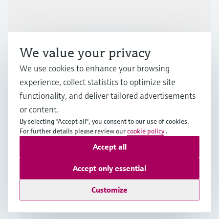
Industries
We value your privacy
Support
We use cookies to enhance your browsing
experience, collect statistics to optimize site
Company
functionality, and deliver tailored advertisements
or content.
By selecting "Accept all", you consent to our use of cookies.
For further details please review our
cookie policy
.
GLB
•
English
Accept all
Accept only essential
Copyright © Endress+Hauser Group Services AG
Imprint
Terms of use
Data Protection
Legal - GTC
Customize