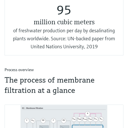
95
million cubic meters
of freshwater production per day by desalinating
plants worldwide. Source: UN-backed paper from
United Nations University, 2019
Process overview
The process of membrane
filtration at a glance