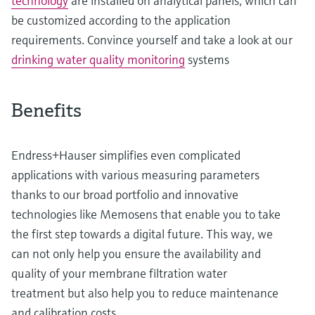
technology
are installed on analytical panels, which can
be customized according to the application
requirements. Convince yourself and take a look at our
drinking water quality monitoring
systems
Benefits
Endress+Hauser simplifies even complicated
applications with various measuring parameters
thanks to our broad portfolio and innovative
technologies like Memosens that enable you to take
the first step towards a digital future. This way, we
can not only help you ensure the availability and
quality of your membrane filtration water
treatment but also help you to reduce maintenance
and calibration costs.