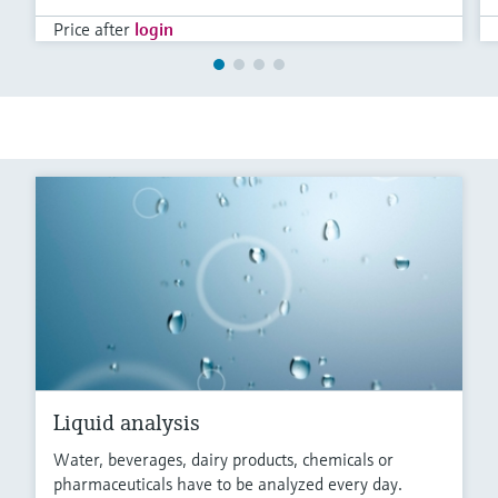
Price after
login
Liquid analysis
Water, beverages, dairy products, chemicals or
pharmaceuticals have to be analyzed every day.