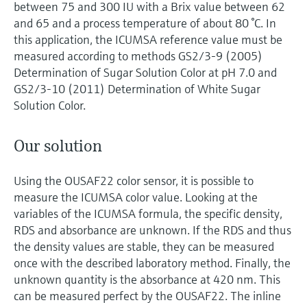
between 75 and 300 IU with a Brix value between 62
and 65 and a process temperature of about 80 °C. In
this application, the ICUMSA reference value must be
measured according to methods GS2/3-9 (2005)
Determination of Sugar Solution Color at pH 7.0 and
GS2/3-10 (2011) Determination of White Sugar
Solution Color.
Our solution
Using the OUSAF22 color sensor, it is possible to
measure the ICUMSA color value. Looking at the
variables of the ICUMSA formula, the specific density,
RDS and absorbance are unknown. If the RDS and thus
the density values are stable, they can be measured
once with the described laboratory method. Finally, the
unknown quantity is the absorbance at 420 nm. This
can be measured perfect by the OUSAF22. The inline