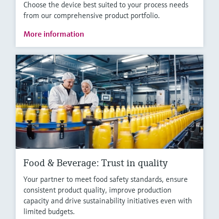
Choose the device best suited to your process needs
from our comprehensive product portfolio.
More information
Food & Beverage: Trust in quality
Your partner to meet food safety standards, ensure
consistent product quality, improve production
capacity and drive sustainability initiatives even with
limited budgets.