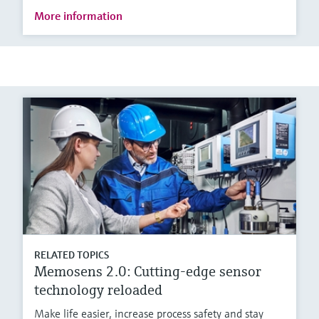
More information
RELATED TOPICS
Memosens 2.0: Cutting-edge sensor
technology reloaded
Make life easier, increase process safety and stay