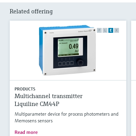
Related offering
F
L
E
X
PRODUCTS
Multichannel transmitter
Liquiline CM44P
Multiparameter device for process photometers and
Memosens sensors
Read more