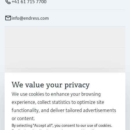
+41 61 715 7700
info@endress.com
Products & Services
Industries
Support
We value your privacy
We use cookies to enhance your browsing
Company
experience, collect statistics to optimize site
functionality, and deliver tailored advertisements
or content.
By selecting "Accept all", you consent to our use of cookies.
GLB
•
English