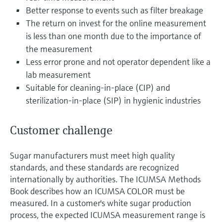
Level measurement with pressure
Device Viewer
Better response to events such as filter breakage
Memosens technology
Find product-specific information and
The return on invest for the online measurement
Shop all
documentation
is less than one month due to the importance of
Shop all
the measurement
Spare parts finder
Less error prone and not operator dependent like a
Find spare parts by product root, order code,
lab measurement
or serial number
Suitable for cleaning-in-place (CIP) and
sterilization-in-place (SIP) in hygienic industries
Customer challenge
Sugar manufacturers must meet high quality
standards, and these standards are recognized
internationally by authorities. The ICUMSA Methods
Book describes how an ICUMSA COLOR must be
measured. In a customer's white sugar production
process, the expected ICUMSA measurement range is