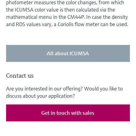
photometer measures the color changes, from which
the ICUMSA color value is then calculated via the
mathematical menu in the CM44P. In case the density
and RDS values vary, a Coriolis flow meter can be used.
All about ICUMSA
Contact us
Are you interested in our offering? Would you like to
discuss about your application?
Get in touch with sales