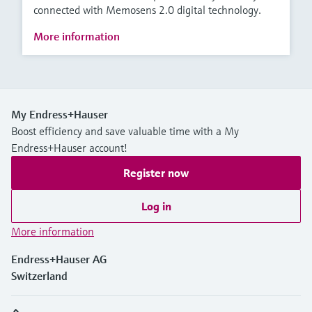
connected with Memosens 2.0 digital technology.
More information
My Endress+Hauser
Boost efficiency and save valuable time with a My
Endress+Hauser account!
Register now
Log in
More information
Endress+Hauser AG
Switzerland