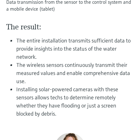
Data transmission from the sensor to the control system and
Level measurement with pressure
Device Viewer
a mobile device (tablet)
Memosens technology
Find product-specific information and
Shop all
documentation
The result:
Shop all
Spare parts finder
The entire installation transmits sufficient data to
Find spare parts by product root, order code,
or serial number
provide insights into the status of the water
network.
The wireless sensors continuously transmit their
measured values and enable comprehensive data
use.
Installing solar-powered cameras with these
sensors allows techs to determine remotely
whether they have flooding or just a screen
blocked by debris.