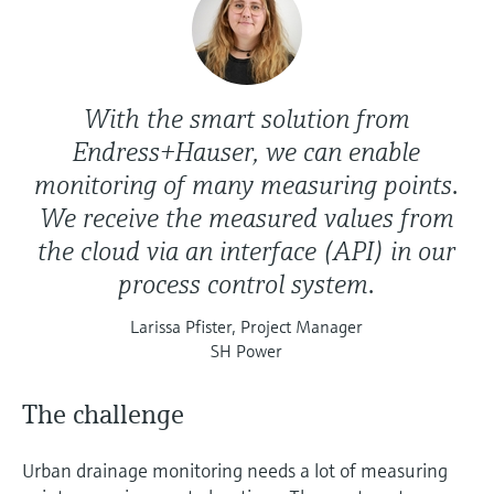
With the smart solution from
Endress+Hauser, we can enable
monitoring of many measuring points.
We receive the measured values from
the cloud via an interface (API) in our
process control system.
Larissa Pfister, Project Manager
SH Power
The challenge
Urban drainage monitoring needs a lot of measuring