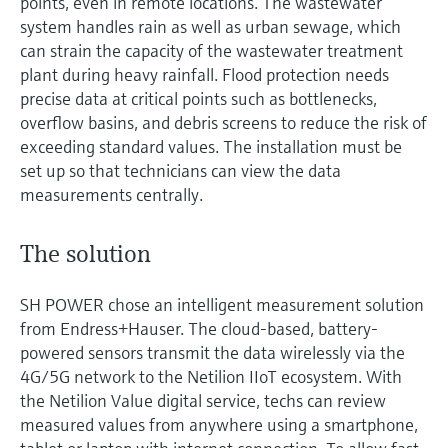
points, even in remote locations. The wastewater
system handles rain as well as urban sewage, which
can strain the capacity of the wastewater treatment
plant during heavy rainfall. Flood protection needs
precise data at critical points such as bottlenecks,
overflow basins, and debris screens to reduce the risk of
exceeding standard values. The installation must be
set up so that technicians can view the data
measurements centrally.
The solution
SH POWER chose an intelligent measurement solution
from Endress+Hauser. The cloud-based, battery-
powered sensors transmit the data wirelessly via the
4G/5G network to the Netilion IIoT ecosystem. With
the Netilion Value digital service, techs can review
measured values from anywhere using a smartphone,