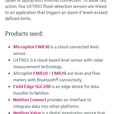
tablet or laptop with internet connection. To allow fast
action, five UXTR01 flood-detection sensors are linked
to an application that triggers an alarm if levels exceed
defined limits.
Products used:
Micropilot FWR30
is a cloud-connected level
sensor.
UXTR01 is a cloud-based level sensor with radar
measurement technology.
Micropilot
FMR10
/
FMR20
are level and flow
meters with Bluetooth® connectivity.
Field Edge SGC200
is an edge device for data
transfer to Netilion.
Netilion Connect
provides an interface to
integrate data into other platforms.
Netilion Value
is a digital monitoring service that