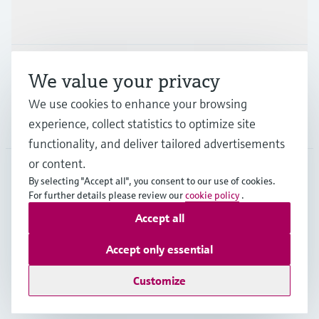
Industries
Support
We value your privacy
We use cookies to enhance your browsing
Company
experience, collect statistics to optimize site
functionality, and deliver tailored advertisements
or content.
By selecting "Accept all", you consent to our use of cookies.
GLB
•
English
For further details please review our
cookie policy
.
Accept all
Copyright © Endress+Hauser Group Services AG
Accept only essential
Imprint
Terms of use
Data Protection
Legal - GTC
Customize