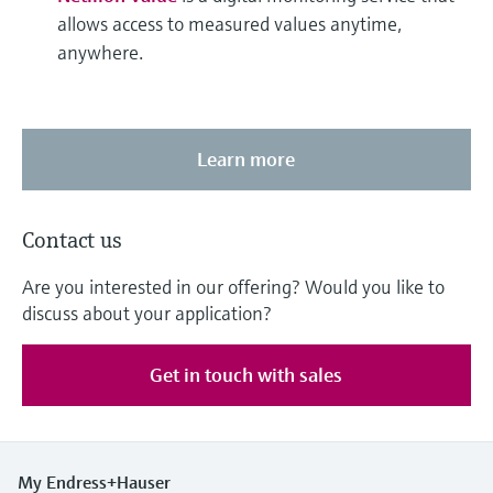
allows access to measured values anytime,
anywhere.
Learn more
Contact us
Are you interested in our offering? Would you like to
discuss about your application?
Get in touch with sales
My Endress+Hauser