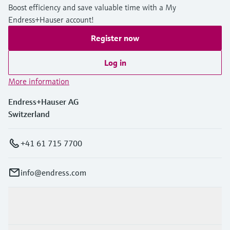
Boost efficiency and save valuable time with a My
Endress+Hauser account!
Register now
Log in
More information
Endress+Hauser AG
Switzerland
+41 61 715 7700
info@endress.com
Products & Services