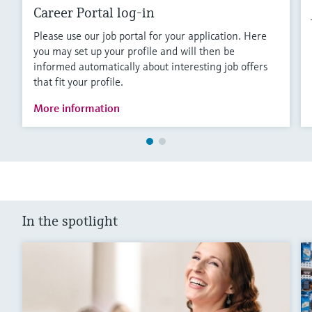
Career Portal log-in
Please use our job portal for your application. Here
you may set up your profile and will then be
informed automatically about interesting job offers
that fit your profile.
More information
In the spotlight