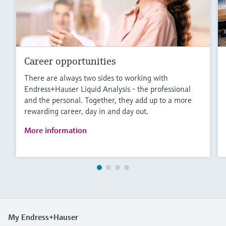
Career opportunities
There are always two sides to working with
Endress+Hauser Liquid Analysis - the professional
and the personal. Together, they add up to a more
rewarding career, day in and day out.
More information
My Endress+Hauser