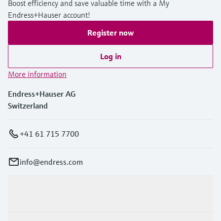
Boost efficiency and save valuable time with a My
Endress+Hauser account!
Register now
Log in
More information
Endress+Hauser AG
Switzerland
+41 61 715 7700
info@endress.com
Products & Services