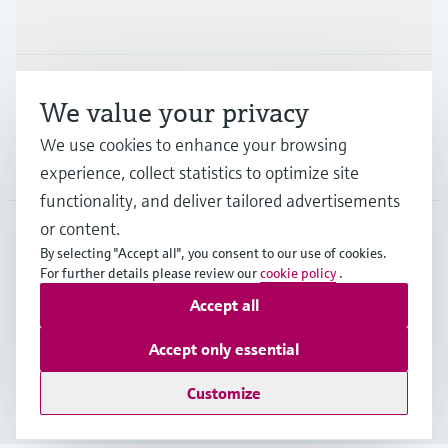
Industries
Support
We value your privacy
We use cookies to enhance your browsing
Company
experience, collect statistics to optimize site
functionality, and deliver tailored advertisements
or content.
By selecting "Accept all", you consent to our use of cookies.
GLB
•
English
For further details please review our
cookie policy
.
Accept all
Copyright © Endress+Hauser Group Services AG
Accept only essential
Imprint
Terms of use
Data Protection
Legal - GTC
Customize