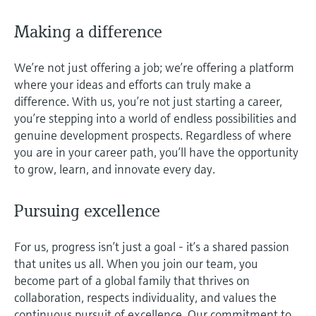
Level measurement with pressure
Device Viewer
Memosens technology
Making a difference
Find product-specific information and
Shop all
documentation
Shop all
We’re not just offering a job; we’re offering a platform
Spare parts finder
where your ideas and efforts can truly make a
Find spare parts by product root, order code,
difference. With us, you’re not just starting a career,
or serial number
you’re stepping into a world of endless possibilities and
genuine development prospects. Regardless of where
you are in your career path, you’ll have the opportunity
to grow, learn, and innovate every day.
Pursuing excellence
For us, progress isn’t just a goal - it’s a shared passion
that unites us all. When you join our team, you
become part of a global family that thrives on
collaboration, respects individuality, and values the
continuous pursuit of excellence. Our commitment to