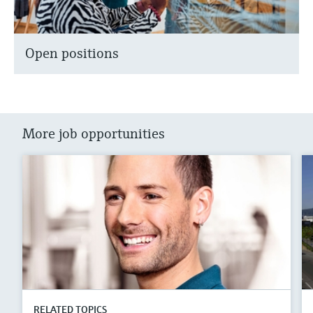
Open positions
More job opportunities
RELATED TOPICS