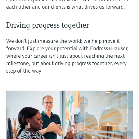
each other and our clients is what drives us forward.
Driving progress together
We don’t just measure the world; we help move it
forward. Explore your potential with Endress+Hauser,
where your career isn’t just about reaching the next
milestone, but about driving progress together, every
step of the way.