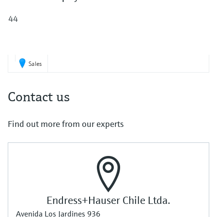
Level measurement with pressure
Device Viewer
Memosens technology
44
Find product-specific information and
Shop all
documentation
Shop all
Spare parts finder
Find spare parts by product root, order code,
Sales
or serial number
Contact us
Find out more from our experts
Endress+Hauser Chile Ltda.
Avenida Los Jardines 936