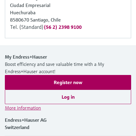
Ciudad Empresarial
Huechuraba
8580670 Santiago, Chile
Tel. (Standard)
(56 2) 2398 9100
My Endress+Hauser
Boost efficiency and save valuable time with a My
Endress+Hauser account!
Register now
Log in
More information
Endress+Hauser AG
Switzerland