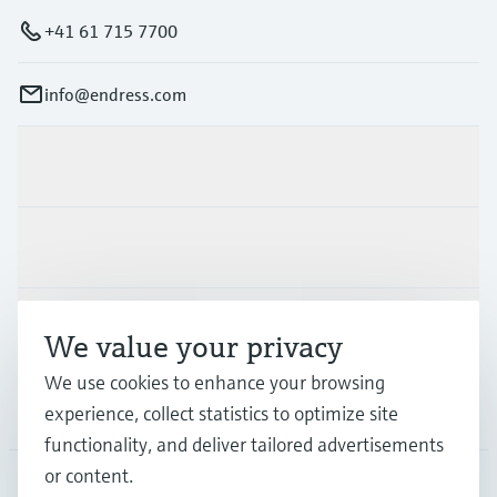
+41 61 715 7700
info@endress.com
Products & Services
Industries
Support
We value your privacy
We use cookies to enhance your browsing
Company
experience, collect statistics to optimize site
functionality, and deliver tailored advertisements
or content.