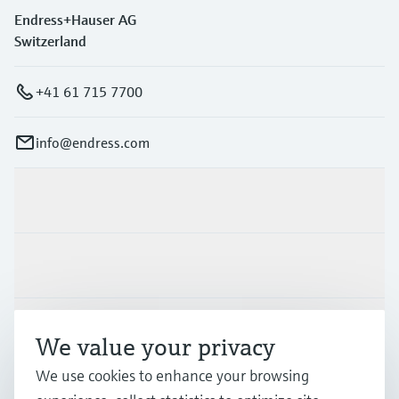
Endress+Hauser AG
Switzerland
+41 61 715 7700
info@endress.com
Products & Services
Industries
Support
We value your privacy
We use cookies to enhance your browsing
Company