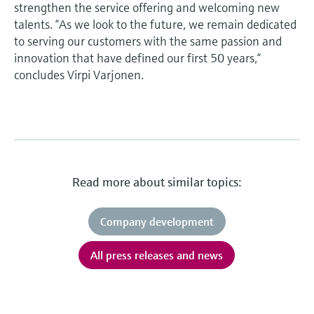
strengthen the service offering and welcoming new
talents. “As we look to the future, we remain dedicated
to serving our customers with the same passion and
innovation that have defined our first 50 years,“
concludes Virpi Varjonen.
Read more about similar topics:
Company development
All press releases and news