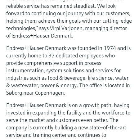
Level measurement with pressure
Device Viewer
reliable service has remained steadfast. We look
Memosens technology
forward to continuing our journey with our customers,
Find product-specific information and
Shop all
documentation
helping them achieve their goals with our cutting-edge
Shop all
technologies,” says Virpi Varjonen, managing director
Spare parts finder
of Endress+Hauser Denmark.
Find spare parts by product root, order code,
Endress+Hauser Denmark was founded in 1974 and is
or serial number
currently home to 37 dedicated employees who
provide comprehensive support in process
instrumentation, system solutions and services for
industries such as food & beverage, life science, water
& wastewater, power & energy. The office is located in
Søborg near Copenhagen.
Endress+Hauser Denmark is on a growth path, having
invested in expanding the facility and the workforce to
serve the market and customers even better. The
company is currently building a new state-of-the-art
service and training center and continues to