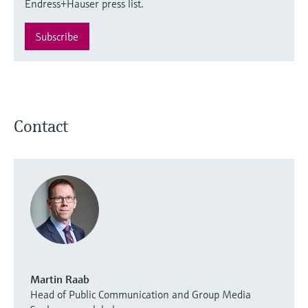
Endress+Hauser press list.
Subscribe
Contact
Martin Raab
Head of Public Communication and Group Media