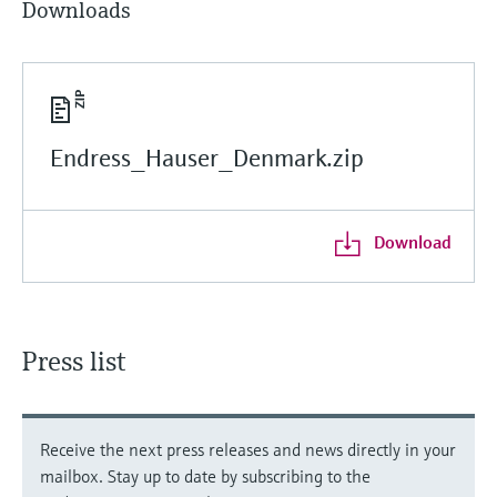
Downloads
Endress_Hauser_Denmark.zip
Download
Press list
Receive the next press releases and news directly in your
mailbox. Stay up to date by subscribing to the