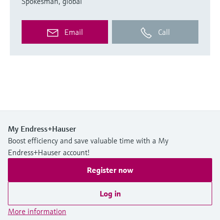
Spokesman, global
Email
Call
My Endress+Hauser
Boost efficiency and save valuable time with a My
Endress+Hauser account!
Register now
Log in
More information