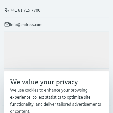
+41 61 715 7700
info@endress.com
Products & Services
Industries
Support
We value your privacy
We use cookies to enhance your browsing
Company
experience, collect statistics to optimize site
functionality, and deliver tailored advertisements
or content.