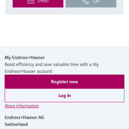
Email
Call
My Endress+Hauser
Boost efficiency and save valuable time with a My
Endress+Hauser account!
Register now
Log in
More information
Endress+Hauser AG
Switzerland