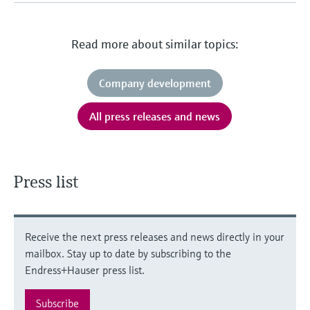
Level measurement with pressure
Device Viewer
Memosens technology
Find product-specific information and
Shop all
documentation
Read more about similar topics:
Shop all
Spare parts finder
Company development
Find spare parts by product root, order code,
or serial number
All press releases and news
Press list
Receive the next press releases and news directly in your
mailbox. Stay up to date by subscribing to the
Endress+Hauser press list.
Subscribe