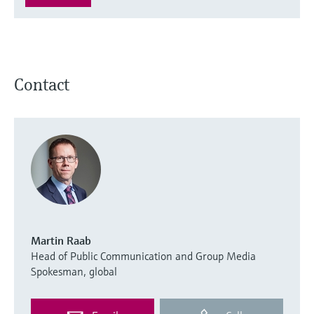
Contact
Martin Raab
Head of Public Communication and Group Media
Spokesman, global