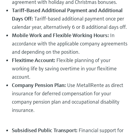
agreement with holiday and Christmas bonuses.
Level measurement with pressure
Device Viewer
Memosens technology
Tariff-Based Additional Payment and Additional
Find product-specific information and
Shop all
documentation
Days Off:
Tariff-based additional payment once per
Shop all
calendar year, alternatively 6 or 8 additional days off.
Spare parts finder
Mobile Work and Flexible Working Hours:
In
Find spare parts by product root, order code,
accordance with the applicable company agreements
or serial number
and depending on the position.
Flexitime Account:
Flexible planning of your
working life by saving overtime in your flexitime
account.
Company Pension Plan:
Use MetallRente as direct
insurance for deferred compensation for your
company pension plan and occupational disability
insurance.
Subsidised Public Transport:
Financial support for