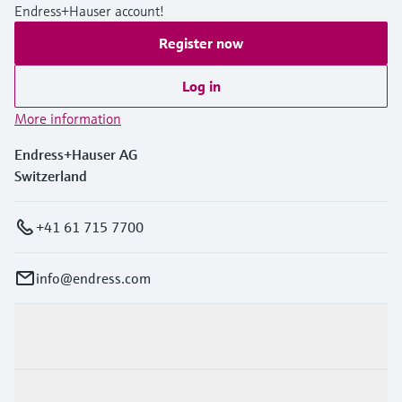
Endress+Hauser account!
Register now
Log in
More information
Endress+Hauser AG
Switzerland
+41 61 715 7700
info@endress.com
Products & Services