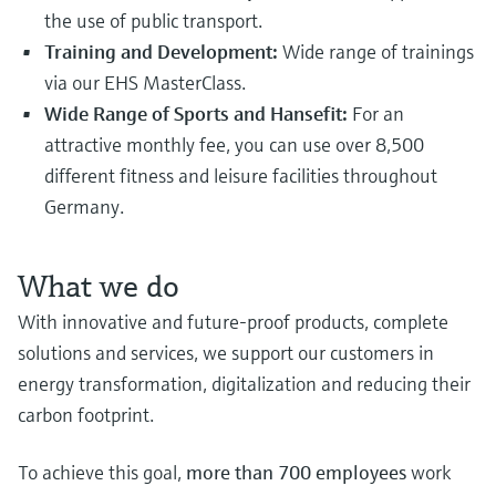
the use of public transport.
Training and Development:
Wide range of trainings
via our EHS MasterClass.
Wide Range of Sports and Hansefit:
For an
attractive monthly fee, you can use over 8,500
different fitness and leisure facilities throughout
Germany.
What we do
With innovative and future-proof products, complete
solutions and services, we support our customers in
energy transformation, digitalization and reducing their
carbon footprint.
To achieve this goal,
more than 700 employees
work