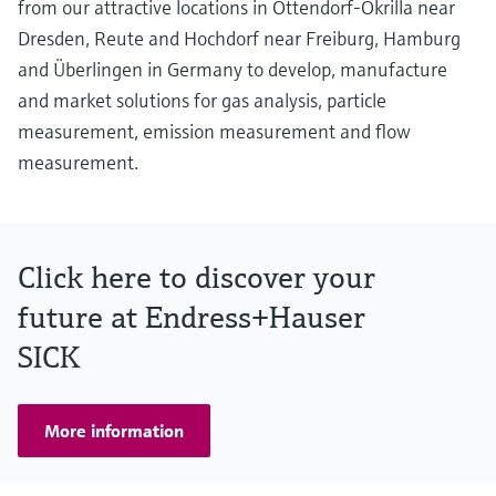
from our attractive locations in Ottendorf-Okrilla near
Dresden, Reute and Hochdorf near Freiburg, Hamburg
and Überlingen in Germany to develop, manufacture
and market solutions for gas analysis, particle
measurement, emission measurement and flow
measurement.
Click here to discover your
future at Endress+Hauser
SICK
More information