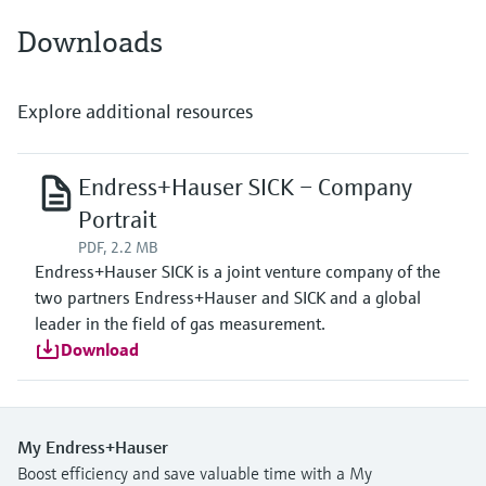
Downloads
Explore additional resources
Endress+Hauser SICK – Company
Portrait
PDF, 2.2 MB
Endress+Hauser SICK is a joint venture company of the
two partners Endress+Hauser and SICK and a global
leader in the field of gas measurement.
Download
My Endress+Hauser
Boost efficiency and save valuable time with a My