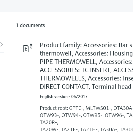
1 documents
Product family: Accessories: Bar s
Back
thermowell, Accessories: Housin
PIPE THERMOWELL, Accessories: 
ACCESSORIES: TC INSERT, ACCES
THERMOWELLS, Accessories: Inse
DIRECT CONTACT, Terminal head
English version - 05/2017
Product root: GPTC-, MLTWS01-, OTA30
OTW93-, OTW94-, OTW95-, OTW96-, TA20
TA20R-,
TA20W-, TA21E-, TA21H-, TA30A-, TA30D