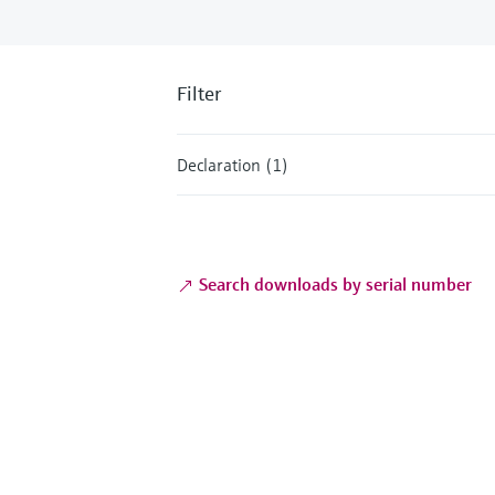
Filter
Declaration (1)
Search downloads by serial number