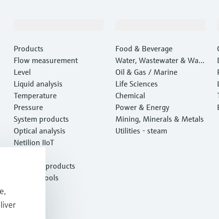
Products & Services
Industries
Products
Food & Beverage
Flow measurement
Water, Wastewater & Wast
Level
e
Oil & Gas / Marine
Liquid analysis
Life Sciences
Temperature
Chemical
Pressure
Power & Energy
System products
Mining, Minerals & Metals
Optical analysis
Utilities - steam
Netilion IIoT
Software
Featured products
Product tools
Services
e,
liver