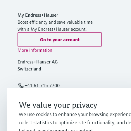
My Endress+Hauser
Boost efficiency and save valuable time
with a My Endress+Hauser account!
Go to your account
More information
Endress+Hauser AG
Switzerland
+41 61 715 7700
info@endress.com
We value your privacy
We use cookies to enhance your browsing experienc
collect statistics to optimize site functionality, and de
tailored advertisements or content.