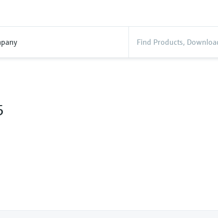
pany
5