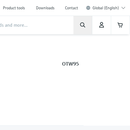
Product tools
Downloads
Contact
Global (English)
OTW95