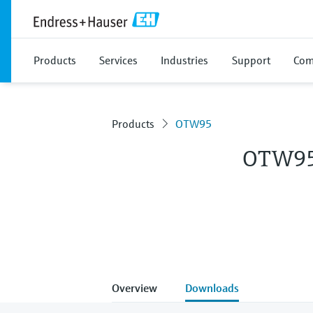
Products
Services
Industries
Support
Com
Products
OTW95
OTW9
Overview
Downloads