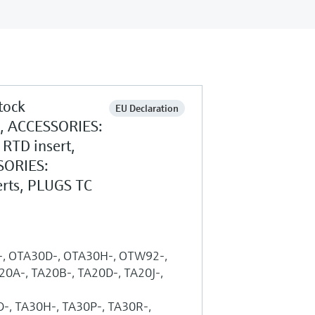
tock
EU Declaration
g, ACCESSORIES:
RTD insert,
SORIES:
rts, PLUGS TC
A-, OTA30D-, OTA30H-, OTW92-,
A-, TA20B-, TA20D-, TA20J-,
-, TA30H-, TA30P-, TA30R-,