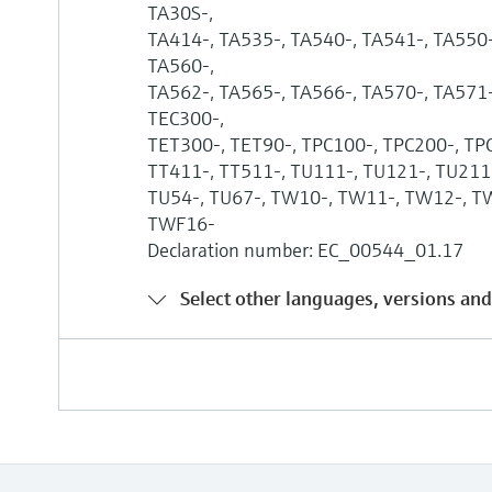
TA30S-,
TA414-, TA535-, TA540-, TA541-, TA550-
TA560-,
TA562-, TA565-, TA566-, TA570-, TA571-
TEC300-,
TET300-, TET90-, TPC100-, TPC200-, TP
TT411-, TT511-, TU111-, TU121-, TU211-
TU54-, TU67-, TW10-, TW11-, TW12-, T
TWF16-
Declaration number: EC_00544_01.17
Select other languages, versions and