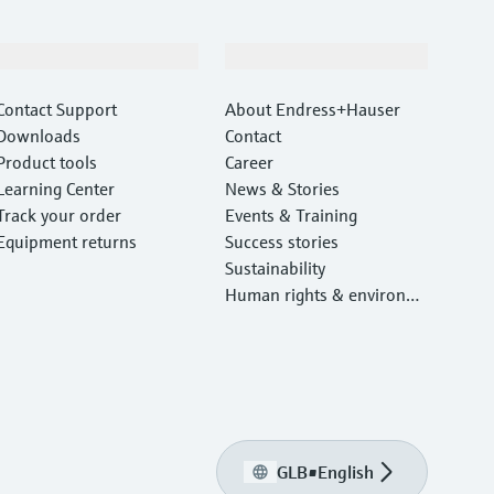
Support
Company
Contact Support
About Endress+Hauser
Downloads
Contact
Product tools
Career
Learning Center
News & Stories
Track your order
Events & Training
Equipment returns
Success stories
Sustainability
Human rights & environm
ental protection
GLB
•
English