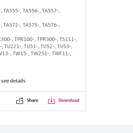
, TA555-, TA556-, TA557-,
, TA572-, TA575-, TA576-,
C300-, TPR100-, TPR300-, TS111-,
, TU221-, TU51-, TU52-, TU53-,
W13-, TW15-, TW251-, TWF11-,
 see details
Share
Download