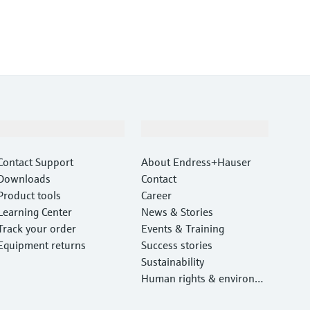
Support
Company
Contact Support
About Endress+Hauser
Downloads
Contact
Product tools
Career
Learning Center
News & Stories
Track your order
Events & Training
Equipment returns
Success stories
Sustainability
Human rights & environm
ental protection