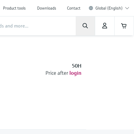
Product tools
Downloads
Contact
Global (English)
50H
Price after
login