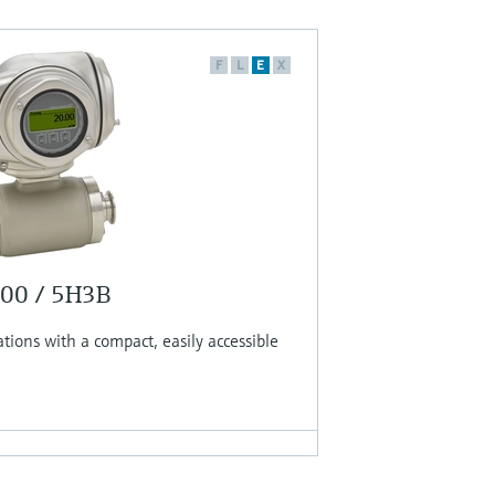
F
L
E
X
300 / 5H3B
ations with a compact, easily accessible