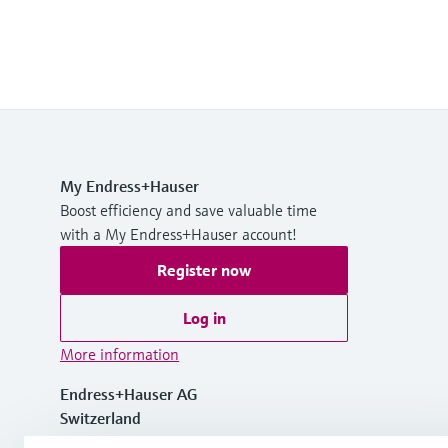
My Endress+Hauser
Boost efficiency and save valuable time
with a My Endress+Hauser account!
Register now
Log in
More information
Endress+Hauser AG
Switzerland