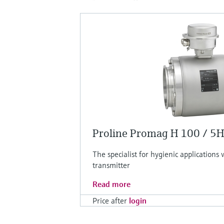
Proline Promag H 100 / 5
The specialist for hygienic applications
transmitter
Read more
Price after
login