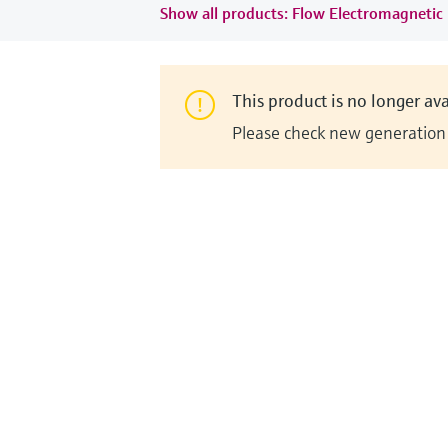
Show all products: Flow Electromagnetic
This product is no longer ava
Please check new generation i