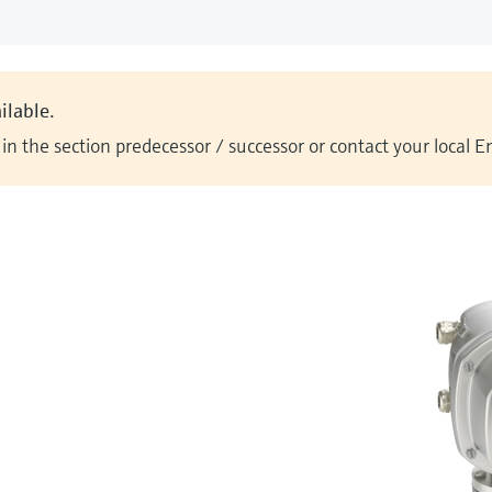
ilable.
n the section predecessor / successor or contact your local 