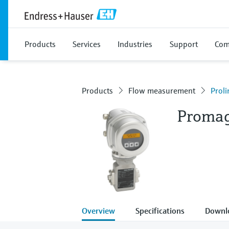
Products
Services
Industries
Support
Com
Products
Flow measurement
Prol
Proma
Overview
Specifications
Downl