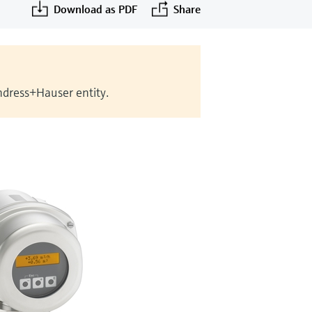
Download as PDF
Share
Endress+Hauser entity.