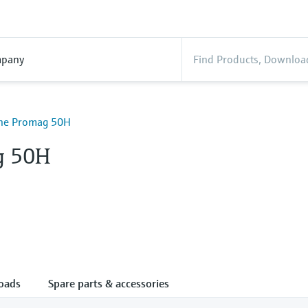
pany
ine Promag 50H
g 50H
oads
Spare parts & accessories