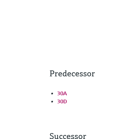
Predecessor
30A
30D
Successor