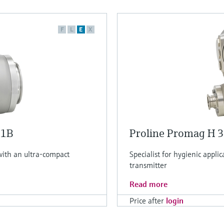
F
L
E
X
H1B
Proline Promag H 
 with an ultra-compact
Specialist for hygienic applic
transmitter
Read more
Price after
login