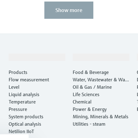
Show more
Products & Services
Industries
Products
Food & Beverage
Flow measurement
Water, Wastewater & Wast
Level
e
Oil & Gas / Marine
Liquid analysis
Life Sciences
Temperature
Chemical
Pressure
Power & Energy
System products
Mining, Minerals & Metals
Optical analysis
Utilities - steam
Netilion IIoT