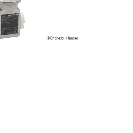
©Endress+Hauser