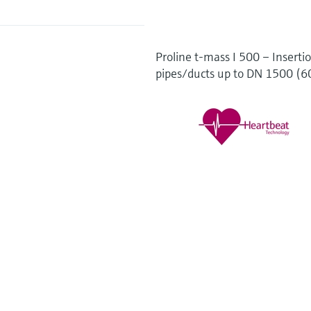
Proline t-mass I 500 – Insertio
pipes/ducts up to DN 1500 (60