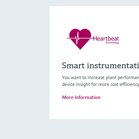
Smart instrumentat
You want to increase plant performan
device insight for more cost-efficienc
More information