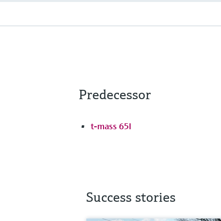
Predecessor
t-mass 65I
Success stories