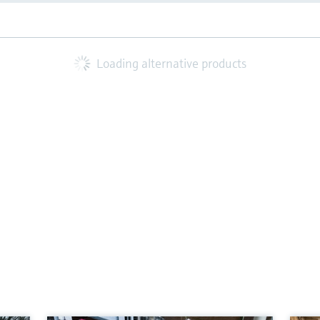
Loading alternative products