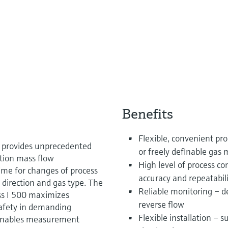
Benefits
Flexible, convenient p
I provides unprecedented
or freely definable gas 
tion mass flow
High level of process 
ime for changes of process
accuracy and repeatabil
 direction and gas type. The
Reliable monitoring – d
ss I 500 maximizes
reverse flow
 safety in demanding
Flexible installation – 
enables measurement