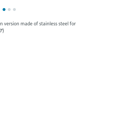
n version made of stainless steel for
")