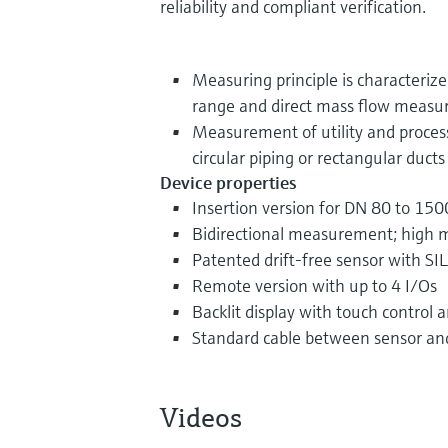
reliability and compliant verification.
Measuring principle is characteriz
range and direct mass flow meas
Measurement of utility and proces
circular piping or rectangular ducts
Device properties
Insertion version for DN 80 to 1500
Bidirectional measurement; high 
Patented drift-free sensor with SIL
Remote version with up to 4 I/Os
Backlit display with touch control
Standard cable between sensor an
Videos