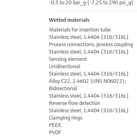
-0.5 to 20 bar_g (-7.25 to 290 psi_g)
Wetted materials
Materials for insertion tube
Stainless steel, 1.4404 (316/316L)
Process connections, process coupling
Stainless steel, 1.4404 (316/316L)
Sensing element
Unidirectional
Stainless steel, 1.4404 (316/316L)
Alloy C22, 2.4602 (UNS N06022);
Bidirectional
Stainless steel, 1.4404 (316/316L)
Reverse flow detection
Stainless steel, 1.4404 (316/316L)
Clamping rings
PEEK
PVDF