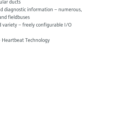
ular ducts
and diagnostic information – numerous,
and fieldbuses
variety – freely configurable I/O
 – Heartbeat Technology