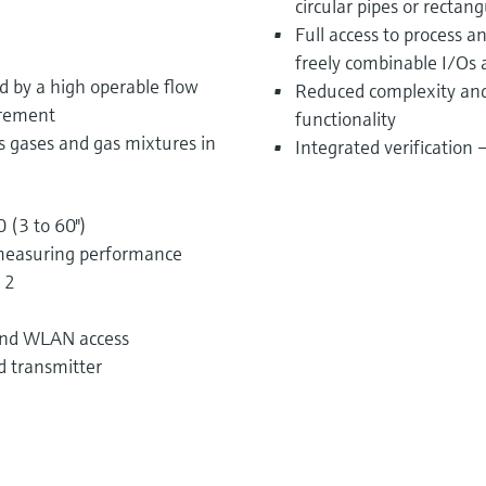
circular pipes or rectang
Full access to process 
freely combinable I/Os 
ed by a high operable flow
Reduced complexity and 
urement
functionality
s gases and gas mixtures in
Integrated verification
 (3 to 60")
measuring performance
 2
 and WLAN access
d transmitter