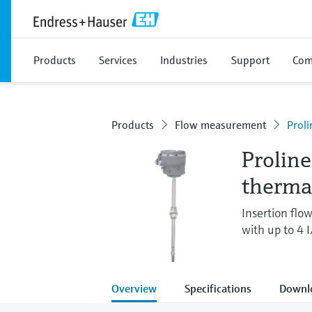
Products
Services
Industries
Support
Com
Products
Flow measurement
Proli
Proline
therma
Insertion flo
with up to 4 
Overview
Specifications
Downl