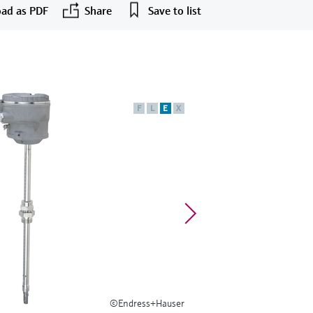
ad as PDF
Share
Save to list
F
L
E
X
©Endress+Hauser