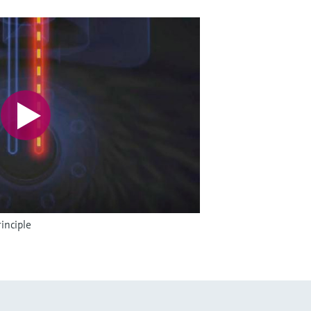
inciple