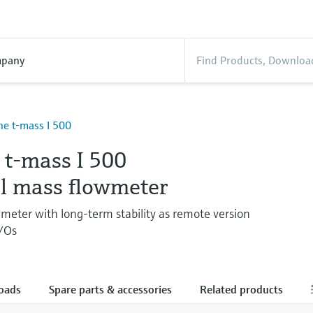
pany
ne t-mass I 500
 t-mass I 500
l mass flowmeter
wmeter with long-term stability as remote version
I/Os
oads
Spare parts & accessories
Related products