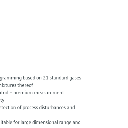
rogramming based on 21 standard gases
mixtures thereof
control – premium measurement
ity
etection of process disturbances and
suitable for large dimensional range and