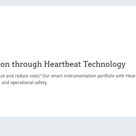
ion through Heartbeat Technology
ce and reduce costs? Our smart instrumentation portfolio with Hear
y and operational safety.