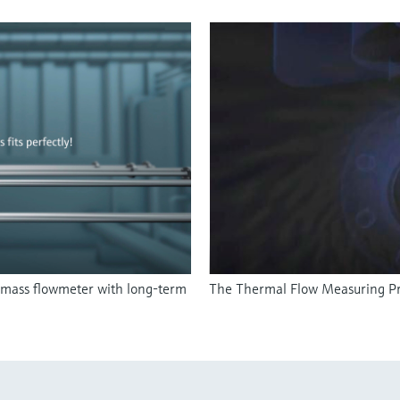
 mass flowmeter with long-term
The Thermal Flow Measuring Pr