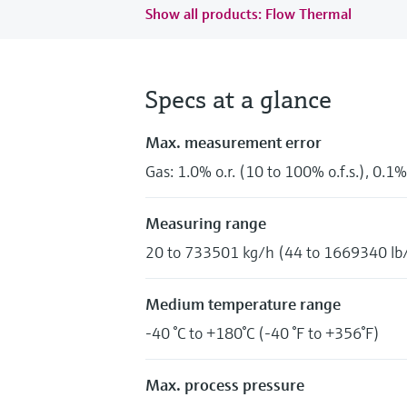
Show all products: Flow Thermal
Specs at a glance
Max. measurement error
Gas: 1.0% o.r. (10 to 100% o.f.s.), 0.1% 
Measuring range
20 to 733501 kg/h (44 to 1669340 lb
Medium temperature range
-40 °C to +180°C (-40 °F to +356°F)
Max. process pressure