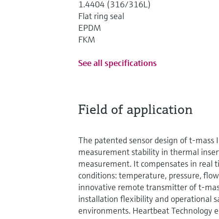
1.4404 (316/316L)
Flat ring seal
EPDM
FKM
See all specifications
Field of application
The patented sensor design of t-mass 
measurement stability in thermal inser
measurement. It compensates in real t
conditions: temperature, pressure, flow
innovative remote transmitter of t-ma
installation flexibility and operational
environments. Heartbeat Technology 