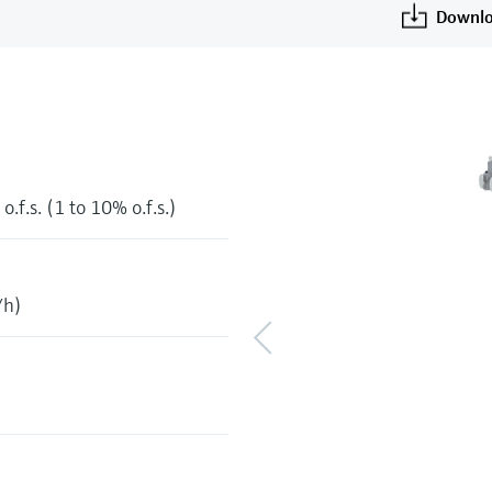
Downlo
o.f.s. (1 to 10% o.f.s.)
/h)