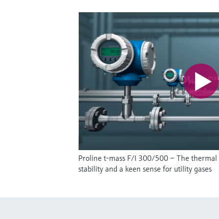
Proline t-mass F/I 300/500 – The thermal
stability and a keen sense for utility gases