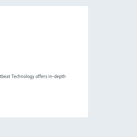
tbeat Technology offers in-depth