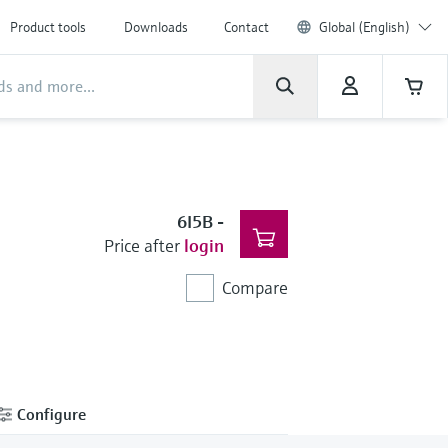
Product tools
Downloads
Contact
Global (English)
6I5B
-
Price after
login
Compare
Configure