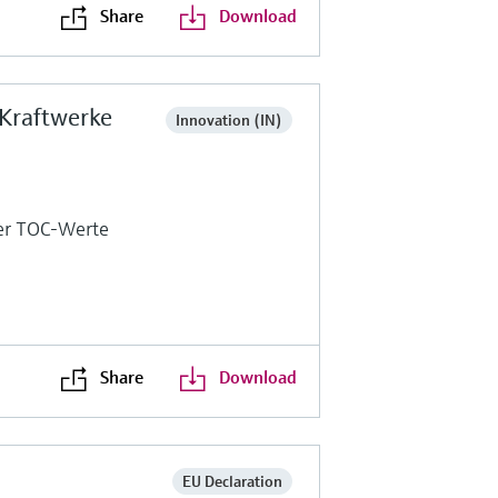
Share
Download
 Kraftwerke
Innovation (IN)
ger TOC-Werte
Share
Download
EU Declaration