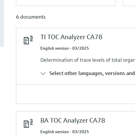
6 documents
TI TOC Analyzer CA78
English version - 03/2025
Determination of trace levels of total org
Select other languages, versions and
BA TOC Analyzer CA78
English version - 03/2025