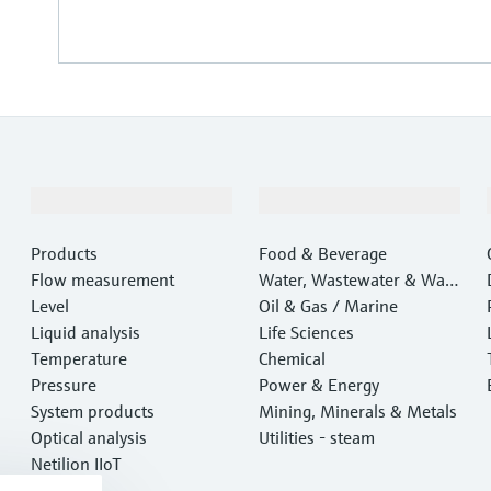
Products & Services
Industries
Products
Food & Beverage
Flow measurement
Water, Wastewater & Wast
Level
e
Oil & Gas / Marine
Liquid analysis
Life Sciences
Temperature
Chemical
Pressure
Power & Energy
System products
Mining, Minerals & Metals
Optical analysis
Utilities - steam
Netilion IIoT
Software