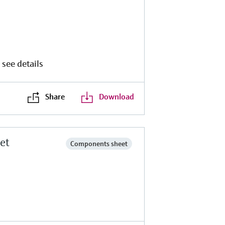
 see details
Share
Download
et
Components sheet