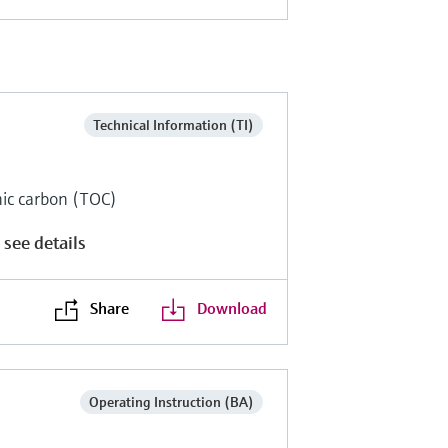
Technical Information (TI)
anic carbon (TOC)
 see details
Share
Download
Operating Instruction (BA)