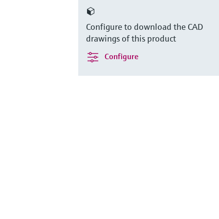
Configure to download the CAD
drawings of this product
Configure