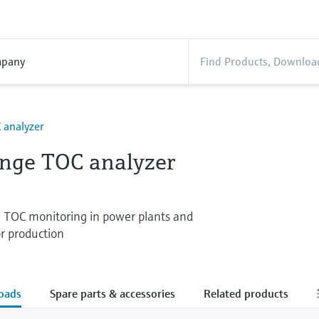
pany
 analyzer
nge TOC analyzer
e TOC monitoring in power plants and
r production
oads
Spare parts & accessories
Related products