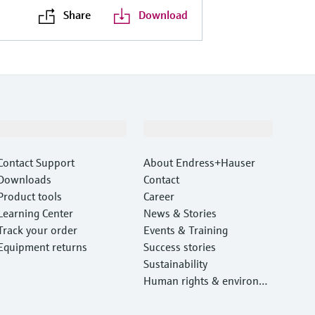
Share
Download
Support
Company
Contact Support
About Endress+Hauser
Downloads
Contact
Product tools
Career
Learning Center
News & Stories
Track your order
Events & Training
Equipment returns
Success stories
Sustainability
Human rights & environm
ental protection