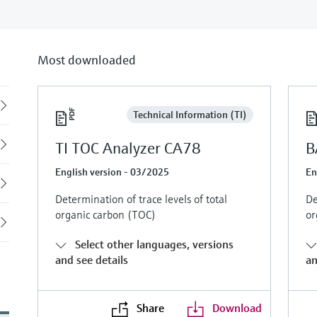
Most downloaded
Back
Technical Information (TI)
TI TOC Analyzer CA78
B
English version - 03/2025
En
Determination of trace levels of total
De
organic carbon (TOC)
or
Select other languages, versions
and see details
an
Share
Download