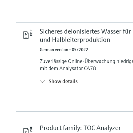
Sicheres deionisiertes Wasser für
und Halbleiterproduktion
German version - 05/2022
Zuverlässige Online-Überwachung niedri
mit dem Analysator CA78
Show details
Product family: TOC Analyzer