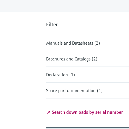
Filter
Manuals and Datasheets (2)
Brochures and Catalogs (2)
Declaration (1)
Spare part documentation (1)
Search downloads by serial number