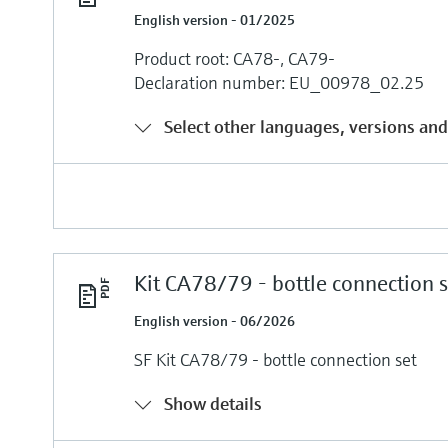
English version - 01/2025
Product root: CA78-, CA79-
Declaration number: EU_00978_02.25
Select other languages, versions and
Kit CA78/79 - bottle connection s
English version - 06/2026
SF Kit CA78/79 - bottle connection set
Show details