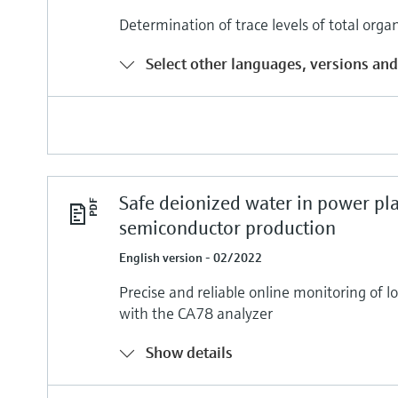
Determination of trace levels of total org
Select other languages, versions and
Safe deionized water in power pl
semiconductor production
English version - 02/2022
Precise and reliable online monitoring of 
with the CA78 analyzer
Show details