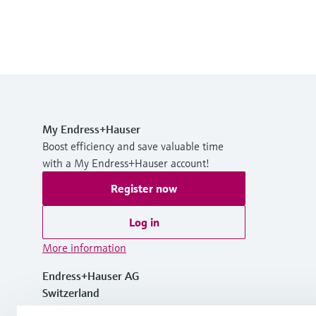
My Endress+Hauser
Boost efficiency and save valuable time
with a My Endress+Hauser account!
Register now
Log in
More information
Endress+Hauser AG
Switzerland