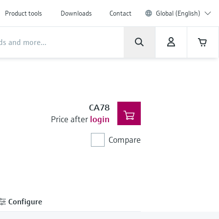
Product tools
Downloads
Contact
Global (English)
CA78
Price after
login
Compare
Configure