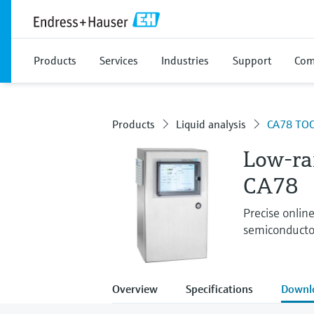
Products
Services
Industries
Support
Com
Products
Liquid analysis
CA78 TOC
Low-ra
CA78
Precise onlin
semiconducto
Overview
Specifications
Downl