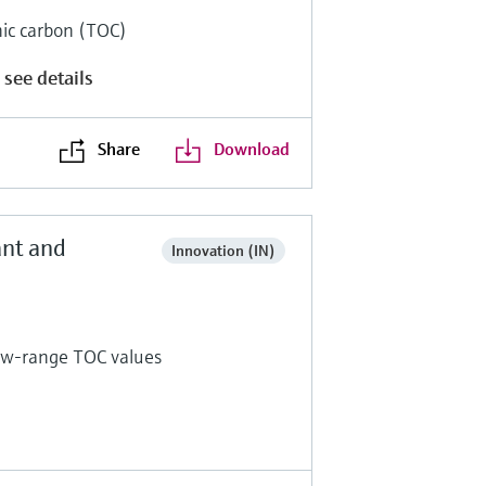
anic carbon (TOC)
 see details
Share
Download
ant and
Innovation (IN)
low-range TOC values