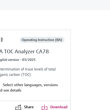
Operating Instruction (BA)
A TOC Analyzer CA78
glish version - 03/2025
termination of trace levels of total
ganic carbon (TOC)
Select other languages, versions
d see details
Share
Download