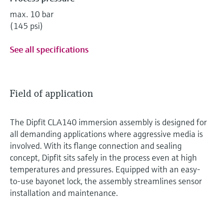
max. 10 bar
(145 psi)
See all specifications
Field of application
The Dipfit CLA140 immersion assembly is designed for
all demanding applications where aggressive media is
involved. With its flange connection and sealing
concept, Dipfit sits safely in the process even at high
temperatures and pressures. Equipped with an easy-
to-use bayonet lock, the assembly streamlines sensor
installation and maintenance.