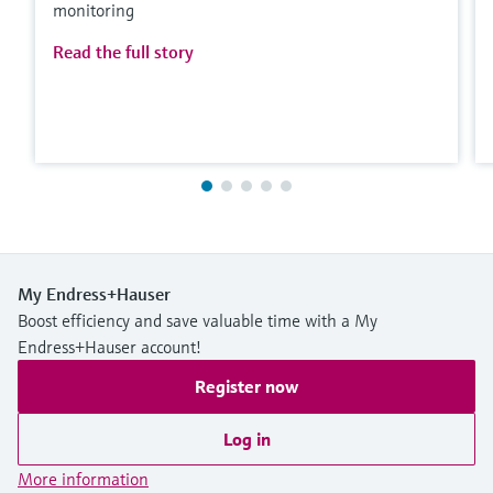
monitoring
Read the full story
My Endress+Hauser
Boost efficiency and save valuable time with a My
Endress+Hauser account!
Register now
Log in
More information