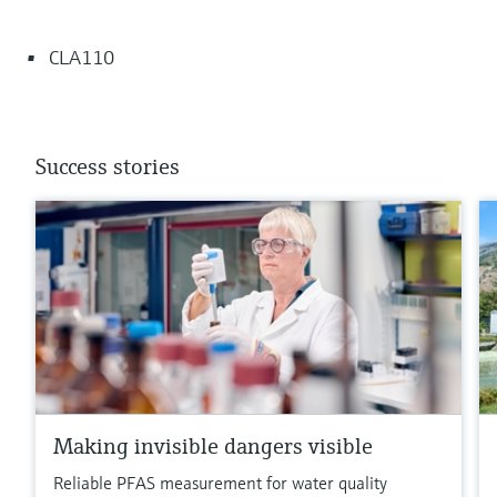
CLA110
Success stories
Making invisible dangers visible
Reliable PFAS measurement for water quality