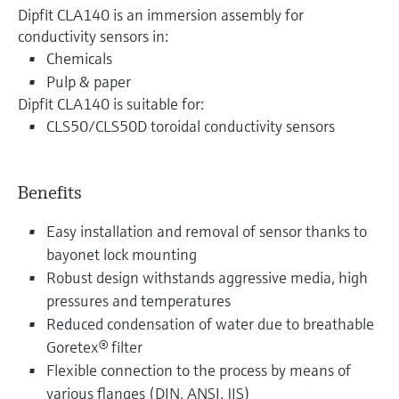
Dipfit CLA140 is an immersion assembly for
conductivity sensors in:
Chemicals
Pulp & paper
Dipfit CLA140 is suitable for:
CLS50/CLS50D toroidal conductivity sensors
Benefits
Easy installation and removal of sensor thanks to
bayonet lock mounting
Robust design withstands aggressive media, high
pressures and temperatures
Reduced condensation of water due to breathable
Goretex® filter
Flexible connection to the process by means of
various flanges (DIN, ANSI, JIS)