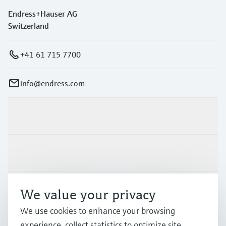
Endress+Hauser AG
Switzerland
+41 61 715 7700
info@endress.com
Products & Services
Industries
Support
We value your privacy
We use cookies to enhance your browsing
experience, collect statistics to optimize site