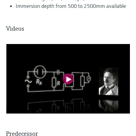
Immersion depth from 500 to 2500mm available
Videos
Predecessor