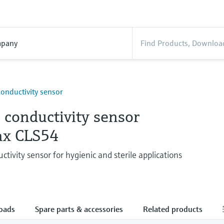
pany
conductivity sensor
 conductivity sensor
x CLS54
ctivity sensor for hygienic and sterile applications
oads
Spare parts & accessories
Related products