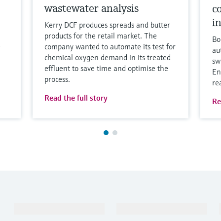
wastewater analysis
c
i
Kerry DCF produces spreads and butter
products for the retail market. The
Bo
company wanted to automate its test for
au
chemical oxygen demand in its treated
sw
effluent to save time and optimise the
En
process.
re
Read the full story
Re
Products & Services
Industries