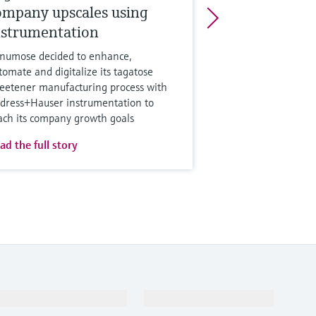
ompany upscales using
nstrumentation
numose decided to enhance,
tomate and digitalize its tagatose
eetener manufacturing process with
dress+Hauser instrumentation to
ach its company growth goals
ad the full story
Support
Company