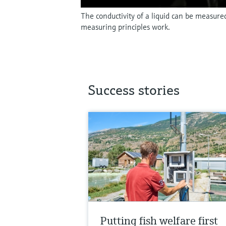
The conductivity of a liquid can be measure
measuring principles work.
Success stories
Putting fish welfare first