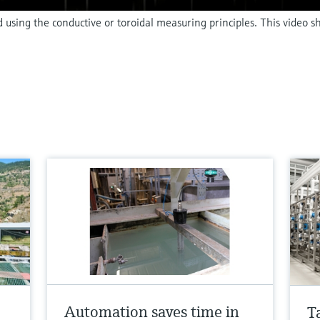
d using the conductive or toroidal measuring principles. This video 
Automation saves time in
T