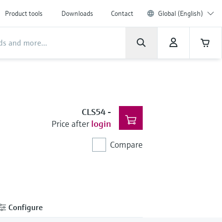
Product tools
Downloads
Contact
Global (English)
CLS54
-
Price after
login
Compare
Configure