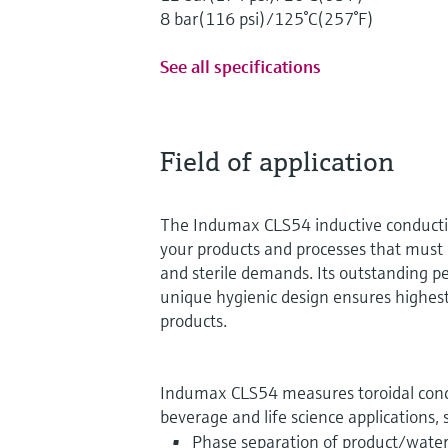
8 bar(116 psi)/125°C(257°F)
See all specifications
Field of application
The Indumax CLS54 inductive conductivi
your products and processes that must 
and sterile demands. Its outstanding 
unique hygienic design ensures highest
products.
Indumax CLS54 measures toroidal condu
beverage and life science applications, 
Phase separation of product/wate