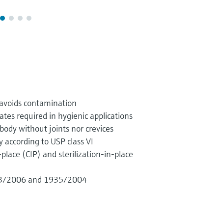
 avoids contamination
cates required in hygienic applications
body without joints nor crevices
y according to USP class VI
-place (CIP) and sterilization-in-place
23/2006 and 1935/2004