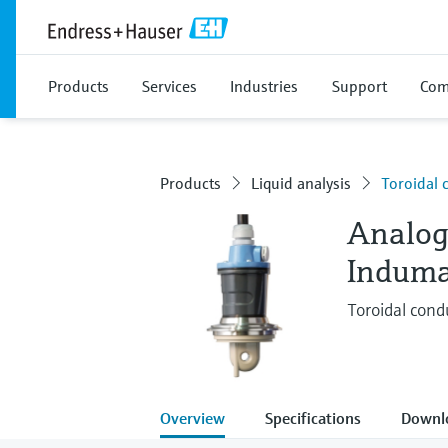
Products
Services
Industries
Support
Com
Products
Liquid analysis
Toroidal 
Analog
Induma
Toroidal condu
Overview
Specifications
Downl