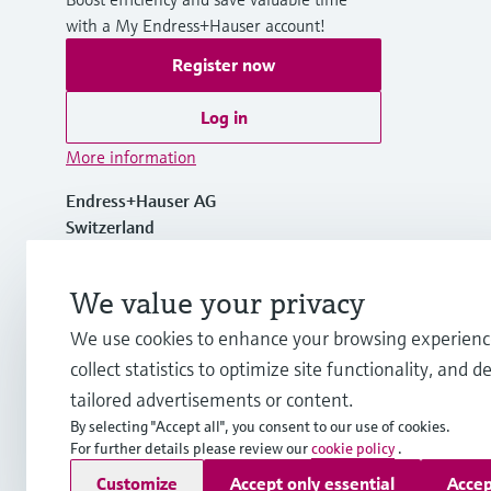
with a My Endress+Hauser account!
Register now
Log in
More information
Endress+Hauser AG
Switzerland
+41 61 715 7700
We value your privacy
We use cookies to enhance your browsing experienc
info@endress.com
collect statistics to optimize site functionality, and de
tailored advertisements or content.
By selecting "Accept all", you consent to our use of cookies.
For further details please review our
cookie policy
.
Copyright © Endress+Hauser Group Services AG
Customize
Accept only essential
Accep