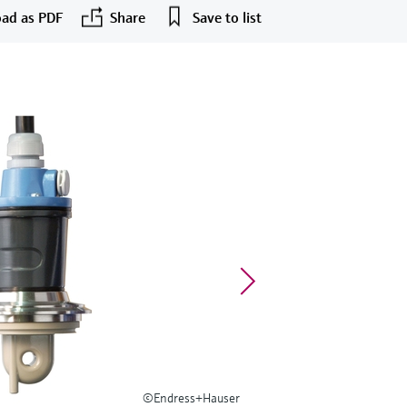
ad as PDF
Share
Save to list
©Endress+Hauser