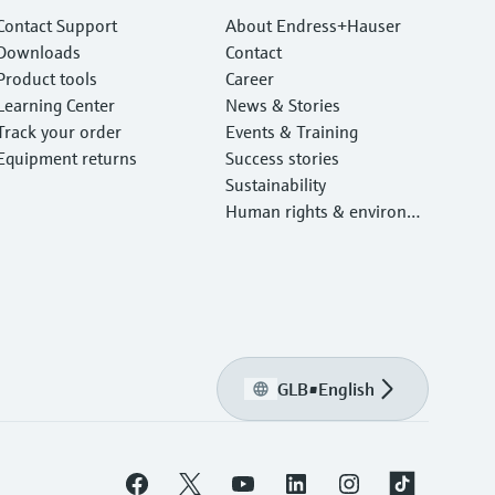
Contact Support
About Endress+Hauser
Downloads
Contact
Product tools
Career
Learning Center
News & Stories
Track your order
Events & Training
Equipment returns
Success stories
Sustainability
Human rights & environm
ental protection
GLB
•
English