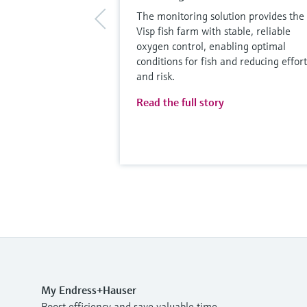
The monitoring solution provides the
Visp fish farm with stable, reliable
oxygen control, enabling optimal
conditions for fish and reducing effort
and risk.
Read the full story
My Endress+Hauser
Boost efficiency and save valuable time