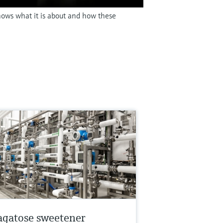
shows what it is about and how these
agatose sweetener