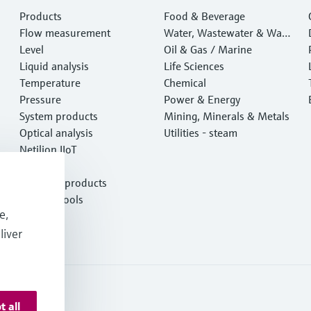
Products
Food & Beverage
Flow measurement
Water, Wastewater & Wast
Level
e
Oil & Gas / Marine
Liquid analysis
Life Sciences
Temperature
Chemical
Pressure
Power & Energy
System products
Mining, Minerals & Metals
Optical analysis
Utilities - steam
Netilion IIoT
Software
Featured products
Product tools
e,
Services
liver
t all