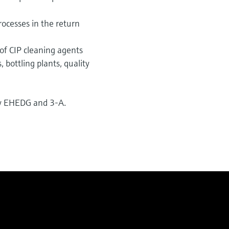
rocesses in the return
of CIP cleaning agents
 bottling plants, quality
 by EHEDG and 3-A.