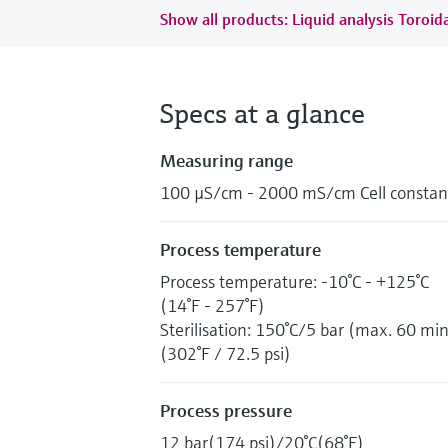
Show all products: Liquid analysis Toroida
Specs at a glance
Measuring range
100 µS/cm - 2000 mS/cm Cell constant
Process temperature
Process temperature: -10°C - +125°C
(14°F - 257°F)
Sterilisation: 150°C/5 bar (max. 60 min
(302°F / 72.5 psi)
Process pressure
12 bar(174 psi)/20°C(68°F)