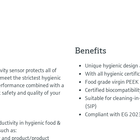
Benefits
Unique hygienic design
ty sensor protects all of
With all hygienic certifi
meet the strictest hygienic
Food grade virgin PEEK 
performance combined with a
Certified biocompatibilit
 safety and quality of your
Suitable for cleaning-in
(SIP)
Compliant with EG 20
ctivity in hygienic food &
such as:
r and product/product