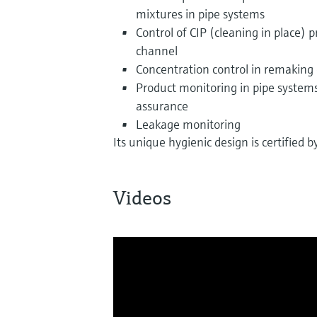
mixtures in pipe systems
Control of CIP (cleaning in place) p
channel
Concentration control in remaking 
Product monitoring in pipe systems,
assurance
Leakage monitoring
Its unique hygienic design is certified
Videos