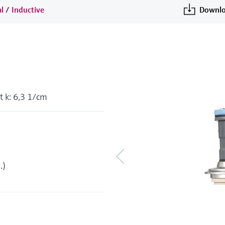
l / Inductive
Downlo
 k: 6,3 1/cm
.)