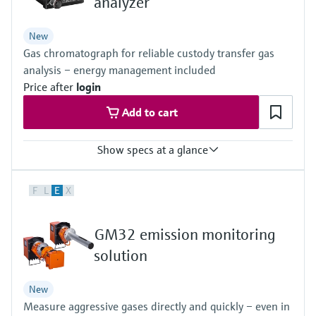
analyzer
Level measurement with pressure
Device Viewer
Memosens technology
Find product-specific information and
New
Shop all
documentation
Gas chromatograph for reliable custody transfer gas
Shop all
analysis – energy management included
Spare parts finder
Price after
login
Find spare parts by product root, order code,
or serial number
Add to cart
Show specs at a glance
Measured variables
F
L
E
X
Gas components, calorific value, density, Wobbe index, molar
mass, compressibility
Measuring medium
GM32 emission monitoring
Natural gas, biogas, air, H2, O2, N2
Analysis time
solution
≥45 seconds
New
Measure aggressive gases directly and quickly – even in