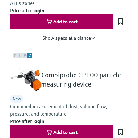
ATEX zones
Price after
login
Add to cart
Show specs at a glance
Measured variables
F
L
E
X
NO, NO2, NH3, SO2
Process temperature
≤ +550 °C
Combiprobe CP100 particle
Ambient temperature range
–20 °C ... +55 °C
measuring device
Temperature change maximum ±10 °C/h
Hazardous area approvals
New
IECEx: Ex pzc op is [ia] IIC T3 Gc
Combined measurement of dust, volume flow,
ATEX: II 3G Ex pzc op is [ia] IIC T3 Gc
pressure, and temperature
Price after
login
Add to cart