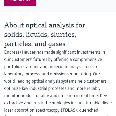
About optical analysis for
solids, liquids, slurries,
particles, and gases
Endress+Hauser has made significant investments in
our customers’ futures by offering a comprehensive
portfolio of atomic and molecular analysis tools for
laboratory, process, and emissions monitoring. Our
world-leading optical analysis systems help customers
optimize key industrial processes and more reliably
monitor product quality and emission in real time. Key
extractive and in-situ technologies include tunable diode
laser absorption spectroscopy (TDLAS), quenched