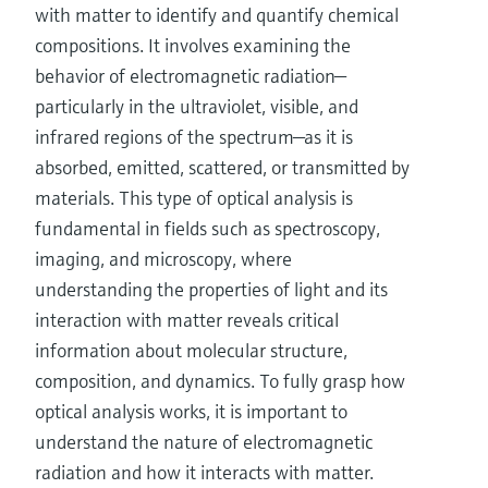
with matter to identify and quantify chemical
compositions. It involves examining the
behavior of electromagnetic radiation—
particularly in the ultraviolet, visible, and
infrared regions of the spectrum—as it is
absorbed, emitted, scattered, or transmitted by
materials. This type of optical analysis is
fundamental in fields such as spectroscopy,
imaging, and microscopy, where
understanding the properties of light and its
interaction with matter reveals critical
information about molecular structure,
composition, and dynamics. To fully grasp how
optical analysis works, it is important to
understand the nature of electromagnetic
radiation and how it interacts with matter.