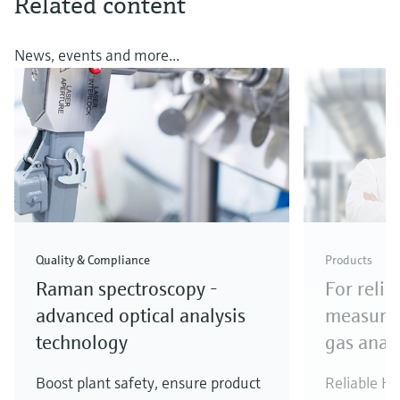
Related content
News, events and more...
Quality & Compliance
Products
Raman spectroscopy -
For relia
advanced optical analysis
measure
technology
gas anal
Boost plant safety, ensure product
Reliable H
2