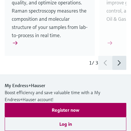
quality, and optimize operations.
improve gas
Raman spectroscopy measures the
control, and
composition and molecular
Oil & Gas i
structure of your samples from lab-
to-process in real time.
1
/
3
My Endress+Hauser
Boost efficiency and save valuable time with a My
Endress+Hauser account!
Register now
Log in