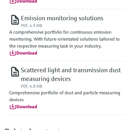
Download
Emission monitoring solutions
PDF, 4.9 MB
A comprehensive portfolio for continuous emission
monitoring. With future-orientated solutions tailored to
the respective measuring task in your industry.
Download
Scattered light and transmission dust
measuring devices
PDF, 4.8 MB
Comprehensive portfolio of dust and particle measuring
devices
Download