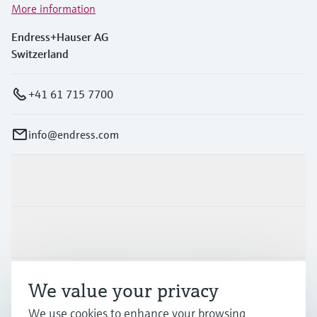
More information
Endress+Hauser AG
Switzerland
+41 61 715 7700
info@endress.com
Products & Services
Industries
Support
We value your privacy
We use cookies to enhance your browsing