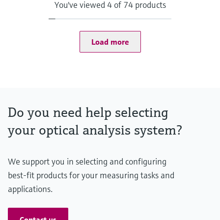
Supported products
You've viewed 4 of 74 products
FLOWSIC200, GM32, MCS100FT, MCS200HW, MCS300P,
MERCEM300Z, VICOTEC320, VICOTEC450, VISIC100SF,
VISIC50SF, DUSTHUNTER SB100, DUSTHUNTER SP100,
FLOWSIC100, MARSIC300, VICOTEC410, GMS800 (DEFOR +
Load more
OXOR)
Data output
Monitoring Box frontend
Alerts in the dashboard
Notifications via email
Data export (CSV)
Do you need help selecting
Data integration into foreign systems (API)
Hosting
your optical analysis system?
Off-premise: https://monitoringbox.endress.com
Industrial PC, other solutions on request
Contract type
SaaS (Software as a Service)
We support you in selecting and configuring
best-fit products for your measuring tasks and
applications.
Contact us