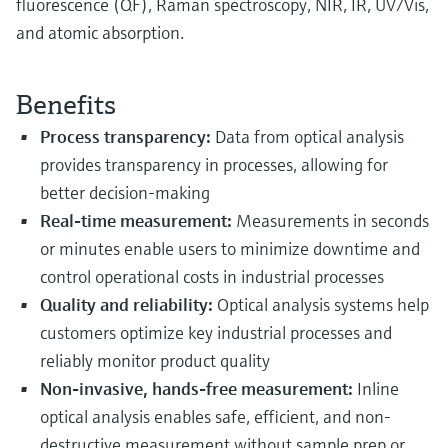
fluorescence (QF), Raman spectroscopy, NIR, IR, UV/Vis,
and atomic absorption.
Benefits
Process transparency:
Data from optical analysis
provides transparency in processes, allowing for
better decision-making
Real-time measurement:
Measurements in seconds
or minutes enable users to minimize downtime and
control operational costs in industrial processes
Quality and reliability:
Optical analysis systems help
customers optimize key industrial processes and
reliably monitor product quality
Non-invasive, hands-free measurement:
Inline
optical analysis enables safe, efficient, and non-
destructive measurement without sample prep or