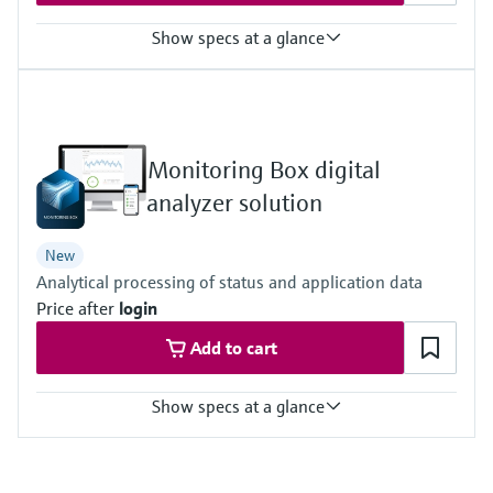
Show specs at a glance
Measured variables
Dust concentration (after gravimetric comparison measurement),
gas velocity, gas pressure, gas temperature
Process temperature
Monitoring Box digital
–20 °C ... +200 °C
Process pressure
analyzer solution
–70 hPa ... 10 hPa
New
Analytical processing of status and application data
Price after
login
Add to cart
Show specs at a glance
Measuring principle
Condition Monitoring for Analyzers