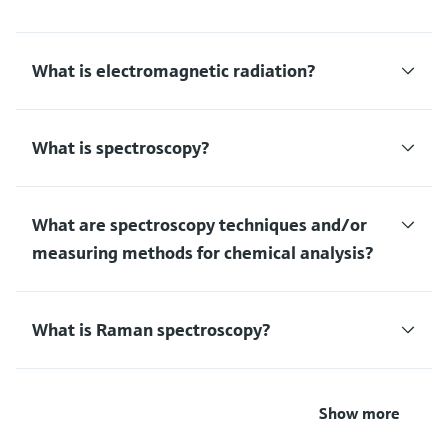
What is electromagnetic radiation?
What is spectroscopy?
What are spectroscopy techniques and/or
measuring methods for chemical analysis?
What is Raman spectroscopy?
Show more