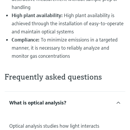
handling
High plant availability:
High plant availability is
achieved through the installation of easy-to-operate
and maintain optical systems
Compliance:
To minimize emissions in a targeted
manner, it is necessary to reliably analyze and
monitor gas concentrations
Frequently asked questions
What is optical analysis?
Optical analysis studies how light interacts