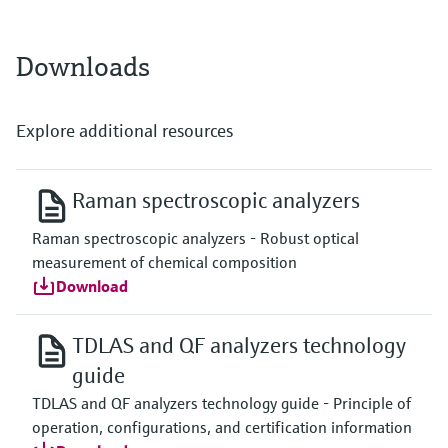
Downloads
Explore additional resources
Raman spectroscopic analyzers
Raman spectroscopic analyzers - Robust optical
measurement of chemical composition
Download
TDLAS and QF analyzers technology
guide
TDLAS and QF analyzers technology guide - Principle of
operation, configurations, and certification information