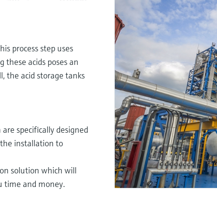
his process step uses
ng these acids poses an
, the acid storage tanks
are specifically designed
he installation to
on solution which will
ou time and money.