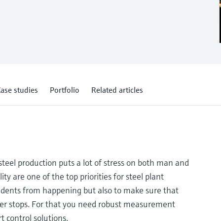
ase studies
Portfolio
Related articles
teel production puts a lot of stress on both man and
ity are one of the top priorities for steel plant
cidents from happening but also to make sure that
ver stops. For that you need robust measurement
t control solutions.