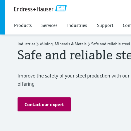
Products
Services
Industries
Support
Com
Industries
Mining, Minerals & Metals
Safe and reliable stee
Safe and reliable st
Improve the safety of your steel production with o
offering
Contact our expert