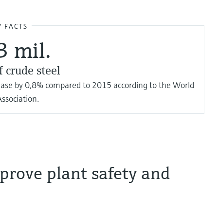
Y FACTS
3 mil.
f crude steel
rease by 0,8% compared to 2015 according to the World
Association.
prove plant safety and