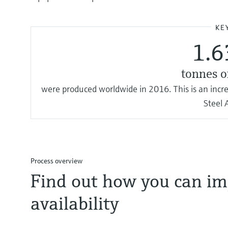
KE
1.6
tonnes o
were produced worldwide in 2016. This is an inc
Steel 
Process overview
Find out how you can im
availability