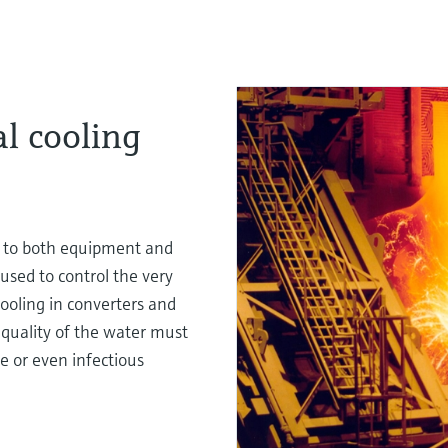
al cooling
s to both equipment and
 used to control the very
ooling in converters and
e quality of the water must
e or even infectious