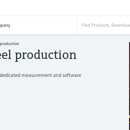
pany
l production
eel production
ur dedicated measurement and software