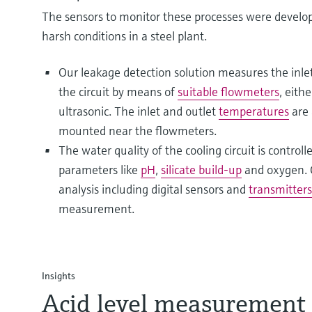
The sensors to monitor these processes were develo
harsh conditions in a steel plant.
Our leakage detection solution measures the inlet
the circuit by means of
suitable flowmeters
, eith
ultrasonic. The inlet and outlet
temperatures
are 
mounted near the flowmeters.
The water quality of the cooling circuit is control
parameters like
pH
,
silicate build-up
and oxygen. O
analysis including digital sensors and
transmitters
measurement.
Insights
Acid level measurement 