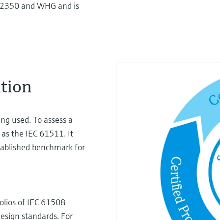
I2350 and WHG and is
ation
ing used. To assess a
 as the IEC 61511. It
stablished benchmark for
olios of IEC 61508
design standards. For