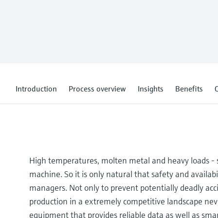
Introduction
Process overview
Insights
Benefits
C
High temperatures, molten metal and heavy loads - s
machine. So it is only natural that safety and availabil
managers. Not only to prevent potentially deadly ac
production in a extremely competitive landscape ne
equipment that provides reliable data as well as smar