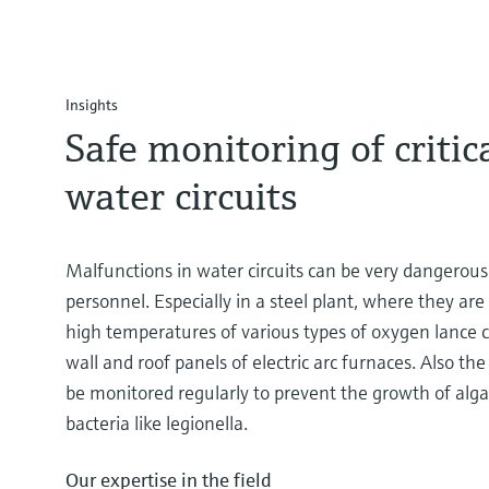
Insights
Safe monitoring of critic
water circuits
Malfunctions in water circuits can be very dangerou
personnel. Especially in a steel plant, where they are
high temperatures of various types of oxygen lance c
wall and roof panels of electric arc furnaces. Also th
be monitored regularly to prevent the growth of alga
bacteria like legionella.
Our expertise in the field