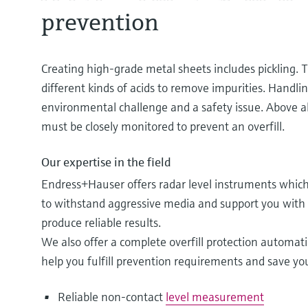
prevention
Creating high-grade metal sheets includes pickling. T
different kinds of acids to remove impurities. Handli
environmental challenge and a safety issue. Above all
must be closely monitored to prevent an overfill.
Our expertise in the field
Endress+Hauser offers radar level instruments which 
to withstand aggressive media and support you with t
produce reliable results.
We also offer a complete overfill protection automati
help you fulfill prevention requirements and save y
Reliable non-contact
level measurement