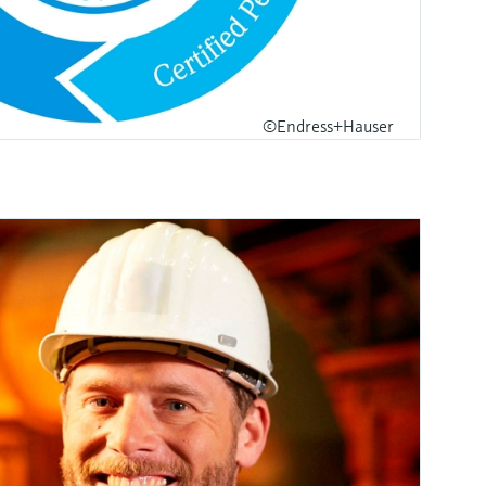
©Endress+Hauser