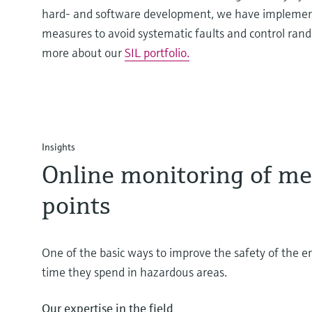
hard- and software development, we have implemen
measures to avoid systematic faults and control rand
more about our
SIL portfolio.
Insights
Online monitoring of me
points
One of the basic ways to improve the safety of the e
time they spend in hazardous areas.
Our expertise in the field