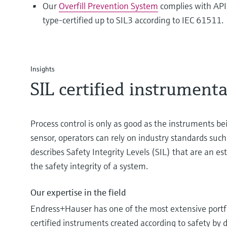
Our
Overfill Prevention System
complies with AP
type-certified up to SIL3 according to IEC 61511.
Insights
SIL certified instrument
Process control is only as good as the instruments be
sensor, operators can rely on industry standards such
describes Safety Integrity Levels (SIL) that are an e
the safety integrity of a system.
Our expertise in the field
Endress+Hauser has one of the most extensive portf
certified instruments created according to safety by 