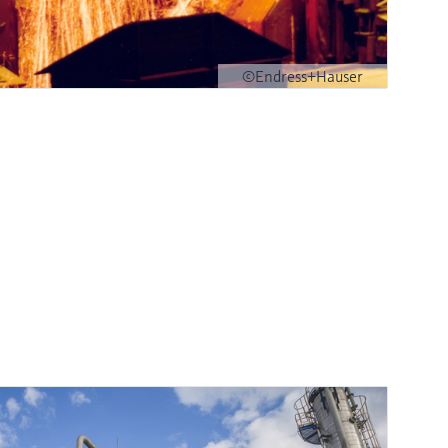
©Endress+Hauser