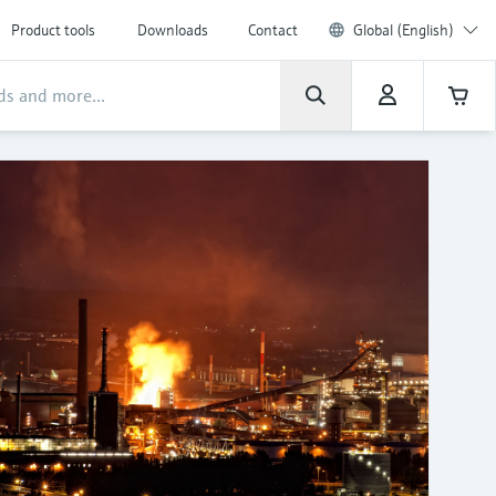
Product tools
Downloads
Contact
Global (English)