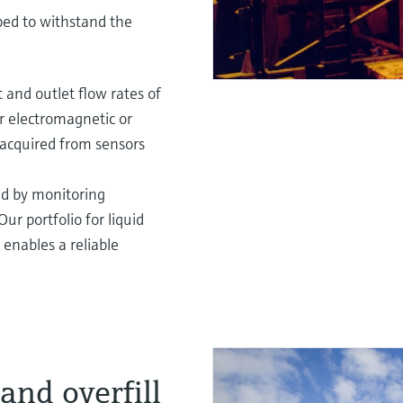
ped to withstand the
 and outlet flow rates of
er electromagnetic or
acquired from sensors
led by monitoring
ur portfolio for liquid
enables a reliable
and overfill