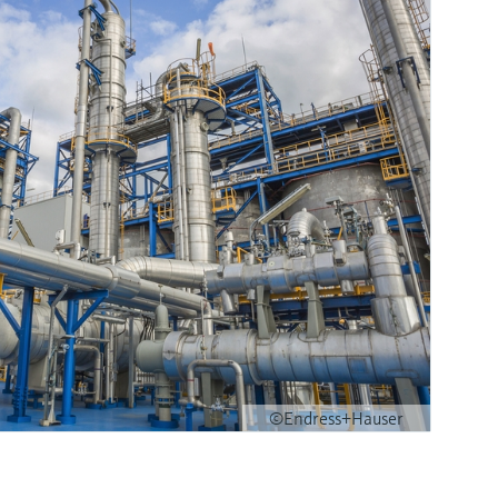
©Endress+Hauser