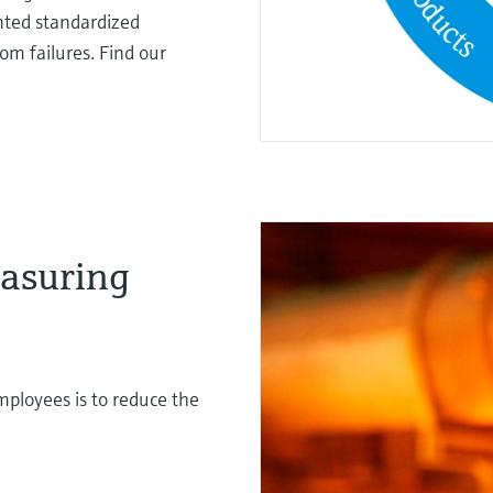
ted standardized
om failures. Find our
asuring
mployees is to reduce the