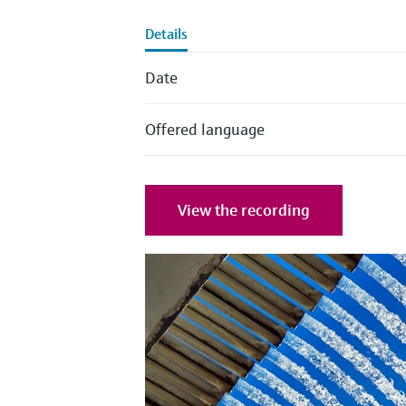
Details
Date
Offered language
View the recording