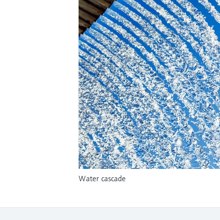
Water cascade