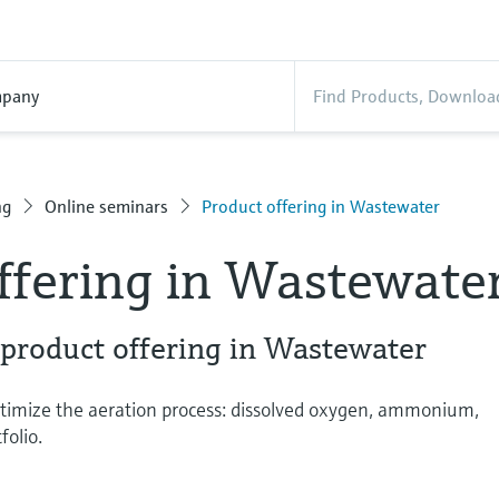
pany
ng
Online seminars
Product offering in Wastewater
ffering in Wastewate
 product offering in Wastewater
timize the aeration process: dissolved oxygen, ammonium,
folio.