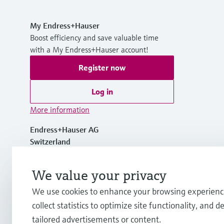
My Endress+Hauser
Boost efficiency and save valuable time
with a My Endress+Hauser account!
Register now
Log in
More information
Endress+Hauser AG
Switzerland
+41 61 715 7700
We value your privacy
We use cookies to enhance your browsing experienc
info@endress.com
collect statistics to optimize site functionality, and de
tailored advertisements or content.