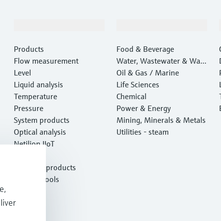
Products & Services
Industries
Products
Food & Beverage
Flow measurement
Water, Wastewater & Wast
Level
e
Oil & Gas / Marine
Liquid analysis
Life Sciences
Temperature
Chemical
Pressure
Power & Energy
System products
Mining, Minerals & Metals
Optical analysis
Utilities - steam
Netilion IIoT
Software
Featured products
Product tools
e,
Services
liver