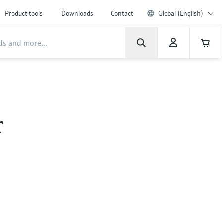
Product tools
Downloads
Contact
Global (English)
r