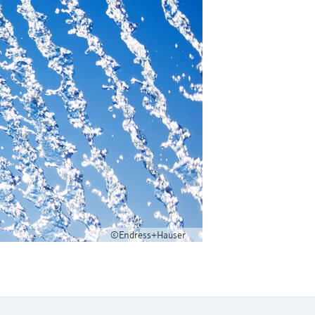
©Endress+Hauser