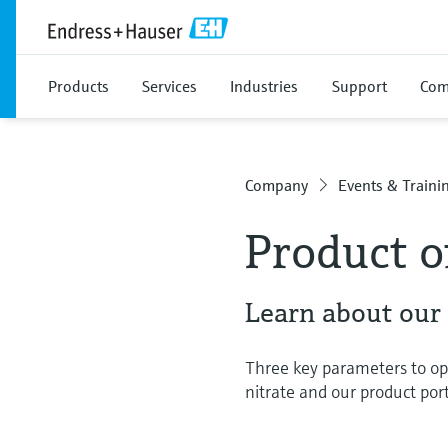
Products
Services
Industries
Support
Com
Company
Events & Traini
Product o
Learn about our
Three key parameters to op
nitrate and our product port