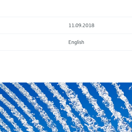
11.09.2018
English