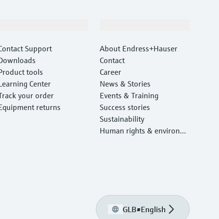
Support
Company
Contact Support
About Endress+Hauser
Downloads
Contact
Product tools
Career
Learning Center
News & Stories
Track your order
Events & Training
Equipment returns
Success stories
Sustainability
Human rights & environm
ental protection
GLB
•
English