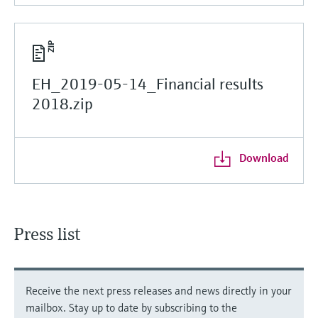
EH_2019-05-14_Financial results
2018.zip
Download
Press list
Receive the next press releases and news directly in your
mailbox. Stay up to date by subscribing to the