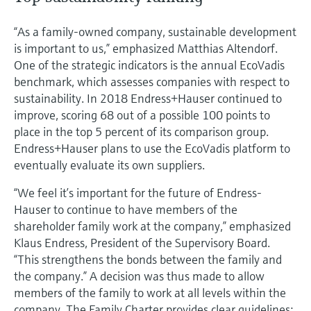
“As a family-owned company, sustainable development
is important to us,” emphasized Matthias Altendorf.
One of the strategic indicators is the annual EcoVadis
benchmark, which assesses companies with respect to
sustainability. In 2018 Endress+Hauser continued to
improve, scoring 68 out of a possible 100 points to
place in the top 5 percent of its comparison group.
Endress+Hauser plans to use the EcoVadis platform to
eventually evaluate its own suppliers.
“We feel it’s important for the future of Endress-
Hauser to continue to have members of the
shareholder family work at the company,” emphasized
Klaus Endress, President of the Supervisory Board.
“This strengthens the bonds between the family and
the company.” A decision was thus made to allow
members of the family to work at all levels within the
company. The Family Charter provides clear guidelines;