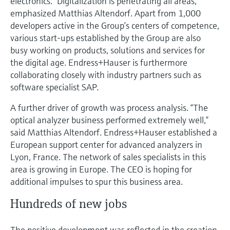
electronics. “Digitalization is penetrating all areas,”
emphasized Matthias Altendorf. Apart from 1,000
developers active in the Group’s centers of competence,
various start-ups established by the Group are also
busy working on products, solutions and services for
the digital age. Endress+Hauser is furthermore
collaborating closely with industry partners such as
software specialist SAP.
A further driver of growth was process analysis. “The
optical analyzer business performed extremely well,”
said Matthias Altendorf. Endress+Hauser established a
European support center for advanced analyzers in
Lyon, France. The network of sales specialists in this
area is growing in Europe. The CEO is hoping for
additional impulses to spur this business area.
Hundreds of new jobs
The positive development was reflected in the creation