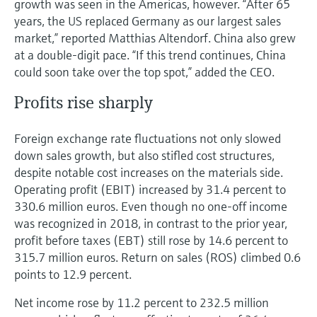
growth was seen in the Americas, however. “After 65
years, the US replaced Germany as our largest sales
market,” reported Matthias Altendorf. China also grew
at a double-digit pace. “If this trend continues, China
could soon take over the top spot,” added the CEO.
Profits rise sharply
Foreign exchange rate fluctuations not only slowed
down sales growth, but also stifled cost structures,
despite notable cost increases on the materials side.
Operating profit (EBIT) increased by 31.4 percent to
330.6 million euros. Even though no one-off income
was recognized in 2018, in contrast to the prior year,
profit before taxes (EBT) still rose by 14.6 percent to
315.7 million euros. Return on sales (ROS) climbed 0.6
points to 12.9 percent.
Net income rose by 11.2 percent to 232.5 million