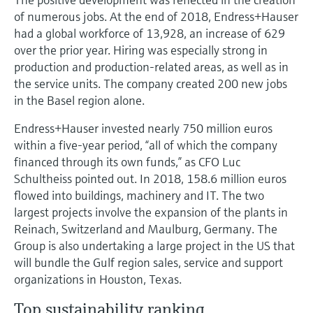
of numerous jobs. At the end of 2018, Endress+Hauser
had a global workforce of 13,928, an increase of 629
over the prior year. Hiring was especially strong in
production and production-related areas, as well as in
the service units. The company created 200 new jobs
in the Basel region alone.
Endress+Hauser invested nearly 750 million euros
within a five-year period, “all of which the company
financed through its own funds,” as CFO Luc
Schultheiss pointed out. In 2018, 158.6 million euros
flowed into buildings, machinery and IT. The two
largest projects involve the expansion of the plants in
Reinach, Switzerland and Maulburg, Germany. The
Group is also undertaking a large project in the US that
will bundle the Gulf region sales, service and support
organizations in Houston, Texas.
Top sustainability ranking