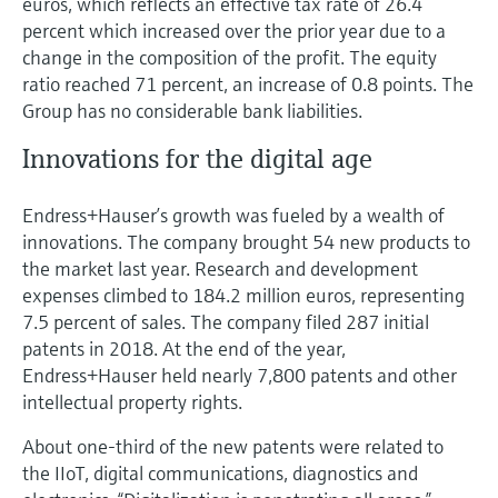
euros, which reflects an effective tax rate of 26.4
percent which increased over the prior year due to a
change in the composition of the profit. The equity
ratio reached 71 percent, an increase of 0.8 points. The
Group has no considerable bank liabilities.
Innovations for the digital age
Endress+Hauser’s growth was fueled by a wealth of
innovations. The company brought 54 new products to
the market last year. Research and development
expenses climbed to 184.2 million euros, representing
7.5 percent of sales. The company filed 287 initial
patents in 2018. At the end of the year,
Endress+Hauser held nearly 7,800 patents and other
intellectual property rights.
About one-third of the new patents were related to
the IIoT, digital communications, diagnostics and