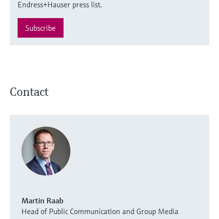
Endress+Hauser press list.
Subscribe
Contact
Martin Raab
Head of Public Communication and Group Media