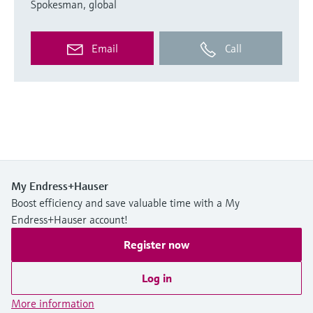
Spokesman, global
Email
Call
My Endress+Hauser
Boost efficiency and save valuable time with a My
Endress+Hauser account!
Register now
Log in
More information