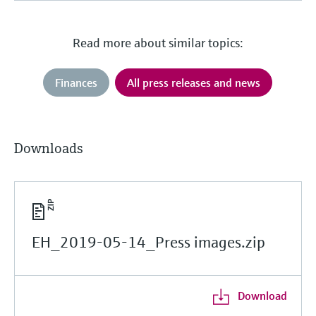
Read more about similar topics:
Finances
All press releases and news
Downloads
EH_2019-05-14_Press images.zip
Download