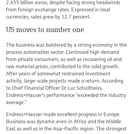
2.455 billion euros, despite facing strong headwinds
Level measurement with pressure
Device Viewer
from foreign exchange rates. Expressed in local
Memosens technology
Find product-specific information and
currencies, sales grew by 12.7 percent.
Shop all
documentation
Shop all
US moves to number one
Spare parts finder
Find spare parts by product root, order code,
The business was bolstered by a strong economy in the
or serial number
process automation sector. Continued high demand
from private consumers, as well as recovering oil and
raw material prices, contributed to the solid growth.
After years of somewhat restrained investment
activity, large-scale projects made a return. According
to Chief Financial Officer Dr Luc Schultheiss,
Endress+Hauser’s performance “exceeded the industry
average.”
Endress+Hauser made excellent progress in Europe.
Business was dynamic even in Africa and the Middle
East as well as in the Asia-Pacific region. The strongest