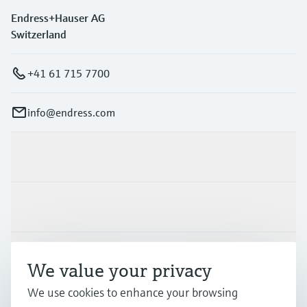
Endress+Hauser AG
Switzerland
+41 61 715 7700
info@endress.com
Products & Services
Industries
Support
We value your privacy
We use cookies to enhance your browsing
Company