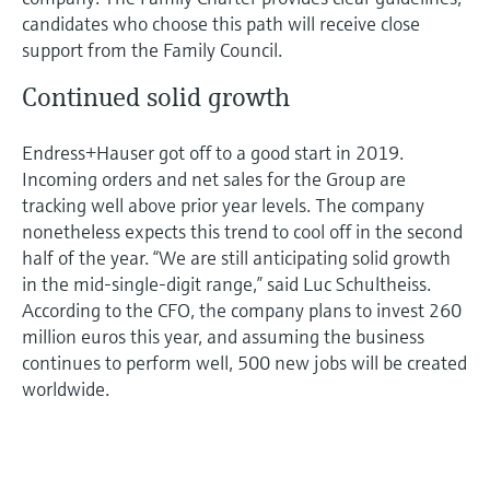
candidates who choose this path will receive close
support from the Family Council.
Continued solid growth
Endress+Hauser got off to a good start in 2019.
Incoming orders and net sales for the Group are
tracking well above prior year levels. The company
nonetheless expects this trend to cool off in the second
half of the year. “We are still anticipating solid growth
in the mid-single-digit range,” said Luc Schultheiss.
According to the CFO, the company plans to invest 260
million euros this year, and assuming the business
continues to perform well, 500 new jobs will be created
worldwide.