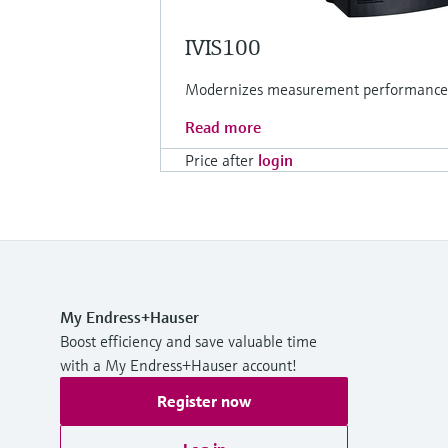
IVIS100
Modernizes measurement performance fo
Read more
Price after
login
My Endress+Hauser
Boost efficiency and save valuable time
with a My Endress+Hauser account!
Register now