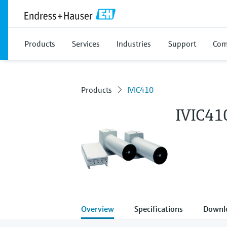
Products
Services
Industries
Support
Com
Products
IVIC410
IVIC41
Overview
Specifications
Downl