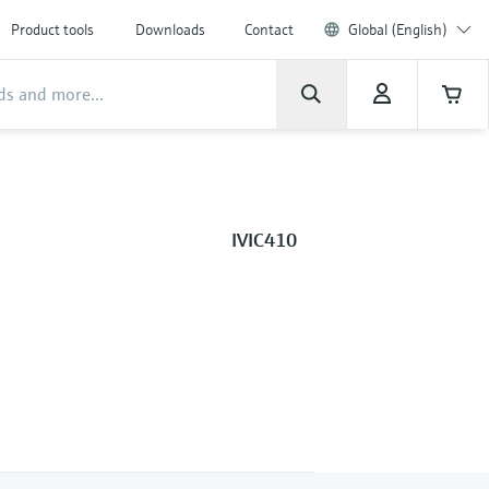
Product tools
Downloads
Contact
Global (English)
IVIC410