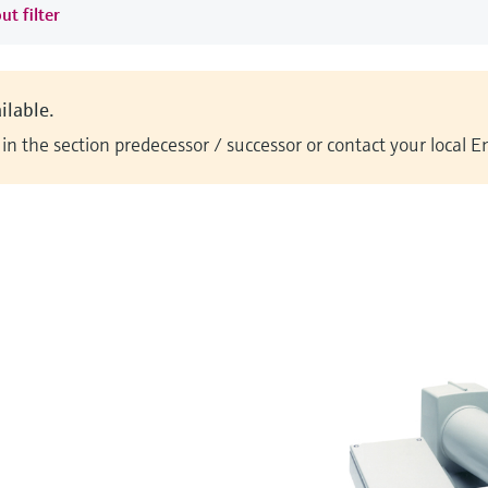
ut filter
ilable.
n the section predecessor / successor or contact your local 