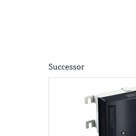
Successor