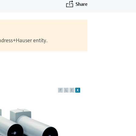
Share
Endress+Hauser entity.
F
L
E
X