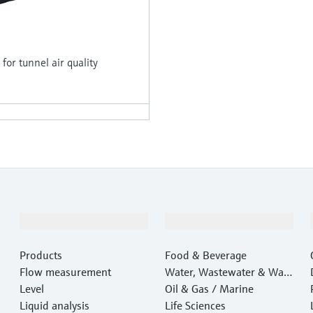
r tunnel air quality
Products & Services
Industries
Products
Food & Beverage
Flow measurement
Water, Wastewater & Wast
Level
e
Oil & Gas / Marine
Liquid analysis
Life Sciences