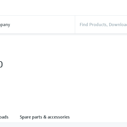
pany
0
oads
Spare parts & accessories