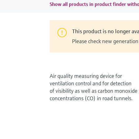
Show all products in product finder witho
This product is no longer ava
Please check new generation i
Air quality measuring device for
ventilation control and for detection
of visibility as well as carbon monoxide
concentrations (CO) in road tunnels.