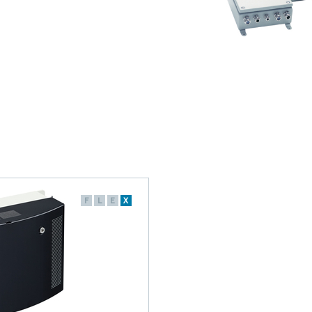
F
L
E
X