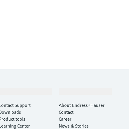
Support
Company
Contact Support
About Endress+Hauser
Downloads
Contact
Product tools
Career
Learning Center
News & Stories