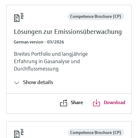
Competence Brochure (CP)
Lösungen zur Emissionsüberwachung
German version - 03/2026
Breites Portfolio und langjährige
Erfahrung in Gasanalyse und
Durchflussmessung
Show details
Share
Download
Competence Brochure (CP)