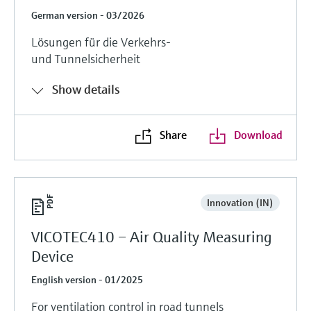
German version - 03/2026
Lösungen für die Verkehrs-
und Tunnelsicherheit
Show details
Share
Download
Innovation (IN)
VICOTEC410 – Air Quality Measuring
Device
English version - 01/2025
For ventilation control in road tunnels