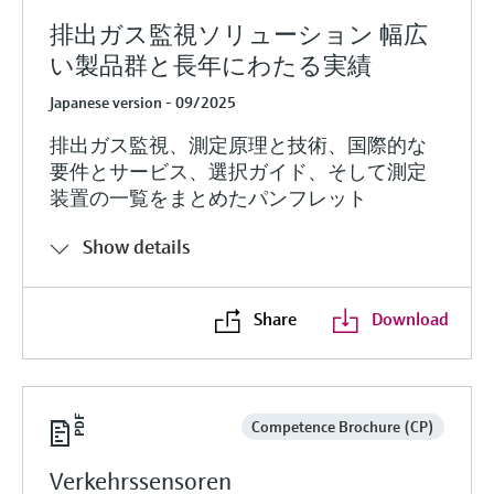
排出ガス監視ソリューション 幅広
い製品群と長年にわたる実績
Japanese version - 09/2025
排出ガス監視、測定原理と技術、国際的な
要件とサービス、選択ガイド、そして測定
装置の一覧をまとめたパンフレット
Show details
Share
Download
Competence Brochure (CP)
Verkehrssensoren