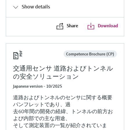
Show details
Share
Download
Competence Brochure (CP)
交通用センサ 道路およびトンネル
の安全ソリューション
Japanese version - 10/2025
道路およびトンネルのセンサに関する概要
パンフレットであり、過
去60年間の開発の経緯、トンネルの前方お
よび内部での主な用途、
そして測定装置の一覧が紹介されていま