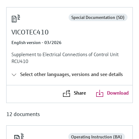
Level measurement with pressure
Device Viewer
Memosens technology
Find product-specific information and
Special Documentation (SD)
Shop all
documentation
Shop all
VICOTEC410
Spare parts finder
Find spare parts by product root, order code,
English version - 03/2026
or serial number
Supplement to Electrical Connections of Control Unit
RCU410
Select other languages, versions and see details
Share
Download
12 documents
Operating Instruction (BA)