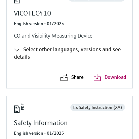
VICOTEC410
English version - 01/2025
CO and Visibility Measuring Device
Select other languages, versions and see
details
Share
Download
Ex Safety Instruction (XA)
Safety Information
English version - 01/2025