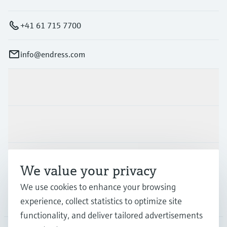
+41 61 715 7700
info@endress.com
Products & Services
Industries
Support
We value your privacy
We use cookies to enhance your browsing
Company
experience, collect statistics to optimize site
functionality, and deliver tailored advertisements