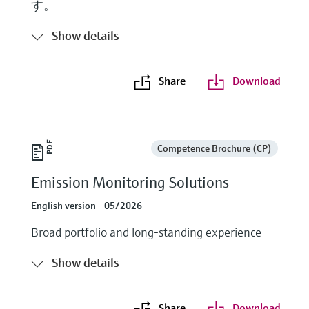
す。
Show details
Share
Download
Competence Brochure (CP)
Emission Monitoring Solutions
English version - 05/2026
Broad portfolio and long-standing experience
Show details
Share
Download