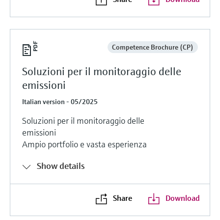
Competence Brochure (CP)
Soluzioni per il monitoraggio delle
emissioni
Italian version - 05/2025
Soluzioni per il monitoraggio delle
emissioni
Ampio portfolio e vasta esperienza
Show details
Share
Download