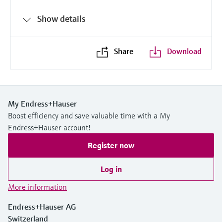
Show details
Share
Download
My Endress+Hauser
Boost efficiency and save valuable time with a My
Endress+Hauser account!
Register now
Log in
More information
Endress+Hauser AG
Switzerland