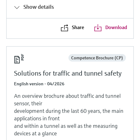
Show details
Share
Download
Competence Brochure (CP)
Solutions for traffic and tunnel safety
English version - 04/2026
An overview brochure about traffic and tunnel
sensor, their
development during the last 60 years, the main
applications in front
and within a tunnel as well as the measuring
devices at a glance