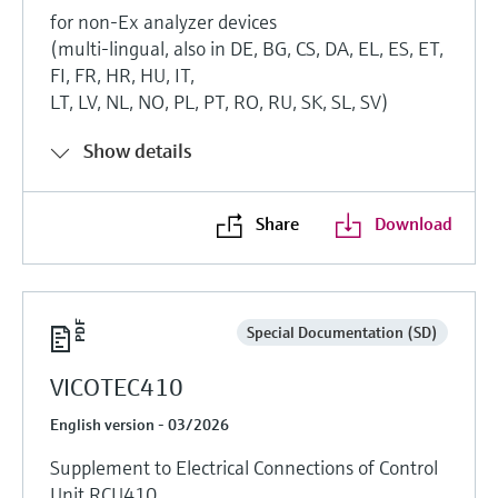
for non-Ex analyzer devices
(multi-lingual, also in DE, BG, CS, DA, EL, ES, ET,
FI, FR, HR, HU, IT,
LT, LV, NL, NO, PL, PT, RO, RU, SK, SL, SV)
Show details
Share
Download
Special Documentation (SD)
VICOTEC410
English version - 03/2026
Supplement to Electrical Connections of Control
Unit RCU410