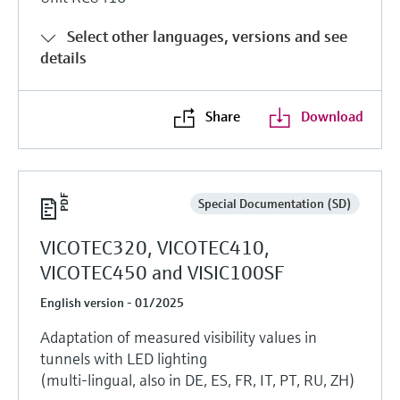
Select other languages, versions and see
details
Share
Download
Special Documentation (SD)
VICOTEC320, VICOTEC410,
VICOTEC450 and VISIC100SF
English version - 01/2025
Adaptation of measured visibility values in
tunnels with LED lighting
(multi-lingual, also in DE, ES, FR, IT, PT, RU, ZH)