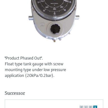
Level measurement with pressure
Device Viewer
Memosens technology
Find product-specific information and
Shop all
documentation
Shop all
Spare parts finder
Find spare parts by product root, order code,
or serial number
"Product Phased Out".
Float type tank gauge with screw
mounting type under low pressure
application (20kPa/0.2bar).
Successor
F
L
E
X