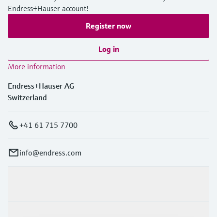
Endress+Hauser account!
Register now
Log in
More information
Endress+Hauser AG
Switzerland
+41 61 715 7700
info@endress.com
Products & Services