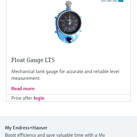
Float Gauge LT5
Mechanical tank gauge for accurate and reliable level
measurement
Read more
Price after
login
My Endress+Hauser
Boost efficiency and save valuable time with a My